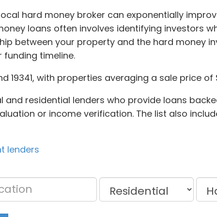
local hard money broker can exponentially improve
oney loans often involves identifying investors w
ship between your property and the hard money inv
 funding timeline.
 19341, with properties averaging a sale price of 
l and residential lenders who provide loans backed
aluation or income verification. The list also incl
nt lenders