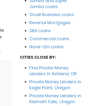
Jumbo and Super
Jumbo Loans
Small Business Loans
Reverse Mortgages
le
SBA Loans
e
Commercial Loans
None-Qm Loans
.
CITIES CLOSE BY:
Find Private Money
Lenders in Ashland, OR
Private Money Lenders in
Eagle Point, Oregon
Private Money Lenders in
Klamath Falls, Oregon