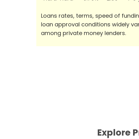
Loans rates, terms, speed of fundi
loan approval conditions widely va
among private money lenders.
Explore P