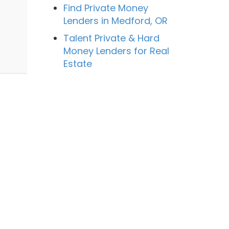
Find Private Money
Lenders in Medford, OR
n
Talent Private & Hard
Money Lenders for Real
Estate