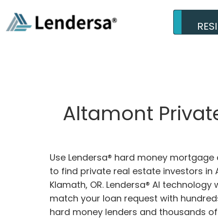
RES
Altamont Privat
Use Lendersa® hard money mortgage c
to find private real estate investors in
Klamath, OR. Lendersa® AI technology wi
match your loan request with hundreds
hard money lenders and thousands of 