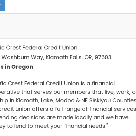
ic Crest Federal Credit Union
 Washburn Way, Klamath Falls, OR, 97603
s in Oregon
fic Crest Federal Credit Union is a financial
erative that serves our members that live, work, o
hip in Klamath, Lake, Modoc & NE Siskiyou Counties
redit union offers a full range of financial services
lending decisions are made locally and we have
y to lend to meet your financial needs."