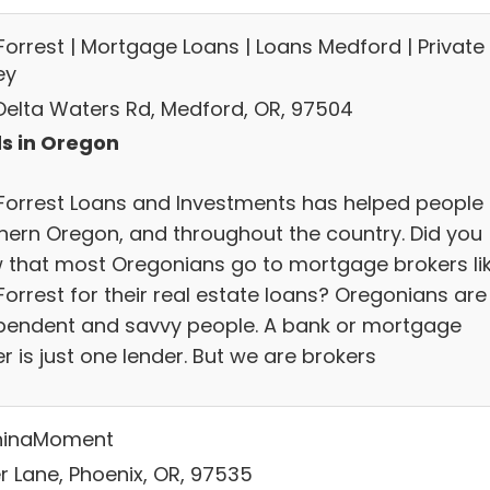
Forrest | Mortgage Loans | Loans Medford | Private
ey
 Delta Waters Rd, Medford, OR, 97504
s in Oregon
Forrest Loans and Investments has helped people 
hern Oregon, and throughout the country. Did you
 that most Oregonians go to mortgage brokers li
Forrest for their real estate loans? Oregonians are
pendent and savvy people. A bank or mortgage
r is just one lender. But we are brokers
hinaMoment
er Lane, Phoenix, OR, 97535