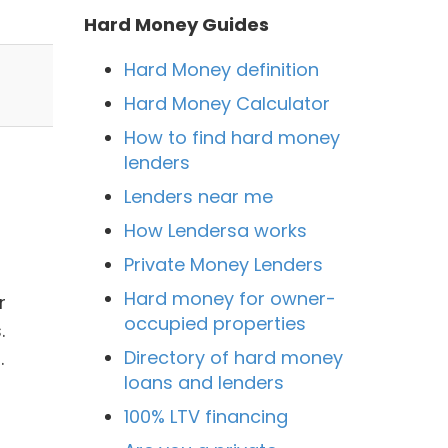
Hard Money Guides
Hard Money definition
Hard Money Calculator
How to find hard money
lenders
Lenders near me
How Lendersa works
Private Money Lenders
Hard money for owner-
r
occupied properties
.
Directory of hard money
.
loans and lenders
100% LTV financing