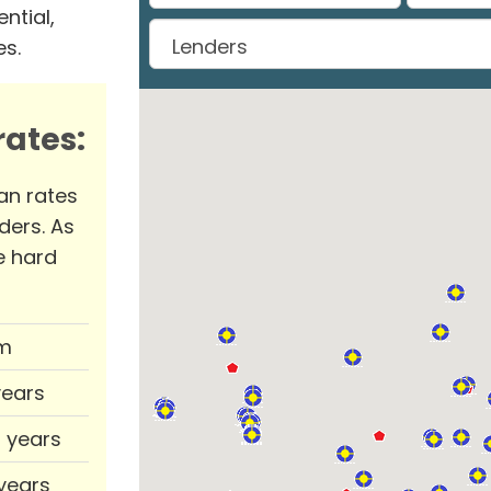
ntial,
es.
ates:
an rates
ders. As
e hard
m
years
0 years
 years