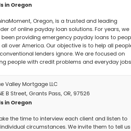
s in Oregon
inaMoment, Oregon, is a trusted and leading
der of online payday loan solutions. For years, we
 been providing emergency payday loans to peop
all over America. Our objective is to help all peopl
conventional lenders ignore. We are focused on
ing people with credit problems and everyday jobs
e Valley Mortgage LLC
NE B Street, Grants Pass, OR, 97526
s in Oregon
ke the time to interview each client and listen to
 individual circumstances. We invite them to tell us