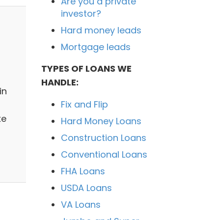
Are you a private
investor?
Hard money leads
Mortgage leads
TYPES OF LOANS WE
HANDLE:
in
Fix and Flip
ke
Hard Money Loans
Construction Loans
Conventional Loans
FHA Loans
USDA Loans
VA Loans