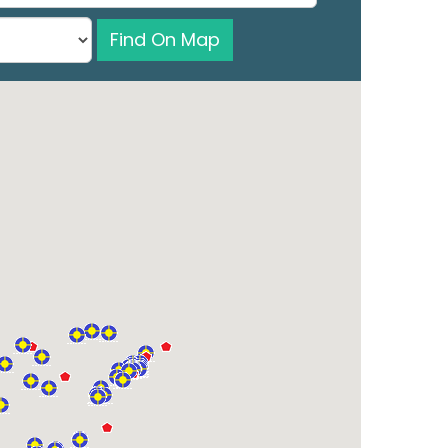
Find On Map