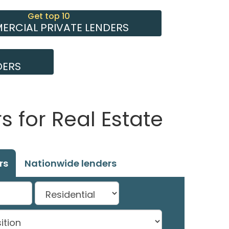
Get top 10
RCIAL PRIVATE LENDERS
DERS
 for Real Estate
rs
Nationwide lenders