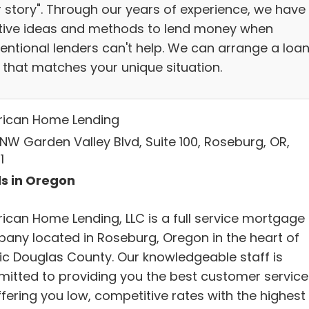
r story". Through our years of experience, we have
tive ideas and methods to lend money when
entional lenders can't help. We can arrange a loa
 that matches your unique situation.
ican Home Lending
 NW Garden Valley Blvd, Suite 100, Roseburg, OR,
1
s in Oregon
ican Home Lending, LLC is a full service mortgage
any located in Roseburg, Oregon in the heart of
ic Douglas County. Our knowledgeable staff is
itted to providing you the best customer service
fering you low, competitive rates with the highest