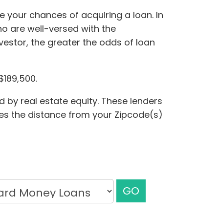
 your chances of acquiring a loan. In
ho are well-versed with the
estor, the greater the odds of loan
$189,500.
 by real estate equity. These lenders
udes the distance from your Zipcode(s)
GO