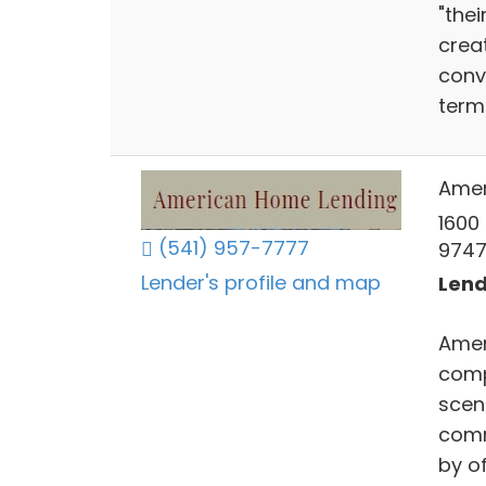
"thei
crea
conv
term
Amer
1600
(541) 957-7777
9747
Lender's profile and map
Lend
Amer
comp
scen
comm
by of