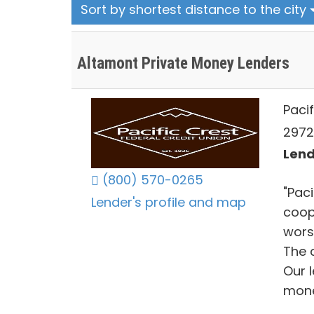
Sort by shortest distance to the city
Altamont Private Money Lenders
Pacif
2972
Lend
(800) 570-0265
"Paci
Lender's profile and map
coop
wors
The c
Our 
mone