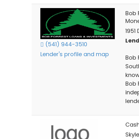
Bob 
Mon
1951
Lend
(541) 944-3510
Lender's profile and map
Bob 
Sout
know
Bob 
inde
lende
Cas
Skyl