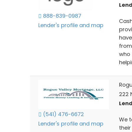
Lend
888-839-0987
Cash
Lender's profile and map
provi
have
from 
who 
help
Rogu
222 
Lend
(541) 476-6672
We ta
Lender's profile and map
their