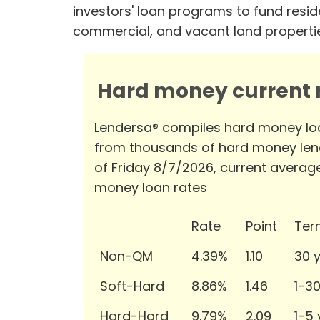
investors' loan programs to fund reside
commercial, and vacant land properti
Hard money current r
Lendersa® compiles hard money lo
from thousands of hard money len
of Friday 8/7/2026, current averag
money loan rates
Rate
Point
Ter
Non-QM
4.39%
1.10
30 
Soft-Hard
8.86%
1.46
1-3
Hard-Hard
9.79%
2.09
1-5