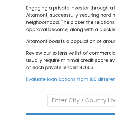
Engaging a private investor through a 
Altamont, successfully securing hard m
neighborhood. The closer the relation
approval become, along with a quicker
Altamont boasts a population of around
Review our extensive list of commercia
usually require minimal credit score ev
of each private lender: 97603.
Evaluate loan options from 100 differe