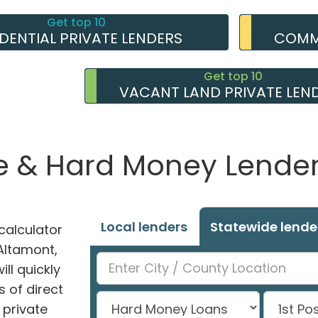
Get top 10
IDENTIAL PRIVATE LENDERS
COMME
Get top 10
VACANT LAND PRIVATE LEN
e & Hard Money Lenders
Local lenders
Statewide lende
alculator
 Altamont,
ll quickly
 of direct
private