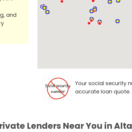
ng, and
ry
Your social security 
accurate loan quote.
rivate Lenders Near You in Al