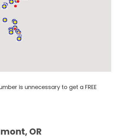
number is unnecessary to get a FREE
tamont, OR