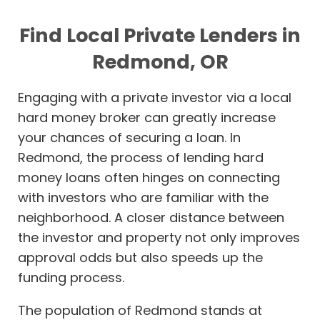
Find Local Private Lenders in
Redmond, OR
Engaging with a private investor via a local
hard money broker can greatly increase
your chances of securing a loan. In
Redmond, the process of lending hard
money loans often hinges on connecting
with investors who are familiar with the
neighborhood. A closer distance between
the investor and property not only improves
approval odds but also speeds up the
funding process.
The population of Redmond stands at