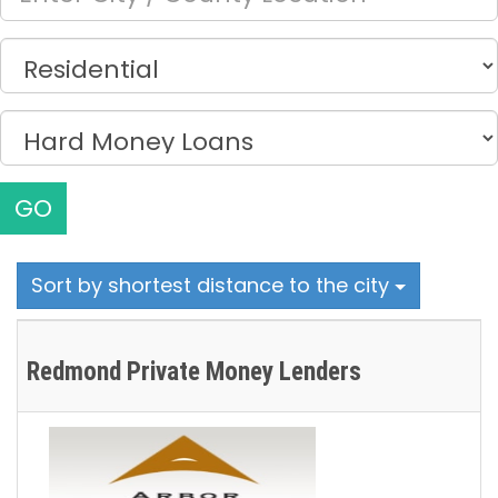
GO
Sort by shortest distance to the city
Redmond Private Money Lenders