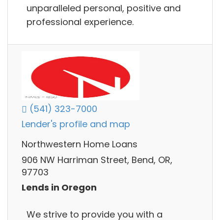
unparalleled personal, positive and
professional experience.
(541) 323-7000
Lender's profile and map
Northwestern Home Loans
906 NW Harriman Street, Bend, OR,
97703
Lends in Oregon
We strive to provide you with a