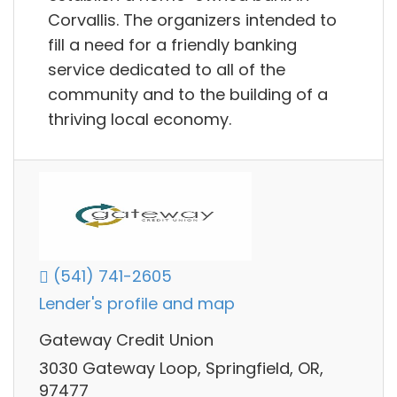
Corvallis. The organizers intended to
fill a need for a friendly banking
service dedicated to all of the
community and to the building of a
thriving local economy.
(541) 741-2605
Lender's profile and map
Gateway Credit Union
3030 Gateway Loop, Springfield, OR,
97477