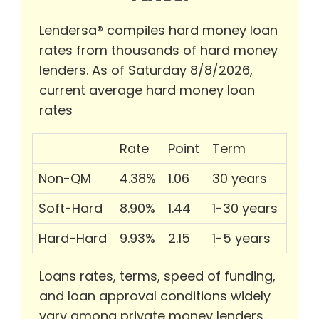
Lendersa® compiles hard money loan
rates from thousands of hard money
lenders. As of Saturday 8/8/2026,
current average hard money loan
rates
Rate
Point
Term
Non-QM
4.38%
1.06
30 years
Soft-Hard
8.90%
1.44
1-30 years
Hard-Hard
9.93%
2.15
1-5 years
Loans rates, terms, speed of funding,
and loan approval conditions widely
vary among private money lenders.