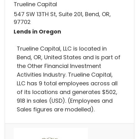
Trueline Capital
547 SW 13TH St, Suite 201, Bend, OR,
97702
Lends in Oregon
Trueline Capital, LLC is located in
Bend, OR, United States and is part of
the Other Financial Investment
Activities Industry. Trueline Capital,
LLC has 9 total employees across all
of its locations and generates $502,
918 in sales (USD). (Employees and
Sales figures are modelled).