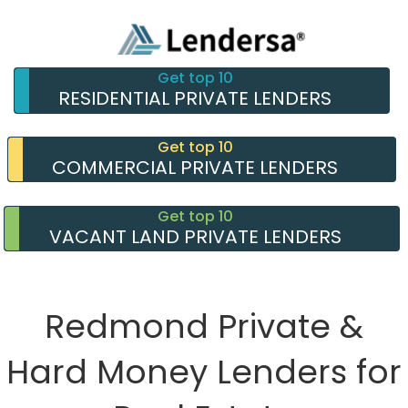
Get top 10
RESIDENTIAL PRIVATE LENDERS
Get top 10
COMMERCIAL PRIVATE LENDERS
Get top 10
VACANT LAND PRIVATE LENDERS
Redmond Private &
Hard Money Lenders for