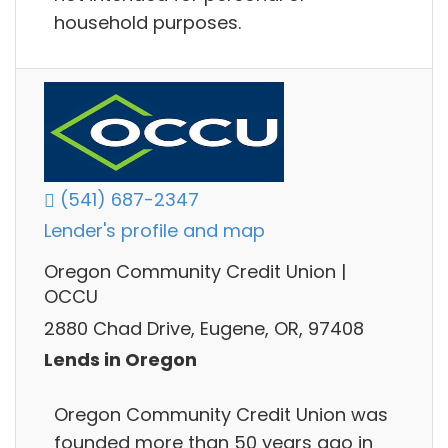
household purposes.
(541) 687-2347
Lender's profile and map
Oregon Community Credit Union |
OCCU
2880 Chad Drive, Eugene, OR, 97408
Lends in Oregon
Oregon Community Credit Union was
founded more than 50 years ago in