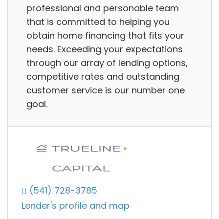
professional and personable team
that is committed to helping you
obtain home financing that fits your
needs. Exceeding your expectations
through our array of lending options,
competitive rates and outstanding
customer service is our number one
goal.
(541) 728-3785
Lender's profile and map