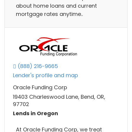
about home loans and current
mortgage rates anytime..
(888) 216-9665
Lender's profile and map
Oracle Funding Corp
19403 Charleswood Lane, Bend, OR,
97702
Lends in Oregon
At Oracle Funding Corp, we treat