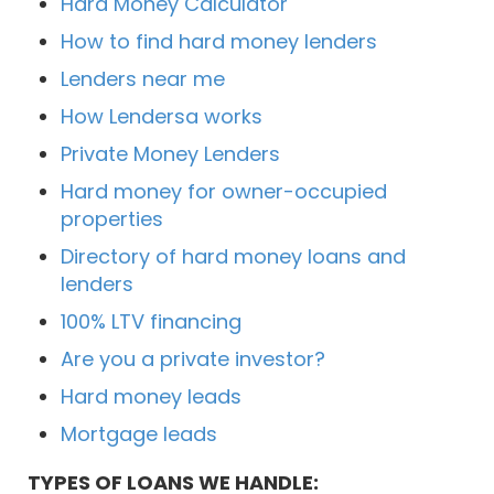
Hard Money Calculator
How to find hard money lenders
Lenders near me
How Lendersa works
Private Money Lenders
Hard money for owner-occupied
properties
Directory of hard money loans and
lenders
100% LTV financing
Are you a private investor?
Hard money leads
Mortgage leads
TYPES OF LOANS WE HANDLE: