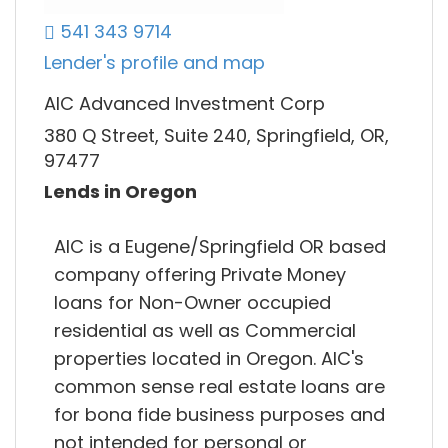
541 343 9714
Lender's profile and map
AIC Advanced Investment Corp
380 Q Street, Suite 240, Springfield, OR,
97477
Lends in Oregon
AIC is a Eugene/Springfield OR based
company offering Private Money
loans for Non-Owner occupied
residential as well as Commercial
properties located in Oregon. AIC's
common sense real estate loans are
for bona fide business purposes and
not intended for personal or