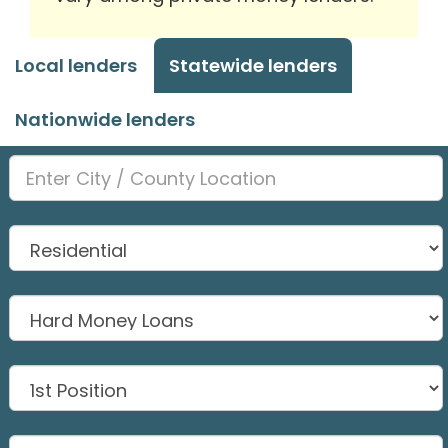
Local lenders
Statewide lenders
Nationwide lenders