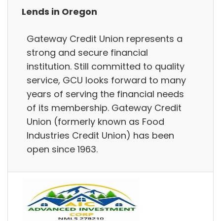
Lends in Oregon
Gateway Credit Union represents a
strong and secure financial
institution. Still committed to quality
service, GCU looks forward to many
years of serving the financial needs
of its membership. Gateway Credit
Union (formerly known as Food
Industries Credit Union) has been
open since 1963.