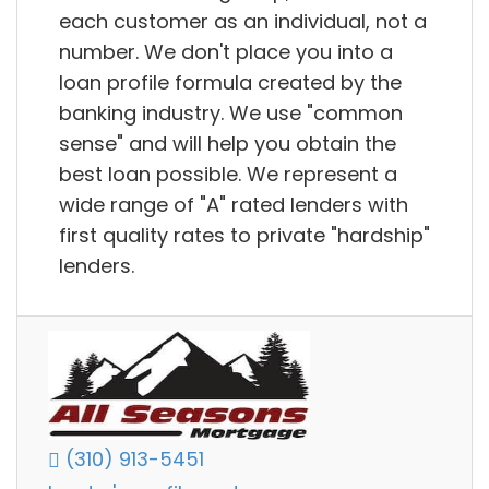
each customer as an individual, not a
number. We don't place you into a
loan profile formula created by the
banking industry. We use "common
sense" and will help you obtain the
best loan possible. We represent a
wide range of "A" rated lenders with
first quality rates to private "hardship"
lenders.
(310) 913-5451