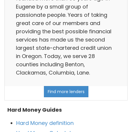
Eugene by a small group of
passionate people. Years of taking
great care of our members and
providing the best possible financial
services has made us the second
largest state-chartered credit union
in Oregon. Today, we serve 28
counties including Benton,
Clackamas, Columbia, Lane.
Find more lenders
Hard Money Guides
Hard Money definition