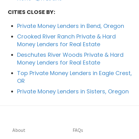
CITIES CLOSE BY:
Private Money Lenders in Bend, Oregon
Crooked River Ranch Private & Hard
Money Lenders for Real Estate
Deschutes River Woods Private & Hard
Money Lenders for Real Estate
Top Private Money Lenders in Eagle Crest,
OR
Private Money Lenders in Sisters, Oregon
About
FAQs