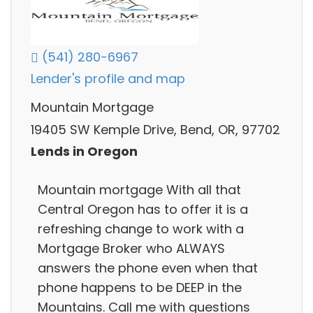
(541) 280-6967
Lender's profile and map
Mountain Mortgage
19405 SW Kemple Drive, Bend, OR, 97702
Lends in Oregon
Mountain mortgage With all that
Central Oregon has to offer it is a
refreshing change to work with a
Mortgage Broker who ALWAYS
answers the phone even when that
phone happens to be DEEP in the
Mountains. Call me with questions