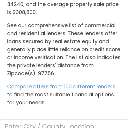
34240, and the average property sale price
is $308,800.
See our comprehensive list of commercial
and residential lenders. These lenders offer
loans secured by real estate equity and
generally place little reliance on credit score
or income verification. The list also indicates
the private lenders' distance from
Zipcode(s): 97756.
Compare offers from 100 different lenders
to find the most suitable financial options
for your needs.