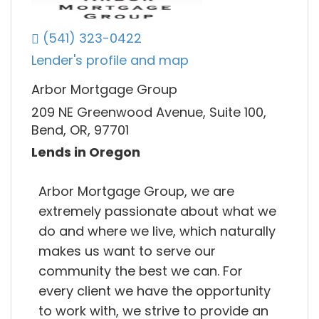
(541) 323-0422
Lender's profile and map
Arbor Mortgage Group
209 NE Greenwood Avenue, Suite 100,
Bend, OR, 97701
Lends in Oregon
Arbor Mortgage Group, we are
extremely passionate about what we
do and where we live, which naturally
makes us want to serve our
community the best we can. For
every client we have the opportunity
to work with, we strive to provide an