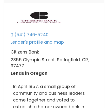
(541) 746-5240
Lender's profile and map
Citizens Bank
2355 Olympic Street, Springfield, OR,
97477
Lends in Oregon
In April 1957, a small group of
community and business leaders
came together and voted to
establish a home-owned bank in