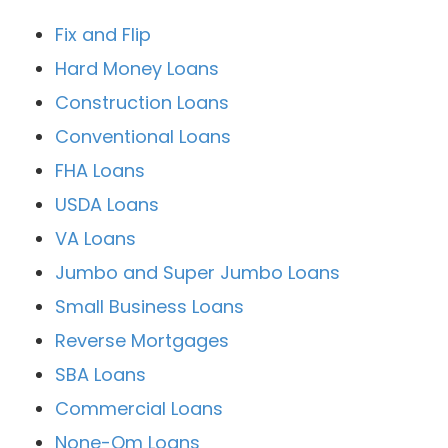
Fix and Flip
Hard Money Loans
Construction Loans
Conventional Loans
FHA Loans
USDA Loans
VA Loans
Jumbo and Super Jumbo Loans
Small Business Loans
Reverse Mortgages
SBA Loans
Commercial Loans
None-Qm Loans