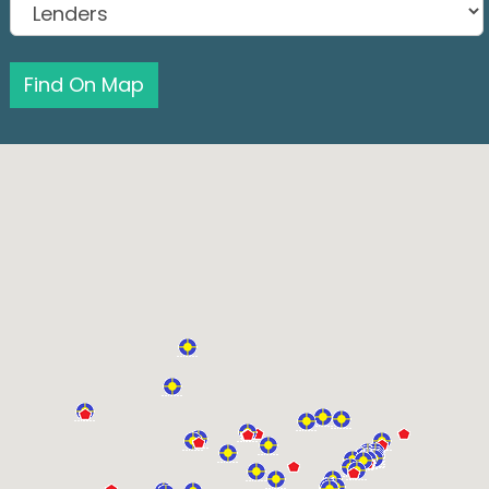
Find On Map