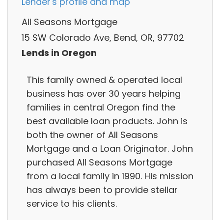
Lender's profile and map
All Seasons Mortgage
15 SW Colorado Ave, Bend, OR, 97702
Lends in Oregon
This family owned & operated local
business has over 30 years helping
families in central Oregon find the
best available loan products. John is
both the owner of All Seasons
Mortgage and a Loan Originator. John
purchased All Seasons Mortgage
from a local family in 1990. His mission
has always been to provide stellar
service to his clients.