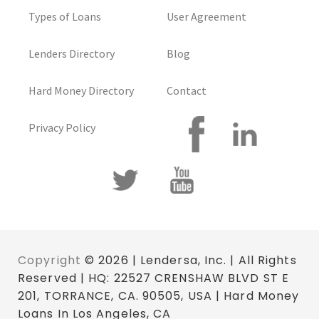
Types of Loans
User Agreement
Lenders Directory
Blog
Hard Money Directory
Contact
Privacy Policy
Copyright
© 2026 | Lendersa, Inc. | All Rights
Reserved | HQ: 22527 CRENSHAW BLVD ST E
201, TORRANCE, CA. 90505, USA | Hard Money
Loans In Los Angeles, CA