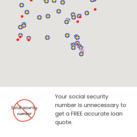
Your social security
number is unnecessary to
get a FREE accurate loan
quote.