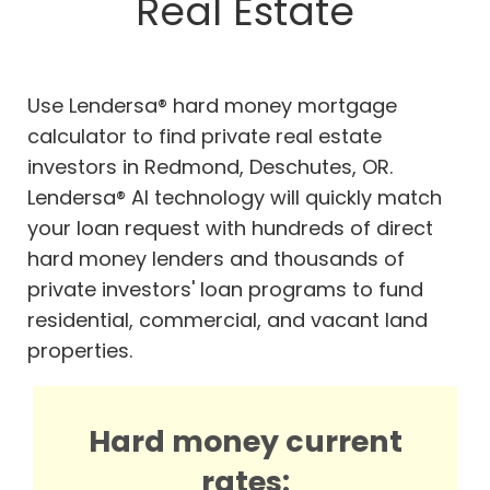
Real Estate
Use Lendersa® hard money mortgage
calculator to find private real estate
investors in Redmond, Deschutes, OR.
Lendersa® AI technology will quickly match
your loan request with hundreds of direct
hard money lenders and thousands of
private investors' loan programs to fund
residential, commercial, and vacant land
properties.
Hard money current
rates: