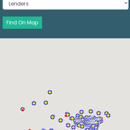
Find On Map