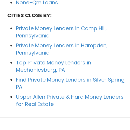
None-Qm Loans
CITIES CLOSE BY:
Private Money Lenders in Camp Hill,
Pennsylvania
Private Money Lenders in Hampden,
Pennsylvania
Top Private Money Lenders in
Mechanicsburg, PA
Find Private Money Lenders in Silver Spring,
PA
Upper Allen Private & Hard Money Lenders
for Real Estate