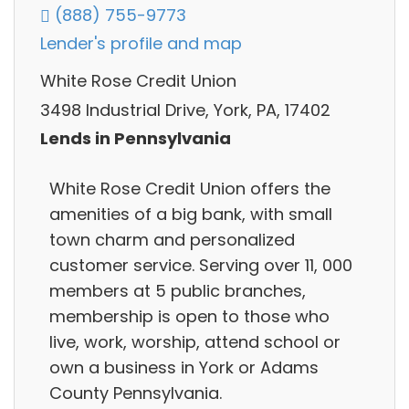
(888) 755-9773
Lender's profile and map
White Rose Credit Union
3498 Industrial Drive, York, PA, 17402
Lends in Pennsylvania
White Rose Credit Union offers the
amenities of a big bank, with small
town charm and personalized
customer service. Serving over 11, 000
members at 5 public branches,
membership is open to those who
live, work, worship, attend school or
own a business in York or Adams
County Pennsylvania.