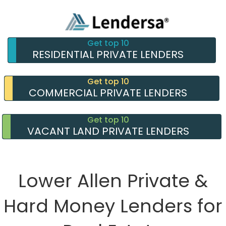
Get top 10
RESIDENTIAL PRIVATE LENDERS
Get top 10
COMMERCIAL PRIVATE LENDERS
Get top 10
VACANT LAND PRIVATE LENDERS
Lower Allen Private &
Hard Money Lenders for