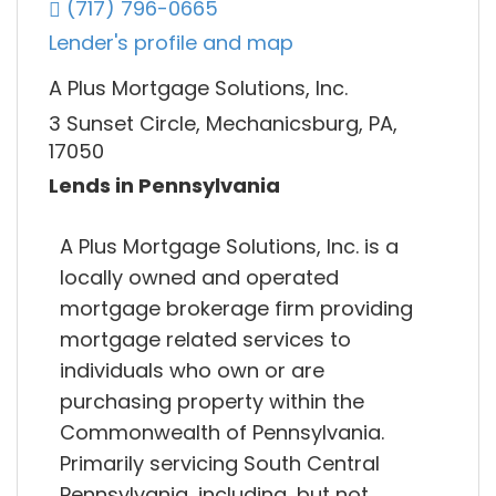
(717) 796-0665
Lender's profile and map
A Plus Mortgage Solutions, Inc.
3 Sunset Circle, Mechanicsburg, PA,
17050
Lends in Pennsylvania
A Plus Mortgage Solutions, Inc. is a
locally owned and operated
mortgage brokerage firm providing
mortgage related services to
individuals who own or are
purchasing property within the
Commonwealth of Pennsylvania.
Primarily servicing South Central
Pennsylvania, including, but not