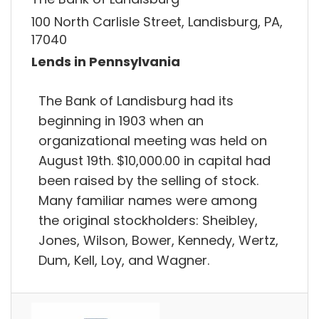
100 North Carlisle Street, Landisburg, PA,
17040
Lends in Pennsylvania
The Bank of Landisburg had its
beginning in 1903 when an
organizational meeting was held on
August 19th. $10,000.00 in capital had
been raised by the selling of stock.
Many familiar names were among
the original stockholders: Sheibley,
Jones, Wilson, Bower, Kennedy, Wertz,
Dum, Kell, Loy, and Wagner.