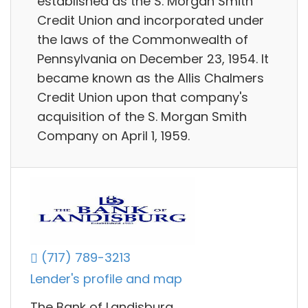
established as the S. Morgan Smith
Credit Union and incorporated under
the laws of the Commonwealth of
Pennsylvania on December 23, 1954. It
became known as the Allis Chalmers
Credit Union upon that company's
acquisition of the S. Morgan Smith
Company on April 1, 1959.
(717) 789-3213
Lender's profile and map
The Bank of Landisburg