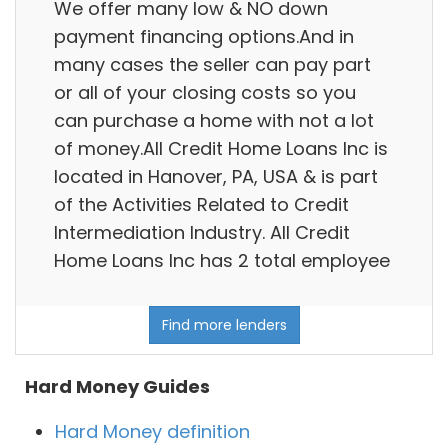
We offer many low & NO down
payment financing options.And in
many cases the seller can pay part
or all of your closing costs so you
can purchase a home with not a lot
of money.All Credit Home Loans Inc is
located in Hanover, PA, USA & is part
of the Activities Related to Credit
Intermediation Industry. All Credit
Home Loans Inc has 2 total employee
Find more lenders
Hard Money Guides
Hard Money definition