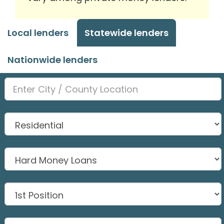
Local lenders
Statewide lenders
Nationwide lenders