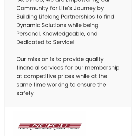
Community for Life’s Journey by
Building Lifelong Partnerships to find
Dynamic Solutions while being
Personal, Knowledgeable, and
Dedicated to Service!
Our mission is to provide quality
financial services for our membership
at competitive prices while at the
same time working to ensure the
safety