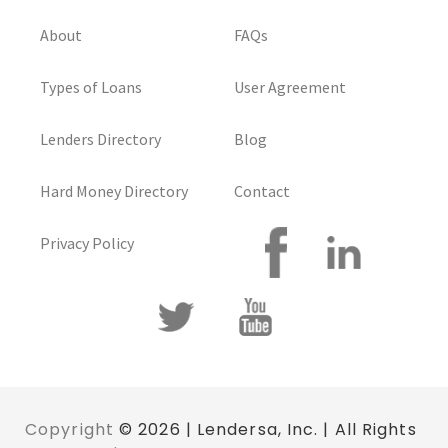
About
FAQs
Types of Loans
User Agreement
Lenders Directory
Blog
Hard Money Directory
Contact
Privacy Policy
Copyright
© 2026 | Lendersa, Inc. | All Rights