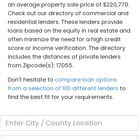
an average property sale price of $220,770.
Check out our directory of commercial and
residential lenders. These lenders provide
loans based on the equity in real estate and
often minimize the need for a high credit
score or income verification. The directory
includes the distances of private lenders
from Zipcode(s): 17055.
Don't hesitate to
compare loan options
from a selection of 100 different lenders
to
find the best fit for your requirements.