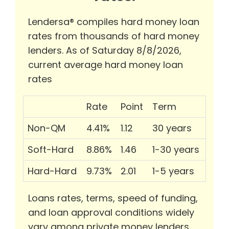
Lendersa® compiles hard money loan
rates from thousands of hard money
lenders. As of Saturday 8/8/2026,
current average hard money loan
rates
Rate
Point
Term
Non-QM
4.41%
1.12
30 years
Soft-Hard
8.86%
1.46
1-30 years
Hard-Hard
9.73%
2.01
1-5 years
Loans rates, terms, speed of funding,
and loan approval conditions widely
vary among private money lenders.