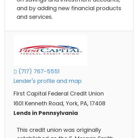
and by adding new financial products
and services.
(717) 767-5551
Lender's profile and map
First Capital Federal Credit Union
1601 Kenneth Road, York, PA, 17408
Lends in Pennsylvania
This credit union was originally