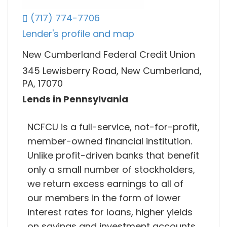
(717) 774-7706
Lender's profile and map
New Cumberland Federal Credit Union
345 Lewisberry Road, New Cumberland,
PA, 17070
Lends in Pennsylvania
NCFCU is a full-service, not-for-profit,
member-owned financial institution.
Unlike profit-driven banks that benefit
only a small number of stockholders,
we return excess earnings to all of
our members in the form of lower
interest rates for loans, higher yields
on savings and investment accounts,