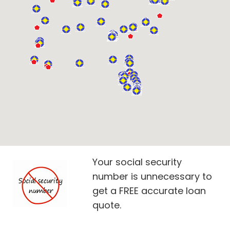
Your social security
number is unnecessary to
get a FREE accurate loan
quote.