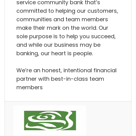
service community bank that’s
committed to helping our customers,
communities and team members
make their mark on the world. Our
sole purpose is to help you succeed,
and while our business may be
banking, our heart is people.
We’re an honest, intentional financial
partner with best-in-class team
members