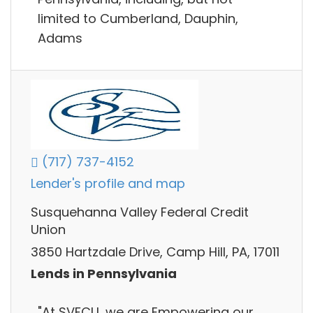
limited to Cumberland, Dauphin,
Adams
(717) 737-4152
Lender's profile and map
Susquehanna Valley Federal Credit
Union
3850 Hartzdale Drive, Camp Hill, PA, 17011
Lends in Pennsylvania
"At SVFCU, we are Empowering our