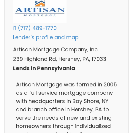
(717) 489-1770
Lender's profile and map
Artisan Mortgage Company, Inc.
239 Highland Rd, Hershey, PA, 17033
Lends in Pennsylvania
Artisan Mortgage was formed in 2005
as a full service mortgage company
with headquarters in Bay Shore, NY
and branch office in Hershey, PA to
serve the needs of new and existing
homeowners through individualized