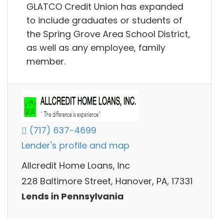
GLATCO Credit Union has expanded
to include graduates or students of
the Spring Grove Area School District,
as well as any employee, family
member.
(717) 637-4699
Lender's profile and map
Allcredit Home Loans, Inc
228 Baltimore Street, Hanover, PA, 17331
Lends in Pennsylvania