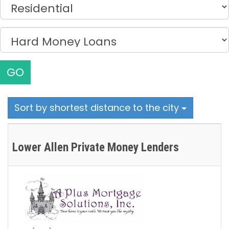
GO
Sort by shortest distance to the city
Lower Allen Private Money Lenders