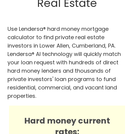
Real Estate
Use Lendersa® hard money mortgage
calculator to find private real estate
investors in Lower Allen, Cumberland, PA.
Lendersa® AI technology will quickly match
your loan request with hundreds of direct
hard money lenders and thousands of
private investors' loan programs to fund
residential, commercial, and vacant land
properties.
Hard money current
rates: