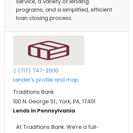
service, a variety of lending
programs, and a simplified, efficient
loan closing process.
(717) 747-2600
Lender's profile and map
Traditions Bank
100 N. George St., York, PA, 17401
Lends in Pennsylvania
At Traditions Bank. We’re a full-