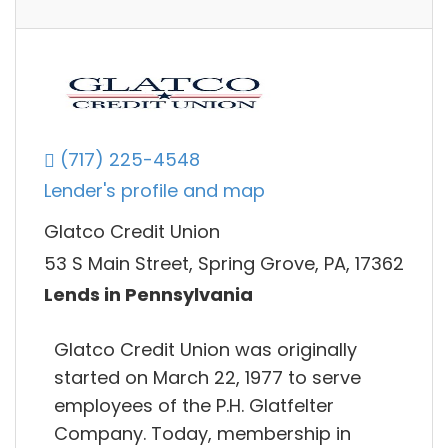
(717) 225-4548
Lender's profile and map
Glatco Credit Union
53 S Main Street, Spring Grove, PA, 17362
Lends in Pennsylvania
Glatco Credit Union was originally
started on March 22, 1977 to serve
employees of the P.H. Glatfelter
Company. Today, membership in