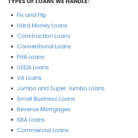
TYPES OF LOANS WE HANDLE:
Fix and Flip
Hard Money Loans
Construction Loans
Conventional Loans
FHA Loans
USDA Loans
VA Loans
Jumbo and Super Jumbo Loans
Small Business Loans
Reverse Mortgages
SBA Loans
Commercial Loans