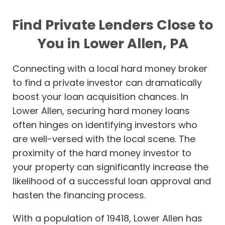
Find Private Lenders Close to
You in Lower Allen, PA
Connecting with a local hard money broker
to find a private investor can dramatically
boost your loan acquisition chances. In
Lower Allen, securing hard money loans
often hinges on identifying investors who
are well-versed with the local scene. The
proximity of the hard money investor to
your property can significantly increase the
likelihood of a successful loan approval and
hasten the financing process.
With a population of 19418, Lower Allen has