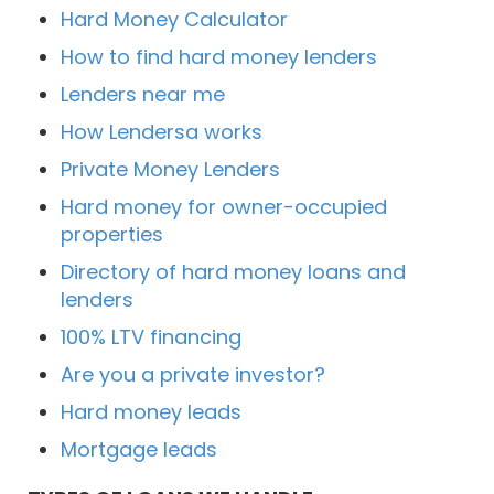
Hard Money Calculator
How to find hard money lenders
Lenders near me
How Lendersa works
Private Money Lenders
Hard money for owner-occupied
properties
Directory of hard money loans and
lenders
100% LTV financing
Are you a private investor?
Hard money leads
Mortgage leads