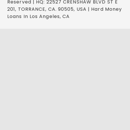
Reserved | HQ: 22527 CRENSHAW BLVD ST E
201, TORRANCE, CA. 90505, USA | Hard Money
Loans In Los Angeles, CA