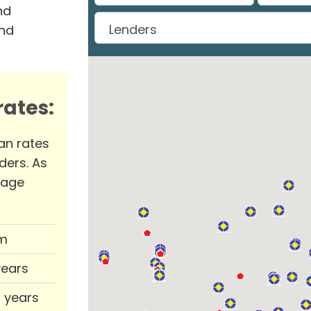
nd
and
ates:
an rates
ders. As
rage
m
years
0 years