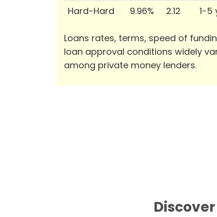
Hard-Hard
9.96%
2.12
1-5
Loans rates, terms, speed of fundi
loan approval conditions widely va
among private money lenders.
Discover 