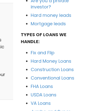
Are you a private
investor?
Hard money leads
Mortgage leads
TYPES OF LOANS WE
s
HANDLE:
ic
Fix and Flip
Hard Money Loans
Construction Loans
our
Conventional Loans
FHA Loans
USDA Loans
VA Loans