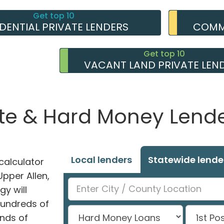
Get top 10
IDENTIAL PRIVATE LENDERS
COMME
Get top 10
VACANT LAND PRIVATE LEN
ate & Hard Money Lender
Local lenders
Statewide lende
alculator
Upper Allen,
y will
hundreds of
nds of