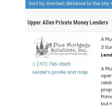
Sort by shortest distance to the city
Upper Allen Private Money Lenders
A Plu
3 Su
Lend
(717) 796-0665
A Plu
Lender's profile and map
oper
rela
prop
Prima
but 