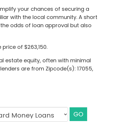
amplify your chances of securing a
iar with the local community. A short
the odds of loan approval but also
price of $263,150.
l estate equity, often with minimal
e lenders are from Zipcode(s): 17055,
GO