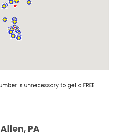
number is unnecessary to get a FREE
 Allen, PA