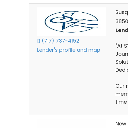
Susq
3850 
Lend
(717) 737-4152
"At 
Lender's profile and map
Jour
Solu
Dedi
Our m
memb
time
New 