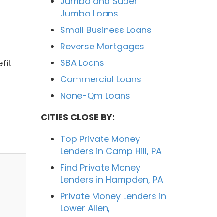
Jumbo and Super
Jumbo Loans
Small Business Loans
Reverse Mortgages
d
SBA Loans
fit
Commercial Loans
None-Qm Loans
CITIES CLOSE BY:
Top Private Money
Lenders in Camp Hill, PA
Find Private Money
Lenders in Hampden, PA
Private Money Lenders in
Lower Allen,