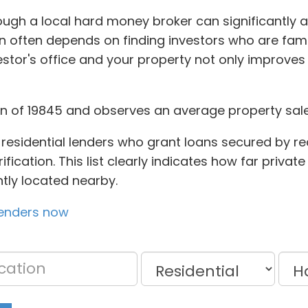
ough a local hard money broker can significantly 
n often depends on finding investors who are famil
tor's office and your property not only improves 
on of 19845 and observes an average property sale 
residential lenders who grant loans secured by rea
fication. This list clearly indicates how far privat
ntly located nearby.
lenders now