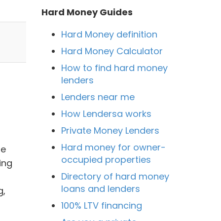
Hard Money Guides
Hard Money definition
Hard Money Calculator
How to find hard money
lenders
Lenders near me
How Lendersa works
Private Money Lenders
Hard money for owner-
ge
occupied properties
ing
Directory of hard money
loans and lenders
g,
100% LTV financing