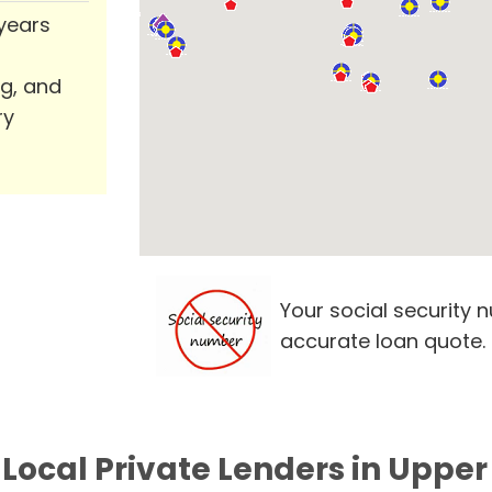
 years
ng, and
ry
Your social security 
accurate loan quote.
Local Private Lenders in Upper