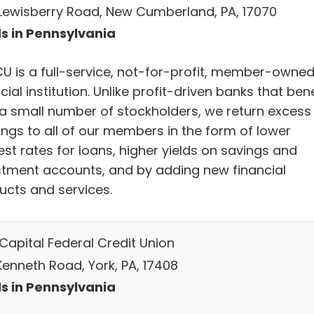
Lewisberry Road, New Cumberland, PA, 17070
s in Pennsylvania
U is a full-service, not-for-profit, member-owne
cial institution. Unlike profit-driven banks that bene
 a small number of stockholders, we return excess
ings to all of our members in the form of lower
est rates for loans, higher yields on savings and
stment accounts, and by adding new financial
ucts and services.
 Capital Federal Credit Union
Kenneth Road, York, PA, 17408
s in Pennsylvania