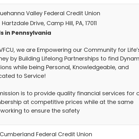
uehanna Valley Federal Credit Union
Hartzdale Drive, Camp Hill, PA, 17011
s in Pennsylvania
SVFCU, we are Empowering our Community for Life’
ney by Building Lifelong Partnerships to find Dynam
tions while being Personal, Knowledgeable, and
cated to Service!
ission is to provide quality financial services for 
ership at competitive prices while at the same
 working to ensure the safety
Cumberland Federal Credit Union