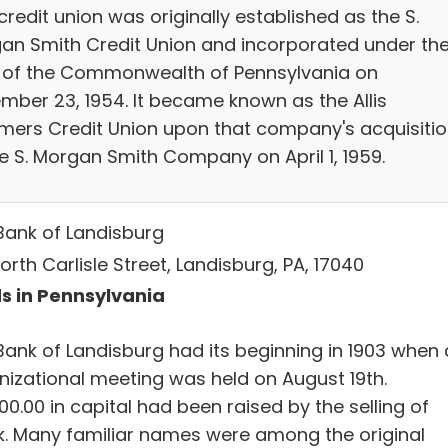
credit union was originally established as the S.
an Smith Credit Union and incorporated under th
 of the Commonwealth of Pennsylvania on
mber 23, 1954. It became known as the Allis
mers Credit Union upon that company's acquisiti
he S. Morgan Smith Company on April 1, 1959.
Bank of Landisburg
orth Carlisle Street, Landisburg, PA, 17040
s in Pennsylvania
Bank of Landisburg had its beginning in 1903 when
nizational meeting was held on August 19th.
00.00 in capital had been raised by the selling of
k. Many familiar names were among the original