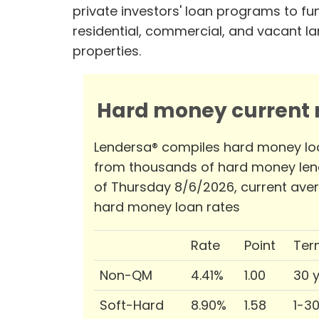
private investors' loan programs to fu
residential, commercial, and vacant l
properties.
Hard money current r
Lendersa® compiles hard money lo
from thousands of hard money len
of Thursday 8/6/2026, current ave
hard money loan rates
Rate
Point
Ter
Non-QM
4.41%
1.00
30 
Soft-Hard
8.90%
1.58
1-3