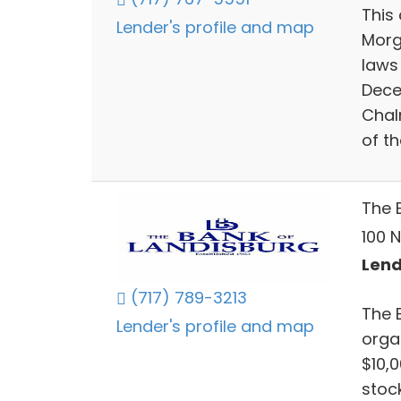
This 
Lender's profile and map
Morg
laws
Dece
Chal
of t
The 
100 N
Lend
(717) 789-3213
The 
Lender's profile and map
orga
$10,0
stoc