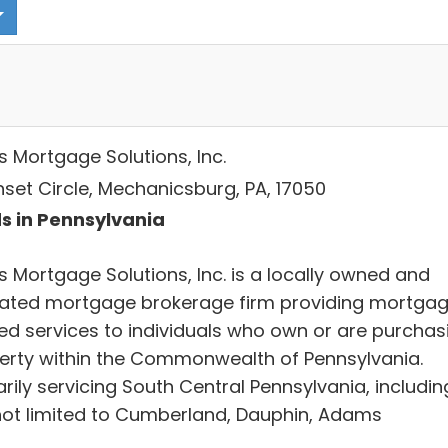
s Mortgage Solutions, Inc.
nset Circle, Mechanicsburg, PA, 17050
s in Pennsylvania
s Mortgage Solutions, Inc. is a locally owned and
ated mortgage brokerage firm providing mortga
ted services to individuals who own or are purchas
erty within the Commonwealth of Pennsylvania.
rily servicing South Central Pennsylvania, includin
not limited to Cumberland, Dauphin, Adams