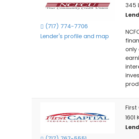
345 
Lend
(717) 774-7706
NCFC
Lender's profile and map
finan
only
earn
inter
inve
prod
First
1601 
Lend
(717) 767-5551