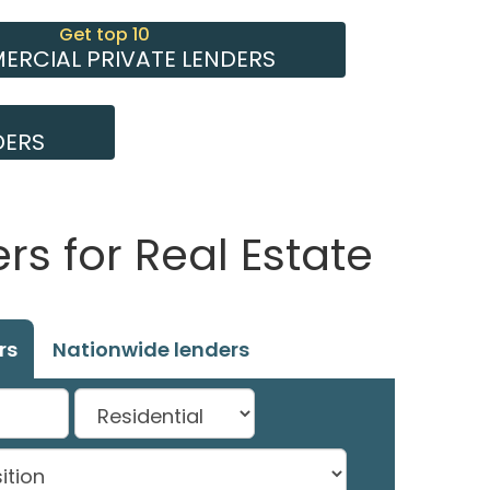
Get top 10
RCIAL PRIVATE LENDERS
DERS
s for Real Estate
rs
Nationwide lenders