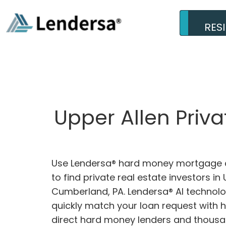
RES
Upper Allen Priv
Use Lendersa® hard money mortgage c
to find private real estate investors in 
Cumberland, PA. Lendersa® AI technolog
quickly match your loan request with 
direct hard money lenders and thousa