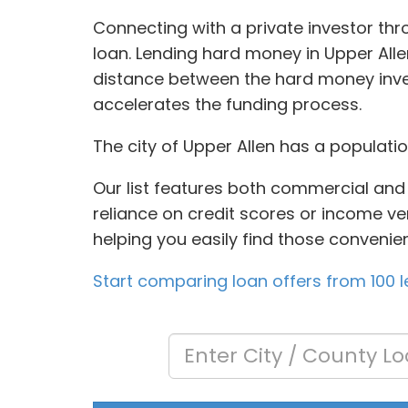
Connecting with a private investor thr
loan. Lending hard money in Upper Alle
distance between the hard money inves
accelerates the funding process.
The city of Upper Allen has a populati
Our list features both commercial and 
reliance on credit scores or income veri
helping you easily find those convenie
Start comparing loan offers from 100 