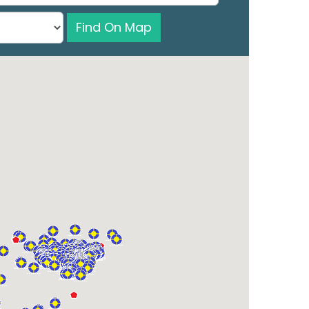
Find On Map