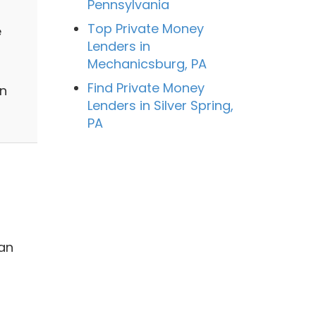
Pennsylvania
Top Private Money
e
Lenders in
Mechanicsburg, PA
Find Private Money
on
Lenders in Silver Spring,
PA
 an