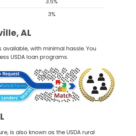
3.5%
3%
lle, AL
 available, with minimal hassle. You
cess USDA loan programs.
L
e, is also known as the USDA rural