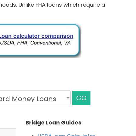
hoods. Unlike FHA loans which require a
GO
Bridge Loan Guides