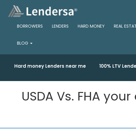
BORROWERS
LENDERS
HARD MONEY
REAL ESTA
BLOG
Hard money Lenders near me
100% LTV Lende
USDA Vs. FHA your o