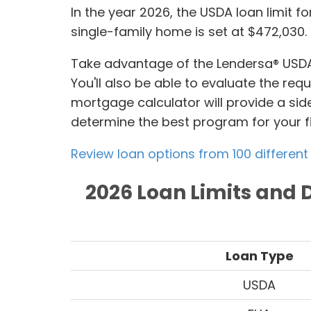
In the year 2026, the USDA loan limit for
single-family home is set at $472,030.
Take advantage of the Lendersa® USDA
You'll also be able to evaluate the re
mortgage calculator will provide a sid
determine the best program for your f
Review loan options from 100 different
2026 Loan Limits and 
Loan Type
USDA