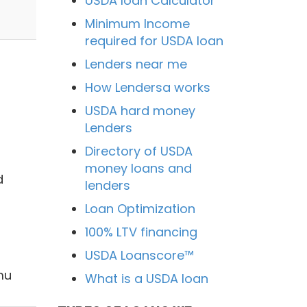
USDA loan Calculator
Minimum Income
required for USDA loan
Lenders near me
How Lendersa works
USDA hard money
Lenders
Directory of USDA
money loans and
d
lenders
Loan Optimization
100% LTV financing
USDA Loanscore™
mu
What is a USDA loan