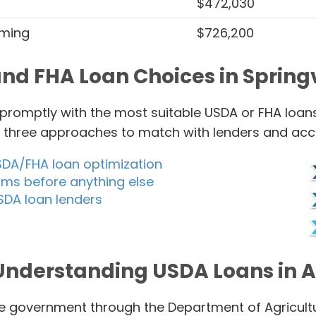
$472,030
rming
$726,200
nd FHA Loan Choices in Springvi
u promptly with the most suitable USDA or FHA loans
of three approaches to match with lenders and ac
SDA/FHA loan optimization
rms before anything else
SDA loan lenders
Understanding USDA Loans in A
 government through the Department of Agricultur