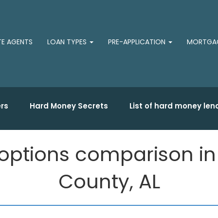
TE AGENTS
LOAN TYPES
PRE-APPLICATION
MORTGAG
rs
Hard Money Secrets
List of hard money len
ptions comparison in Sp
County, AL