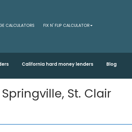
E CALCULATORS
FIX N' FLIP CALCULATOR
ders
California hard money lenders
Blog
ringville, St. Clair