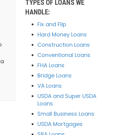
TYPES OF LOANS WE
HANDLE:
Fix and Flip
Hard Money Loans
o
Construction Loans
Conventional Loans
 a
FHA Loans
Bridge Loans
VA Loans
USDA and Super USDA
Loans
Small Business Loans
USDA Mortgages
SBA Loans