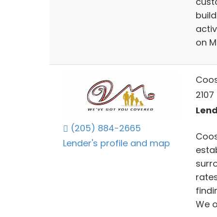
cust
buil
acti
on M
Coos
2107 
Lend
(205) 884-2665
Coos
Lender's profile and map
estab
surr
rate
findi
We o