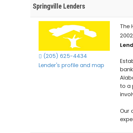
Springville Lenders
The 
2002
Lend
(205) 625-4434
Esta
Lender's profile and map
bank
Alab
to a
invo
Our 
expe