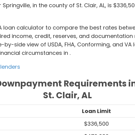
 Springville, in the county of St. Clair, AL, is $336,
 loan calculator to compare the best rates bet
quired income, credit, reserves, and documentatio
e-by-side view of USDA, FHA, Conforming, and VA l
inancial circumstances in
.
 lenders
Downpayment Requirements in 
St. Clair, AL
Loan Limit
$336,500