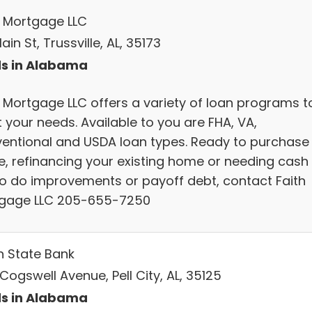
h Mortgage LLC
ain St, Trussville, AL, 35173
s in Alabama
h Mortgage LLC offers a variety of loan programs t
 your needs. Available to you are FHA, VA,
entional and USDA loan types. Ready to purchase
, refinancing your existing home or needing cash
to do improvements or payoff debt, contact Faith
gage LLC 205-655-7250
n State Bank
Cogswell Avenue, Pell City, AL, 35125
s in Alabama