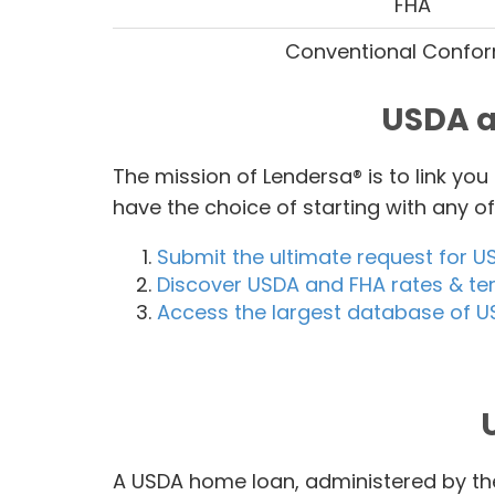
FHA
Conventional Confo
USDA a
The mission of Lendersa® is to link yo
have the choice of starting with any 
Submit the ultimate request for U
Discover USDA and FHA rates & te
Access the largest database of U
A USDA home loan, administered by the