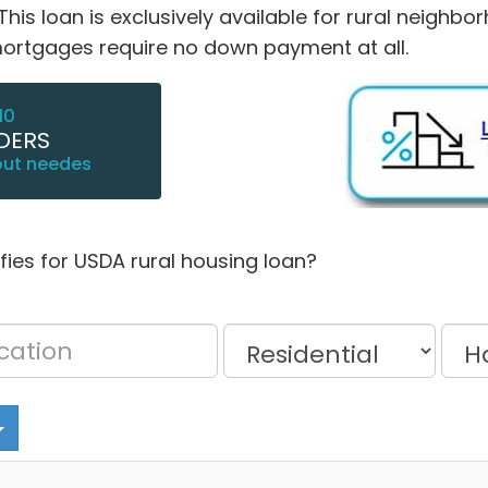
s loan is exclusively available for rural neighbor
tgages require no down payment at all.
10
DERS
out needes
lifies for USDA rural housing loan?