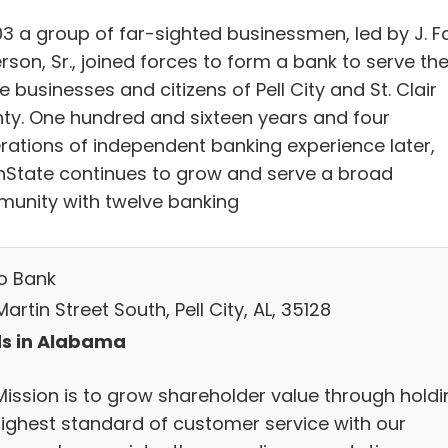
03 a group of far-sighted businessmen, led by J. Fa
son, Sr., joined forces to form a bank to serve th
e businesses and citizens of Pell City and St. Clair
ty. One hundred and sixteen years and four
rations of independent banking experience later,
nState continues to grow and serve a broad
unity with twelve banking
o Bank
artin Street South, Pell City, AL, 35128
s in Alabama
Mission is to grow shareholder value through holdi
highest standard of customer service with our