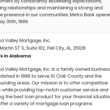
omers by consistently exceeding expectations,
ding relationships and maintaining a strong and
ve presence in our communities. Metro Bank open
ay 30th, 1989.
a Valley Mortgage, Inc.
Martin ST S, Suite 102, Pell City, AL, 35128
s in Alabama
a Valley Mortgage, Inc. is a family owned busines
lished in 1996 to serve St Clair County and the
ounding areas. Our mission is to offer competitive
s while providing top-notch customer service and
ng the best loan product for your financial situatio
ffer a variety of mortgage loan programs