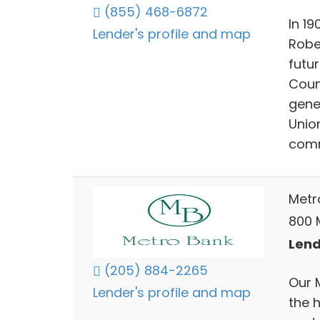
(855) 468-6872
In 19
Lender's profile and map
Rober
futur
Coun
gene
Unio
comm
Metr
800 M
Lend
(205) 884-2265
Our 
Lender's profile and map
the 