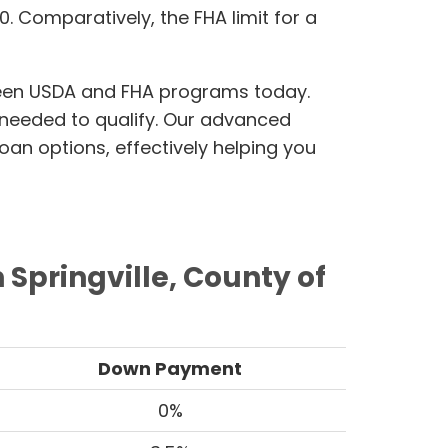
500. Comparatively, the FHA limit for a
ween USDA and FHA programs today.
n needed to qualify. Our advanced
oan options, effectively helping you
Springville, County of
Down Payment
0%