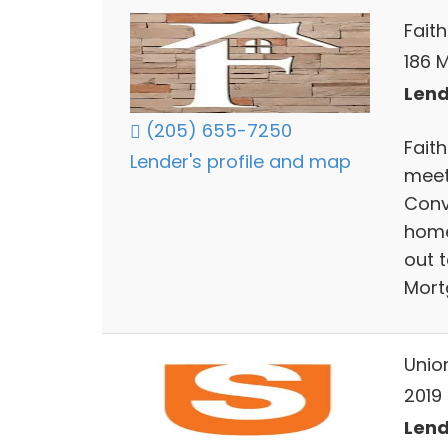
Fait
186 M
Lend
(205) 655-7250
Fait
Lender's profile and map
meet
Conv
home
out 
Mort
Unio
2019 
Lend