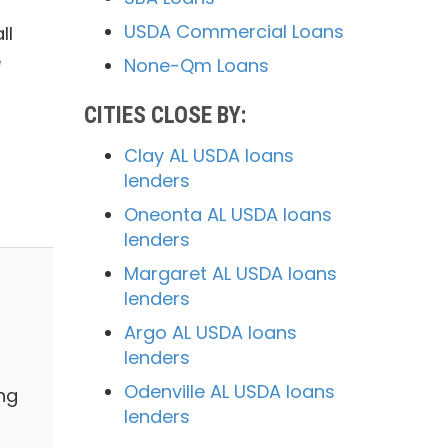
USDA Commercial Loans
ll
e
None-Qm Loans
CITIES CLOSE BY:
Clay AL USDA loans
lenders
Oneonta AL USDA loans
lenders
Margaret AL USDA loans
lenders
Argo AL USDA loans
lenders
Odenville AL USDA loans
ng
lenders