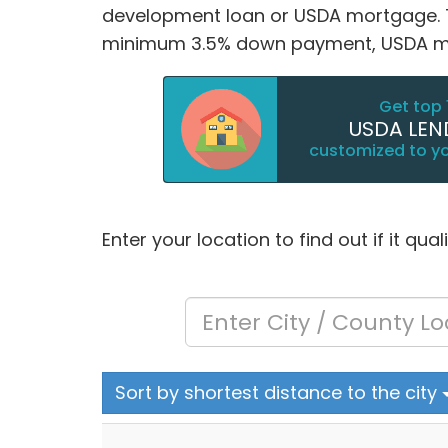
development loan or USDA mortgage. Thi
minimum 3.5% down payment, USDA mor
Get top 
USDA LEN
customized to y
Enter your location to find out if it qua
Sort by shortest distance to the city