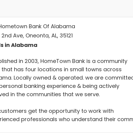
Hometown Bank Of Alabama
 2nd Ave, Oneonta, AL, 35121
s in Alabama
blished in 2003, HomeTown Bank is a community
 that has four locations in small towns across
ama. Locally owned & operated. we are committe
 personal banking experience & being actively
lved in the communities that we serve.
customers get the opportunity to work with
rienced professionals who understand their com