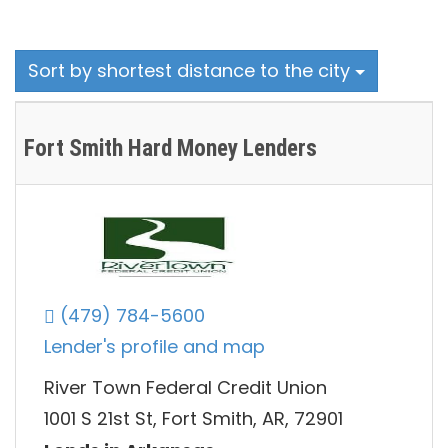
Sort by shortest distance to the city
Fort Smith Hard Money Lenders
(479) 784-5600
Lender's profile and map
River Town Federal Credit Union
1001 S 21st St, Fort Smith, AR, 72901