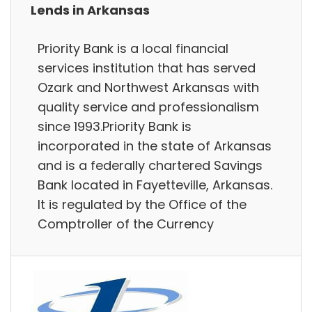
Lends in Arkansas
Priority Bank is a local financial
services institution that has served
Ozark and Northwest Arkansas with
quality service and professionalism
since 1993.Priority Bank is
incorporated in the state of Arkansas
and is a federally chartered Savings
Bank located in Fayetteville, Arkansas.
It is regulated by the Office of the
Comptroller of the Currency