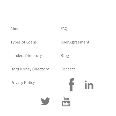
About
FAQs
Types of Loans
User Agreement
Lenders Directory
Blog
Hard Money Directory
Contact
Privacy Policy