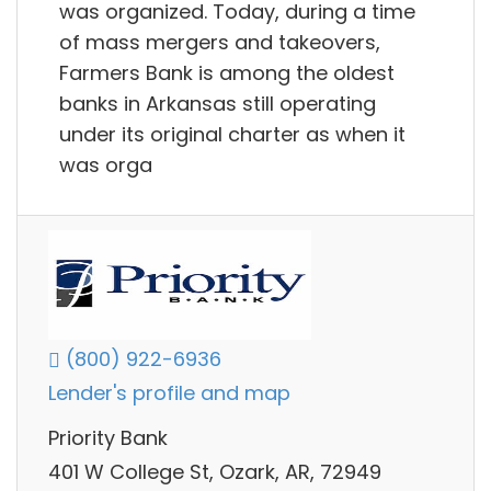
was organized. Today, during a time
of mass mergers and takeovers,
Farmers Bank is among the oldest
banks in Arkansas still operating
under its original charter as when it
was orga
(800) 922-6936
Lender's profile and map
Priority Bank
401 W College St, Ozark, AR, 72949