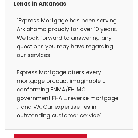
Lends in Arkansas
"Express Mortgage has been serving
Arklahoma proudly for over 10 years.
We look forward to answering any
questions you may have regarding
our services.
Express Mortgage offers every
mortgage product imaginable ...
conforming FNMA/FHLMC ...
government FHA ... reverse mortgage
... and VA. Our expertise lies in
outstanding customer service"