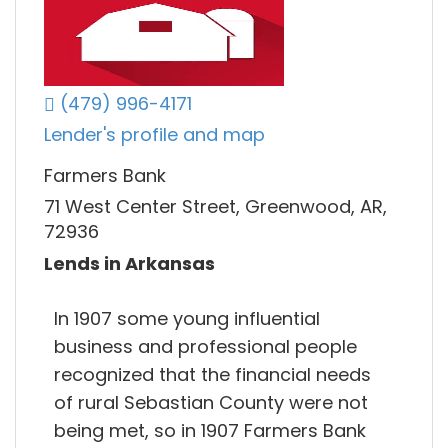
(479) 996-4171
Lender's profile and map
Farmers Bank
71 West Center Street, Greenwood, AR,
72936
Lends in Arkansas
In 1907 some young influential
business and professional people
recognized that the financial needs
of rural Sebastian County were not
being met, so in 1907 Farmers Bank