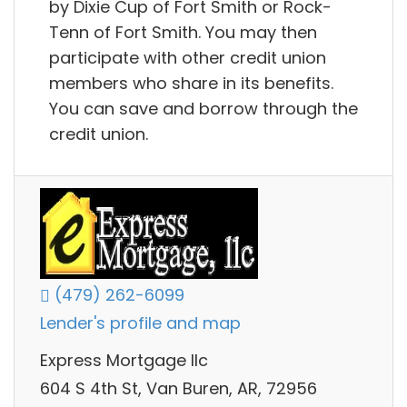
by Dixie Cup of Fort Smith or Rock-
Tenn of Fort Smith. You may then
participate with other credit union
members who share in its benefits.
You can save and borrow through the
credit union.
(479) 262-6099
Lender's profile and map
Express Mortgage llc
604 S 4th St, Van Buren, AR, 72956