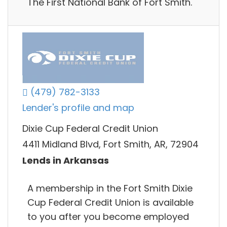
The First National Bank of Fort Smith.
(479) 782-3133
Lender's profile and map
Dixie Cup Federal Credit Union
4411 Midland Blvd, Fort Smith, AR, 72904
Lends in Arkansas
A membership in the Fort Smith Dixie
Cup Federal Credit Union is available
to you after you become employed