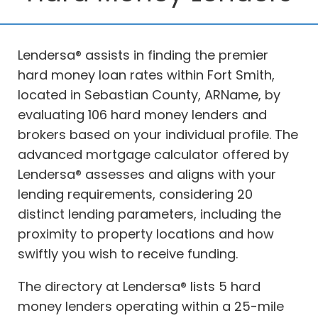
Lendersa® assists in finding the premier
hard money loan rates within Fort Smith,
located in Sebastian County, ARName, by
evaluating 106 hard money lenders and
brokers based on your individual profile. The
advanced mortgage calculator offered by
Lendersa® assesses and aligns with your
lending requirements, considering 20
distinct lending parameters, including the
proximity to property locations and how
swiftly you wish to receive funding.
The directory at Lendersa® lists 5 hard
money lenders operating within a 25-mile