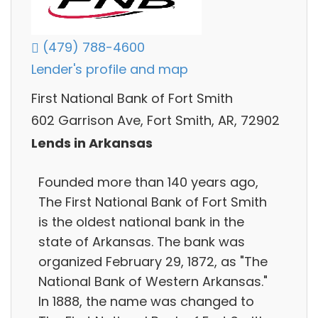
(479) 788-4600
Lender's profile and map
First National Bank of Fort Smith
602 Garrison Ave, Fort Smith, AR, 72902
Lends in Arkansas
Founded more than 140 years ago,
The First National Bank of Fort Smith
is the oldest national bank in the
state of Arkansas. The bank was
organized February 29, 1872, as "The
National Bank of Western Arkansas."​
In 1888, the name was changed to