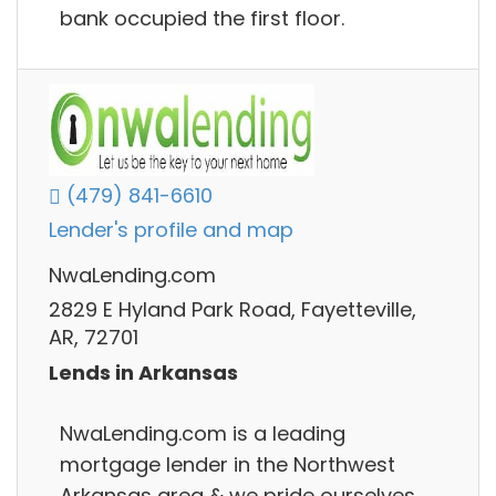
bank occupied the first floor.
(479) 841-6610
Lender's profile and map
NwaLending.com
2829 E Hyland Park Road, Fayetteville,
AR, 72701
Lends in Arkansas
NwaLending.com is a leading
mortgage lender in the Northwest
Arkansas area & we pride ourselves