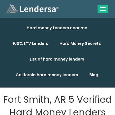
Hard money Lenders near me
100% LTV Lenders
Hard Money Secrets
List of hard money lenders
California hard money lenders
Blog
Fort Smith, AR 5 Verified
Hard Money Lenders