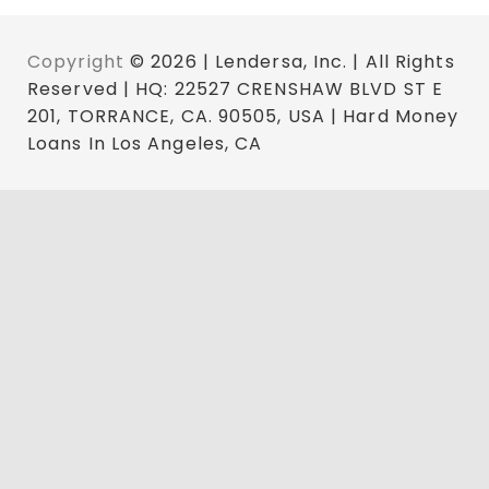
Copyright
© 2026 | Lendersa, Inc. | All Rights
Reserved | HQ: 22527 CRENSHAW BLVD ST E
201, TORRANCE, CA. 90505, USA | Hard Money
Loans In Los Angeles, CA