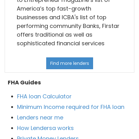
America’s top fast-growth
businesses and ICBA's list of top
performing community Banks, Firstar
offers traditional as well as
sophisticated financial services
Find more lenders
FHA Guides
FHA loan Calculator
Minimum Income required for FHA loan
Lenders near me
How Lendersa works
Private Money Lenders