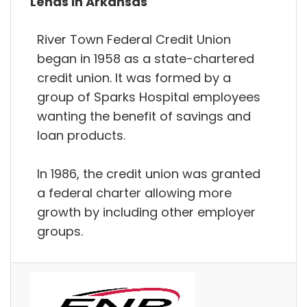
Lends in Arkansas
River Town Federal Credit Union
began in 1958 as a state-chartered
credit union. It was formed by a
group of Sparks Hospital employees
wanting the benefit of savings and
loan products.
In 1986, the credit union was granted
a federal charter allowing more
growth by including other employer
groups.