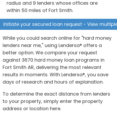
radius and 9 lenders whose offices are
within 50 miles of Fort Smith.
Initiate your secured loan request - View multipl
While you could search online for "hard money
lenders near me," using Lendersa® offers a
better option. We compare your request
against 3670 hard money loan programs in
Fort Smith AR, delivering the most relevant
results in moments. With Lendersa®, you save
days of research and hours of explanation.
To determine the exact distance from lenders
to your property, simply enter the property
address or location here.