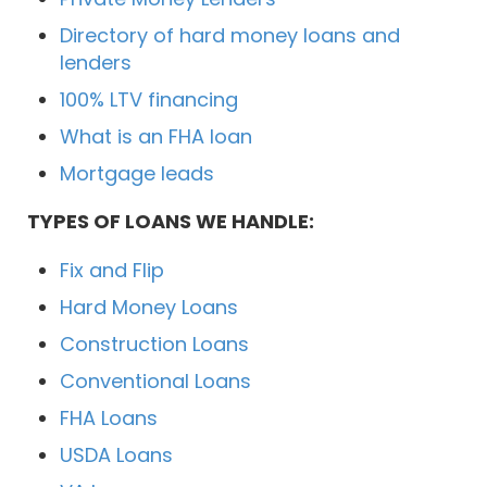
Directory of hard money loans and
lenders
100% LTV financing
What is an FHA loan
Mortgage leads
TYPES OF LOANS WE HANDLE:
Fix and Flip
Hard Money Loans
Construction Loans
Conventional Loans
FHA Loans
USDA Loans