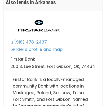
Also lends in Arkansas
(918) 478-2437
Lender's profile and map
Firstar Bank
200 S. Lee Street, Fort Gibson, OK, 74434
Firstar Bank is a locally-managed
community Bank with locations in
Muskogee, Roland, Sallisaw, Tulsa,
Fort Smith, and Fort Gibson. Named
to Entrepreneur magazine’s list of