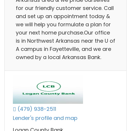
for our friendly customer service. Call
and set up an appointment today &
we will help you formulate a plan for
your next home purchase.Our office
is in Northwest Arkansas near the U of
A campus in Fayetteville, and we are
owned by a local Arkansas Bank.
(479) 938-2511
Lender's profile and map
Logan County Bank