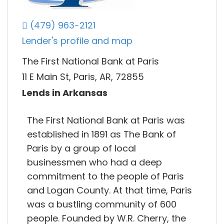
(479) 963-2121
Lender's profile and map
The First National Bank at Paris
11 E Main St, Paris, AR, 72855
Lends in Arkansas
The First National Bank at Paris was
established in 1891 as The Bank of
Paris by a group of local
businessmen who had a deep
commitment to the people of Paris
and Logan County. At that time, Paris
was a bustling community of 600
people. Founded by W.R. Cherry, the