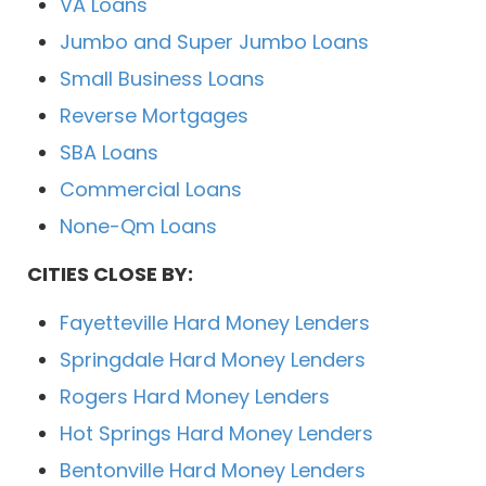
VA Loans
Jumbo and Super Jumbo Loans
Small Business Loans
Reverse Mortgages
SBA Loans
Commercial Loans
None-Qm Loans
CITIES CLOSE BY:
Fayetteville Hard Money Lenders
Springdale Hard Money Lenders
Rogers Hard Money Lenders
Hot Springs Hard Money Lenders
Bentonville Hard Money Lenders