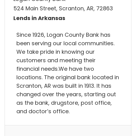
524 Main Street, Scranton, AR, 72863
Lends in Arkansas
Since 1926, Logan County Bank has
been serving our local communities.
We take pride in knowing our
customers and meeting their
financial needs.We have two
locations. The original bank located in
Scranton, AR was built in 1913. It has
changed over the years, starting out
as the bank, drugstore, post office,
and doctor’s office.