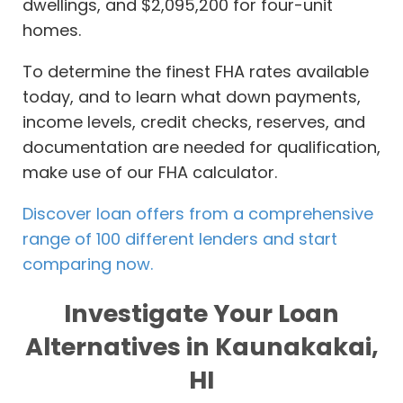
dwellings, and $2,095,200 for four-unit
homes.
To determine the finest FHA rates available
today, and to learn what down payments,
income levels, credit checks, reserves, and
documentation are needed for qualification,
make use of our FHA calculator.
Discover loan offers from a comprehensive
range of 100 different lenders and start
comparing now.
Investigate Your Loan
Alternatives in Kaunakakai,
HI