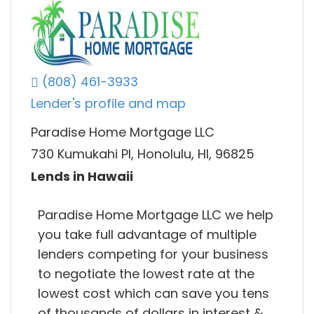
(808) 461-3933
Lender's profile and map
Paradise Home Mortgage LLC
730 Kumukahi Pl, Honolulu, HI, 96825
Lends in Hawaii
Paradise Home Mortgage LLC we help
you take full advantage of multiple
lenders competing for your business
to negotiate the lowest rate at the
lowest cost which can save you tens
of thousands of dollars in interest &