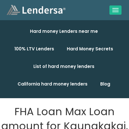
Hard money Lenders near me
100% LTV Lenders
Hard Money Secrets
List of hard money lenders
California hard money lenders
Blog
FHA Loan Max Loan
amount for Kaunakakai,