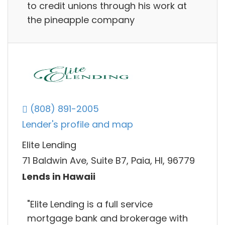
to credit unions through his work at
the pineapple company
(808) 891-2005
Lender's profile and map
Elite Lending
71 Baldwin Ave, Suite B7, Paia, HI, 96779
Lends in Hawaii
"Elite Lending is a full service
mortgage bank and brokerage with