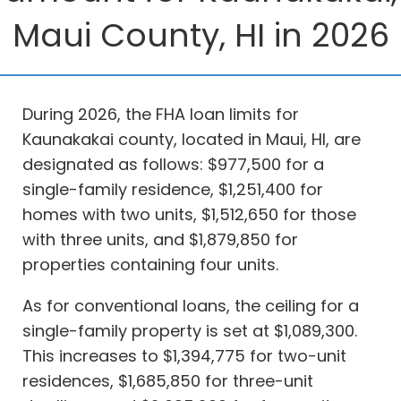
Maui County, HI in 2026
During 2026, the FHA loan limits for
Kaunakakai county, located in Maui, HI, are
designated as follows: $977,500 for a
single-family residence, $1,251,400 for
homes with two units, $1,512,650 for those
with three units, and $1,879,850 for
properties containing four units.
As for conventional loans, the ceiling for a
single-family property is set at $1,089,300.
This increases to $1,394,775 for two-unit
residences, $1,685,850 for three-unit