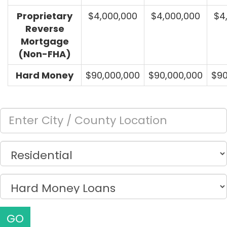
Proprietary
$4,000,000
$4,000,000
$4
Reverse
Mortgage
(Non-FHA)
Hard Money
$90,000,000
$90,000,000
$90
GO