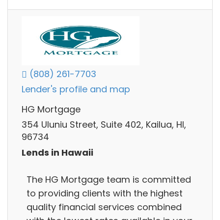
(808) 261-7703
Lender's profile and map
HG Mortgage
354 Uluniu Street, Suite 402, Kailua, HI,
96734
Lends in Hawaii
The HG Mortgage team is committed
to providing clients with the highest
quality financial services combined