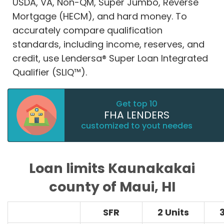
USDA, VA, Non-QM, Super Jumbo, Reverse
Mortgage (HECM), and hard money. To
accurately compare qualification
standards, including income, reserves, and
credit, use Lendersa® Super Loan Integrated
Qualifier (SLIQ™).
Get top 10
FHA LENDERS
customized to yout needes
Loan limits Kaunakakai
county of Maui, HI
SFR
2 Units
3