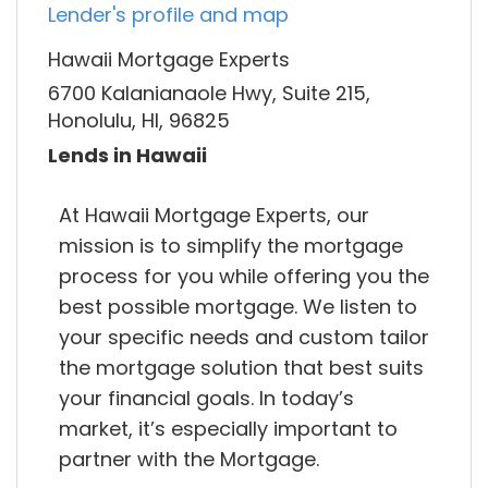
Lender's profile and map
Hawaii Mortgage Experts
6700 Kalanianaole Hwy, Suite 215,
Honolulu, HI, 96825
Lends in Hawaii
At Hawaii Mortgage Experts, our
mission is to simplify the mortgage
process for you while offering you the
best possible mortgage. We listen to
your specific needs and custom tailor
the mortgage solution that best suits
your financial goals. In today’s
market, it’s especially important to
partner with the Mortgage.