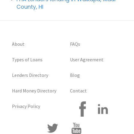
County, HI
About
FAQs
Types of Loans
User Agreement
Lenders Directory
Blog
Hard Money Directory
Contact
Privacy Policy