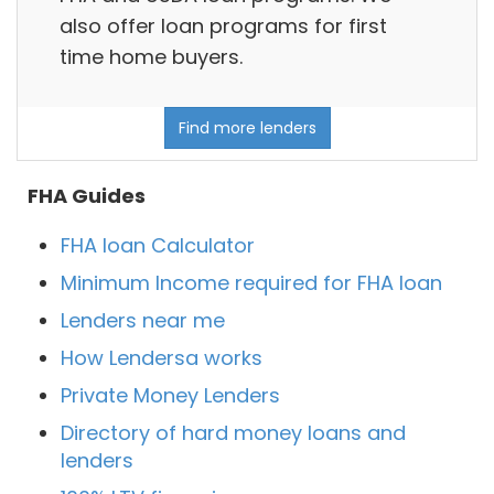
also offer loan programs for first
time home buyers.
Find more lenders
FHA Guides
FHA loan Calculator
Minimum Income required for FHA loan
Lenders near me
How Lendersa works
Private Money Lenders
Directory of hard money loans and
lenders