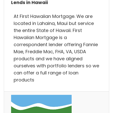
Lends in Hawaii
At First Hawaiian Mortgage. We are
located in Lahaina, Maui but service
the entire State of Hawaii. First
Hawaiian Mortgage is a
correspondent lender offering Fannie
Mae, Freddie Mac, FHA, VA, USDA
products and we have aligned
ourselves with portfolio lenders so we
can offer a full range of loan
products