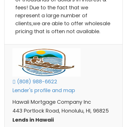
fees! Due to the fact that we
represent a large number of
clients,we are able to offer wholesale
pricing that is often not available.
(808) 988-6622
Lender's profile and map
Hawaii Mortgage Company Inc
443 Portlock Road, Honolulu, HI, 96825
Lends in Hawaii