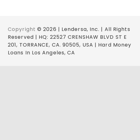
Copyright
© 2026 | Lendersa, Inc. | All Rights
Reserved | HQ: 22527 CRENSHAW BLVD ST E
201, TORRANCE, CA. 90505, USA | Hard Money
Loans In Los Angeles, CA