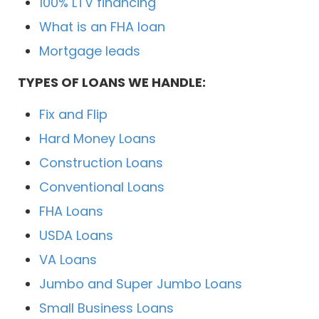
100% LTV financing
What is an FHA loan
Mortgage leads
TYPES OF LOANS WE HANDLE:
Fix and Flip
Hard Money Loans
Construction Loans
Conventional Loans
FHA Loans
USDA Loans
VA Loans
Jumbo and Super Jumbo Loans
Small Business Loans