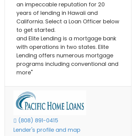
an impeccable reputation for 20
years of lending in Hawaii and
California. Select a Loan Officer below
to get started.
and Elite Lending is a mortgage bank
with operations in two states. Elite
Lending offers numerous mortgage
programs including conventional and
more"
(808) 891-0415
Lender's profile and map