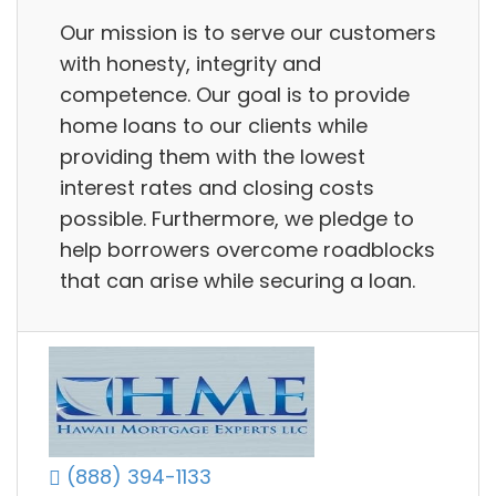
Our mission is to serve our customers
with honesty, integrity and
competence. Our goal is to provide
home loans to our clients while
providing them with the lowest
interest rates and closing costs
possible. Furthermore, we pledge to
help borrowers overcome roadblocks
that can arise while securing a loan.
(888) 394-1133