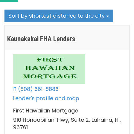
Sort by shortest distance to the city
Kaunakakai FHA Lenders
(808) 661-8886
Lender's profile and map
First Hawaiian Mortgage
910 Honoapiilani Hwy, Suite 2, Lahaina, HI,
96761