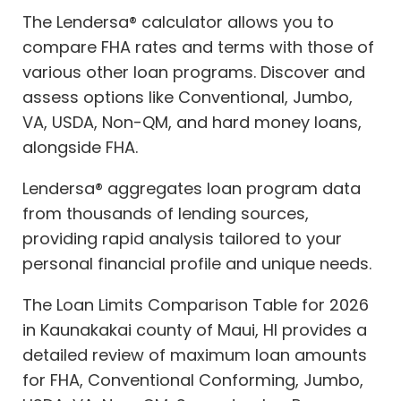
The Lendersa® calculator allows you to
compare FHA rates and terms with those of
various other loan programs. Discover and
assess options like Conventional, Jumbo,
VA, USDA, Non-QM, and hard money loans,
alongside FHA.
Lendersa® aggregates loan program data
from thousands of lending sources,
providing rapid analysis tailored to your
personal financial profile and unique needs.
The Loan Limits Comparison Table for 2026
in Kaunakakai county of Maui, HI provides a
detailed review of maximum loan amounts
for FHA, Conventional Conforming, Jumbo,