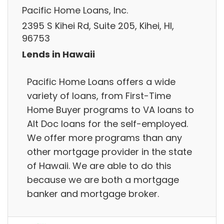
Pacific Home Loans, Inc.
2395 S Kihei Rd, Suite 205, Kihei, HI,
96753
Lends in Hawaii
Pacific Home Loans offers a wide
variety of loans, from First-Time
Home Buyer programs to VA loans to
Alt Doc loans for the self-employed.
We offer more programs than any
other mortgage provider in the state
of Hawaii. We are able to do this
because we are both a mortgage
banker and mortgage broker.