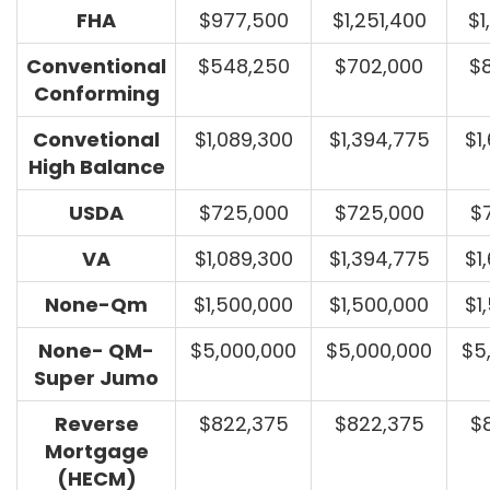
FHA
$977,500
$1,251,400
$1
Conventional
$548,250
$702,000
$
Conforming
Convetional
$1,089,300
$1,394,775
$1
High Balance
USDA
$725,000
$725,000
$
VA
$1,089,300
$1,394,775
$1
None-Qm
$1,500,000
$1,500,000
$1
None- QM-
$5,000,000
$5,000,000
$5
Super Jumo
Reverse
$822,375
$822,375
$
Mortgage
(HECM)