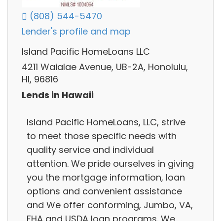
(808) 544-5470
Lender's profile and map
Island Pacific HomeLoans LLC
4211 Waialae Avenue, UB-2A, Honolulu,
HI, 96816
Lends in Hawaii
Island Pacific HomeLoans, LLC, strive
to meet those specific needs with
quality service and individual
attention. We pride ourselves in giving
you the mortgage information, loan
options and convenient assistance
and We offer conforming, Jumbo, VA,
FHA and USDA loan programs. We