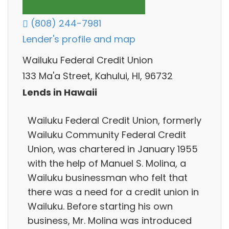
(808) 244-7981
Lender's profile and map
Wailuku Federal Credit Union
133 Ma'a Street, Kahului, HI, 96732
Lends in Hawaii
Wailuku Federal Credit Union, formerly
Wailuku Community Federal Credit
Union, was chartered in January 1955
with the help of Manuel S. Molina, a
Wailuku businessman who felt that
there was a need for a credit union in
Wailuku. Before starting his own
business, Mr. Molina was introduced