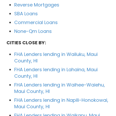
Reverse Mortgages
SBA Loans
Commercial Loans
None-Qm Loans
CITIES CLOSE BY:
FHA Lenders lending in Wailuku, Maui
County, HI
FHA Lenders lending in Lahaina, Maui
County, HI
FHA Lenders lending in Waihee-Waiehu,
Maui County, HI
FHA Lenders lending in Napili-Honokowai,
Maui County, HI
FHA Lenders lending in Waikapu, Maui