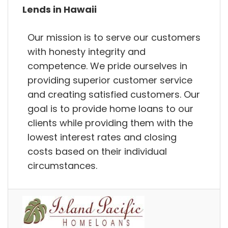
Lends in Hawaii
Our mission is to serve our customers
with honesty integrity and
competence. We pride ourselves in
providing superior customer service
and creating satisfied customers. Our
goal is to provide home loans to our
clients while providing them with the
lowest interest rates and closing
costs based on their individual
circumstances.