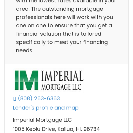
with the lowest rates available in your
area. The outstanding mortgage
professionals here will work with you
one on one to ensure that you get a
financial solution that is tailored
specifically to meet your financing
needs.
(808) 263-6363
Lender's profile and map
Imperial Mortgage LLC
1005 Keolu Drive, Kailua, HI, 96734