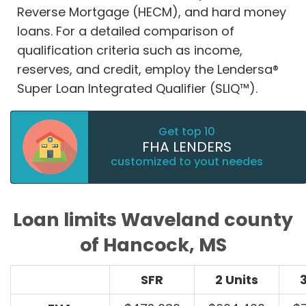
Reverse Mortgage (HECM), and hard money
loans. For a detailed comparison of
qualification criteria such as income,
reserves, and credit, employ the Lendersa®
Super Loan Integrated Qualifier (SLIQ™).
Get top 10
FHA LENDERS
customized to yout needes
Loan limits Waveland county
of Hancock, MS
SFR
2 Units
3