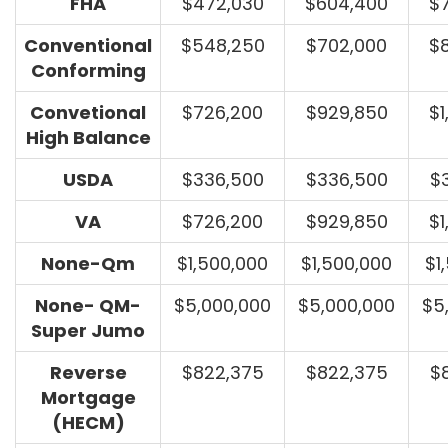
FHA
$472,030
$604,400
$
Conventional
$548,250
$702,000
$
Conforming
Convetional
$726,200
$929,850
$1
High Balance
USDA
$336,500
$336,500
$
VA
$726,200
$929,850
$1
None-Qm
$1,500,000
$1,500,000
$1
None- QM-
$5,000,000
$5,000,000
$5
Super Jumo
Reverse
$822,375
$822,375
$
Mortgage
(HECM)