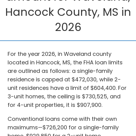
Hancock County, MS in
2026
For the year 2026, in Waveland county
located in Hancock, MS, the FHA loan limits
are outlined as follows: a single-family
residence is capped at $472,030, while 2-
unit residences have a limit of $604,400. For
3-unit homes, the ceiling is $730,525, and
for 4-unit properties, it is $907,900.
Conventional loans come with their own
maximums—$726,200 for a single-family
home, $929,850 for a 2-unit home,