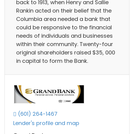
back to 1913, when Henry and Sallie
Rankin acted on their belief that the
Columbia area needed a bank that
could be responsive to the financial
needs of individuals and businesses
within their community. Twenty-four
original shareholders raised $35, 000
in capital to form the Bank.
(601) 264-1467
Lender's profile and map