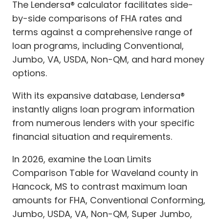
The Lendersa® calculator facilitates side-
by-side comparisons of FHA rates and
terms against a comprehensive range of
loan programs, including Conventional,
Jumbo, VA, USDA, Non-QM, and hard money
options.
With its expansive database, Lendersa®
instantly aligns loan program information
from numerous lenders with your specific
financial situation and requirements.
In 2026, examine the Loan Limits
Comparison Table for Waveland county in
Hancock, MS to contrast maximum loan
amounts for FHA, Conventional Conforming,
Jumbo, USDA, VA, Non-QM, Super Jumbo,