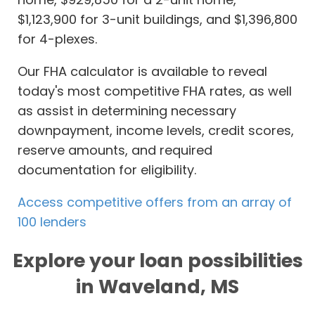
$1,123,900 for 3-unit buildings, and $1,396,800
for 4-plexes.
Our FHA calculator is available to reveal
today's most competitive FHA rates, as well
as assist in determining necessary
downpayment, income levels, credit scores,
reserve amounts, and required
documentation for eligibility.
Access competitive offers from an array of
100 lenders
Explore your loan possibilities
in Waveland, MS