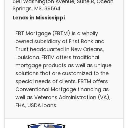
6911 Washington Avenue, Suite B, Ocean
Springs, MS, 39564
Lends in Mississippi
FBT Mortgage (FBTM) is a wholly
owned subsidiary of First Bank and
Trust headquarted in New Orleans,
Louisiana. FBTM offers traditional
mortgage products as well as unique
solutions that are customized to the
special needs of clients. FBTM offers
Conventional Mortgage financing as
well as Veterans Administration (VA),
FHA, USDA loans.