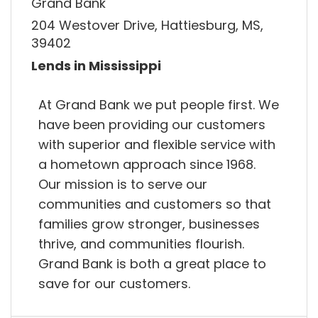
Grand Bank
204 Westover Drive, Hattiesburg, MS,
39402
Lends in Mississippi
At Grand Bank we put people first. We
have been providing our customers
with superior and flexible service with
a hometown approach since 1968.
Our mission is to serve our
communities and customers so that
families grow stronger, businesses
thrive, and communities flourish.
Grand Bank is both a great place to
save for our customers.