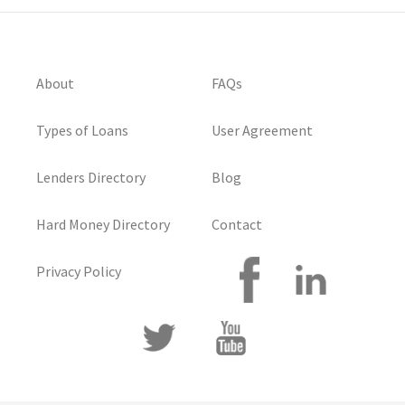
About
FAQs
Types of Loans
User Agreement
Lenders Directory
Blog
Hard Money Directory
Contact
Privacy Policy