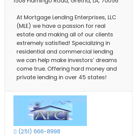
1508 Flamingo Road, Gretna, LA, 70056
At Mortgage Lending Enterprises, LLC
(MLE) we have a passion for real
estate and making all of our clients
extremely satisfied! Specializing in
residential and commercial lending
we can help make investors’ dreams
come true. Offering hard money and
private lending in over 45 states!
(251) 666-8998