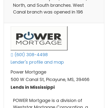
North, and South branches. West
Canal branch was opened in 196
(601) 308-4498
Lender's profile and map
Power Mortgage
500 W Canal St, Picayune, MS, 39466
Lends in Mississippi
POWER Mortgage is a division of
Weststar Mortgage Corporation, a