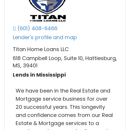
(601) 408-6466
Lender's profile and map
Titan Home Loans LLC
618 Campbell Loop, Suite 10, Hattiesburg,
MS, 39401
Lends in Mississippi
We have been in the Real Estate and
Mortgage service business for over
20 successful years. This longevity
and confidence comes from our Real
Estate & Mortgage services to a