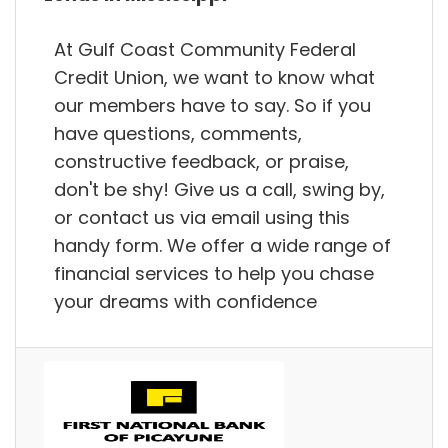
At Gulf Coast Community Federal
Credit Union, we want to know what
our members have to say. So if you
have questions, comments,
constructive feedback, or praise,
don't be shy! Give us a call, swing by,
or contact us via email using this
handy form. We offer a wide range of
financial services to help you chase
your dreams with confidence