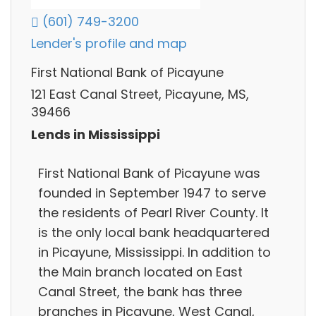
(601) 749-3200
Lender's profile and map
First National Bank of Picayune
121 East Canal Street, Picayune, MS,
39466
Lends in Mississippi
First National Bank of Picayune was
founded in September 1947 to serve
the residents of Pearl River County. It
is the only local bank headquartered
in Picayune, Mississippi. In addition to
the Main branch located on East
Canal Street, the bank has three
branches in Picayune, West Canal,