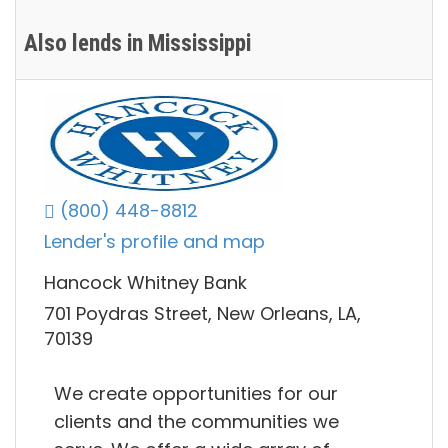
Also lends in Mississippi
(800) 448-8812
Lender's profile and map
Hancock Whitney Bank
701 Poydras Street, New Orleans, LA,
70139
We create opportunities for our
clients and the communities we