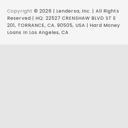
Copyright
© 2026 | Lendersa, Inc. | All Rights
Reserved | HQ: 22527 CRENSHAW BLVD ST E
201, TORRANCE, CA. 90505, USA | Hard Money
Loans In Los Angeles, CA