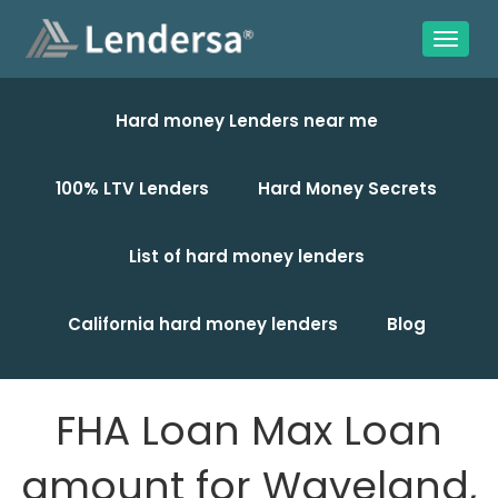
Hard money Lenders near me
100% LTV Lenders
Hard Money Secrets
List of hard money lenders
California hard money lenders
Blog
FHA Loan Max Loan
amount for Waveland,