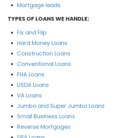
Mortgage leads
TYPES OF LOANS WE HANDLE:
Fix and Flip
Hard Money Loans
Construction Loans
Conventional Loans
FHA Loans
USDA Loans
VA Loans
Jumbo and Super Jumbo Loans
Small Business Loans
Reverse Mortgages
SBA Loans