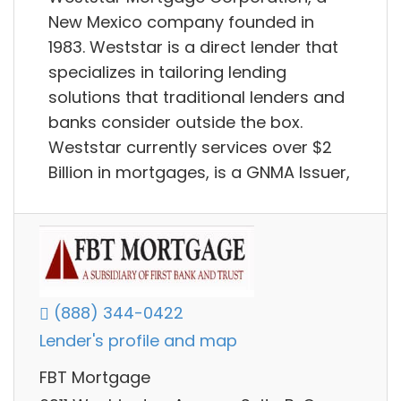
New Mexico company founded in
1983. Weststar is a direct lender that
specializes in tailoring lending
solutions that traditional lenders and
banks consider outside the box.
Weststar currently services over $2
Billion in mortgages, is a GNMA Issuer,
(888) 344-0422
Lender's profile and map
FBT Mortgage