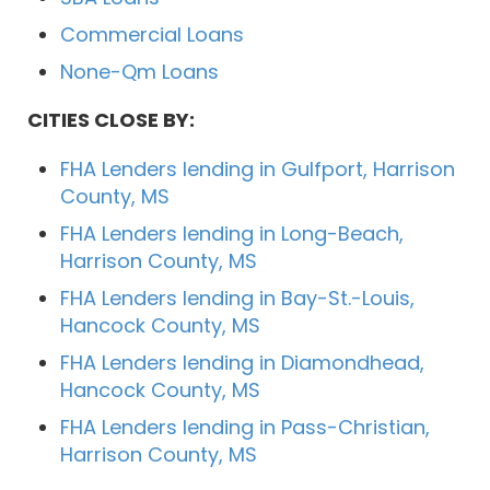
Commercial Loans
None-Qm Loans
CITIES CLOSE BY:
FHA Lenders lending in Gulfport, Harrison
County, MS
FHA Lenders lending in Long-Beach,
Harrison County, MS
FHA Lenders lending in Bay-St.-Louis,
Hancock County, MS
FHA Lenders lending in Diamondhead,
Hancock County, MS
FHA Lenders lending in Pass-Christian,
Harrison County, MS