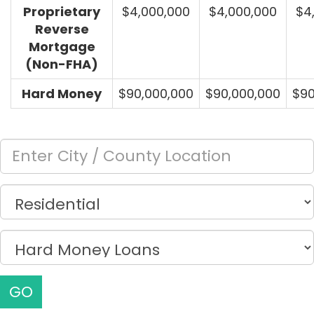
Proprietary
$4,000,000
$4,000,000
$4
Reverse
Mortgage
(Non-FHA)
Hard Money
$90,000,000
$90,000,000
$90
GO