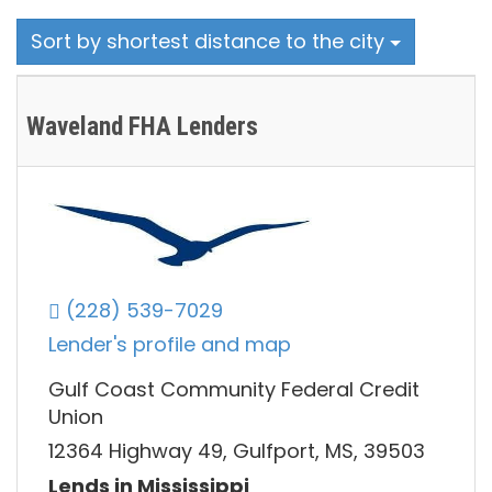
Sort by shortest distance to the city
Waveland FHA Lenders
(228) 539-7029
Lender's profile and map
Gulf Coast Community Federal Credit
Union
12364 Highway 49, Gulfport, MS, 39503
Lends in Mississippi