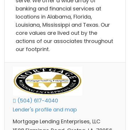
serve. We offer a wide array of
banking and financial services at
locations in Alabama, Florida,
Louisiana, Mississippi and Texas. Our
core values are lived out by the
actions of our associates throughout
our footprint.
(504) 617-4040
Lender's profile and map
Mortgage Lending Enterprises, LLC