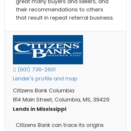
great many buyers and sellers, and
their recommendations to others
that result in repeat referral business.
(601) 736-2601
Lender's profile and map
Citizens Bank Columbia
814 Main Street, Columbia, MS, 39429
Lends in Mississippi
Citizens Bank can trace its origins