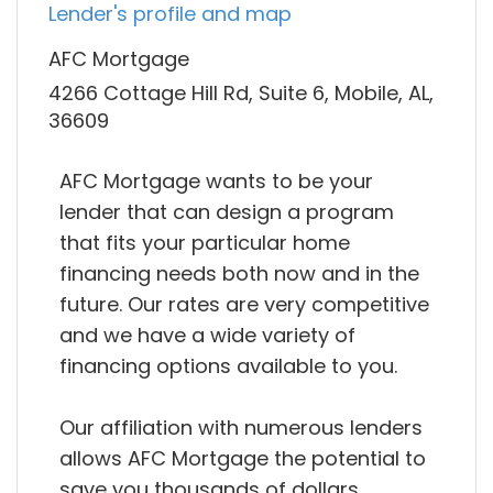
Lender's profile and map
AFC Mortgage
4266 Cottage Hill Rd, Suite 6, Mobile, AL,
36609
AFC Mortgage wants to be your
lender that can design a program
that fits your particular home
financing needs both now and in the
future. Our rates are very competitive
and we have a wide variety of
financing options available to you.
Our affiliation with numerous lenders
allows AFC Mortgage the potential to
save you thousands of dollars