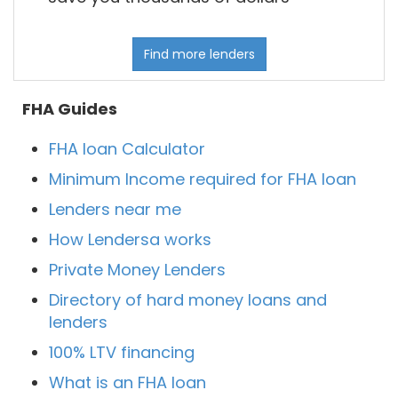
Find more lenders
FHA Guides
FHA loan Calculator
Minimum Income required for FHA loan
Lenders near me
How Lendersa works
Private Money Lenders
Directory of hard money loans and
lenders
100% LTV financing
What is an FHA loan