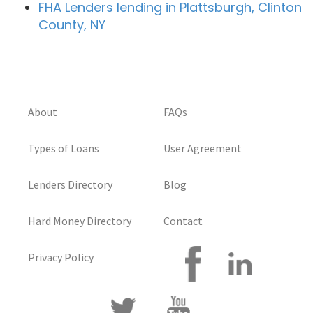
FHA Lenders lending in Plattsburgh, Clinton
County, NY
About
FAQs
Types of Loans
User Agreement
Lenders Directory
Blog
Hard Money Directory
Contact
Privacy Policy