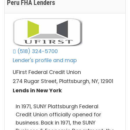
Peru FHA Lenders
(518) 324-5700
Lender's profile and map
UFirst Federal Credit Union
274 Rugar Street, Plattsburgh, NY, 12901
Lends in New York
In 1971, SUNY Plattsburgh Federal
Credit Union officially opened for
business. Back in 1971, the SUNY