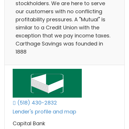
stockholders. We are here to serve
our customers with no conflicting
profitability pressures. A "Mutual" is
similar to a Credit Union with the
exception that we pay income taxes.
Carthage Savings was founded in
1888
(518) 430-2832
Lender's profile and map
Capital Bank