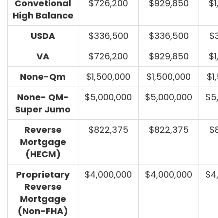
Convetional
$726,200
$929,850
$1
High Balance
USDA
$336,500
$336,500
$
VA
$726,200
$929,850
$1
None-Qm
$1,500,000
$1,500,000
$1
None- QM-
$5,000,000
$5,000,000
$5
Super Jumo
Reverse
$822,375
$822,375
$
Mortgage
(HECM)
Proprietary
$4,000,000
$4,000,000
$4
Reverse
Mortgage
(Non-FHA)