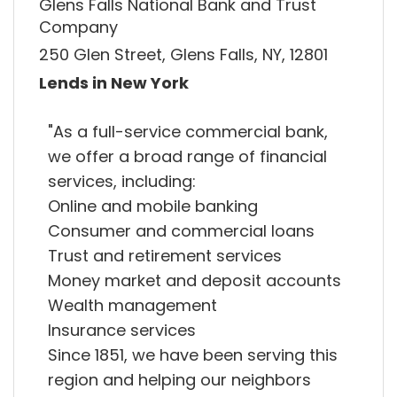
Glens Falls National Bank and Trust
Company
250 Glen Street, Glens Falls, NY, 12801
Lends in New York
"As a full-service commercial bank,
we offer a broad range of financial
services, including:
Online and mobile banking
Consumer and commercial loans
Trust and retirement services
Money market and deposit accounts
Wealth management
Insurance services
Since 1851, we have been serving this
region and helping our neighbors