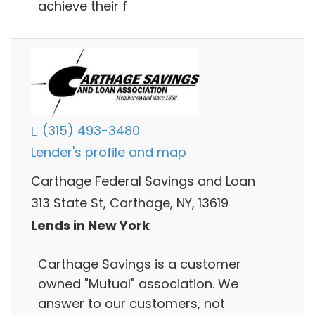
achieve their f
(315) 493-3480
Lender's profile and map
Carthage Federal Savings and Loan
313 State St, Carthage, NY, 13619
Lends in New York
Carthage Savings is a customer
owned "Mutual" association. We
answer to our customers, not