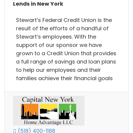
Lends in New York
Stewart’s Federal Credit Union is the
result of the efforts of a handful of
Stewart’s employees. With the
support of our sponsor we have
grown to a Credit Union that provides
a full range of savings and loan plans
to help our employees and their
families achieve their financial goals
(518) 400-1188