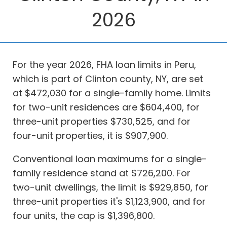
2026
For the year 2026, FHA loan limits in Peru,
which is part of Clinton county, NY, are set
at $472,030 for a single-family home. Limits
for two-unit residences are $604,400, for
three-unit properties $730,525, and for
four-unit properties, it is $907,900.
Conventional loan maximums for a single-
family residence stand at $726,200. For
two-unit dwellings, the limit is $929,850, for
three-unit properties it's $1,123,900, and for
four units, the cap is $1,396,800.