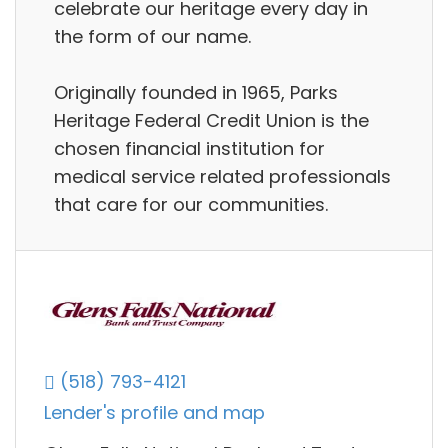
celebrate our heritage every day in
the form of our name.
Originally founded in 1965, Parks
Heritage Federal Credit Union is the
chosen financial institution for
medical service related professionals
that care for our communities.
(518) 793-4121
Lender's profile and map