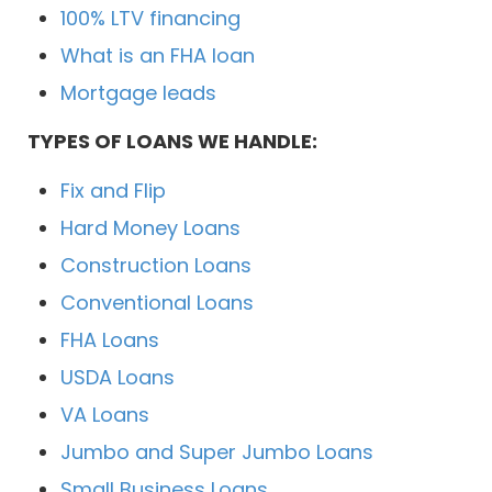
100% LTV financing
What is an FHA loan
Mortgage leads
TYPES OF LOANS WE HANDLE:
Fix and Flip
Hard Money Loans
Construction Loans
Conventional Loans
FHA Loans
USDA Loans
VA Loans
Jumbo and Super Jumbo Loans
Small Business Loans