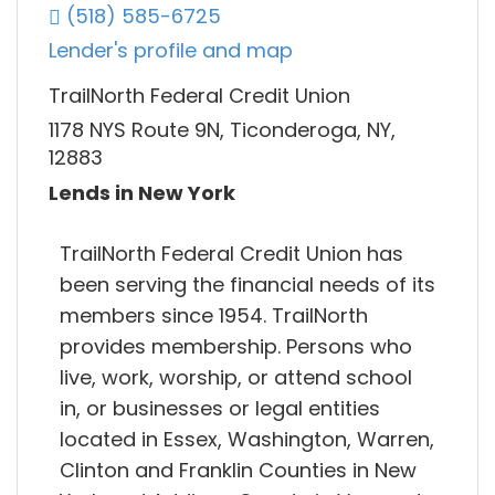
(518) 585-6725
Lender's profile and map
TrailNorth Federal Credit Union
1178 NYS Route 9N, Ticonderoga, NY,
12883
Lends in New York
TrailNorth Federal Credit Union has
been serving the financial needs of its
members since 1954. TrailNorth
provides membership. Persons who
live, work, worship, or attend school
in, or businesses or legal entities
located in Essex, Washington, Warren,
Clinton and Franklin Counties in New