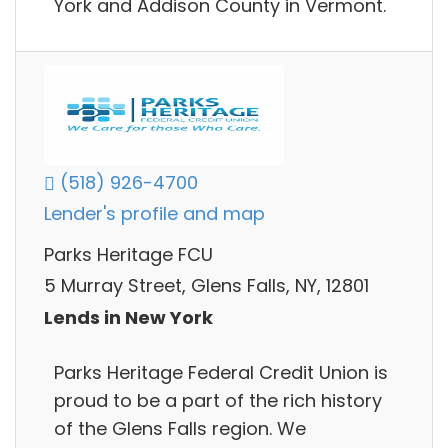
York and Addison County in Vermont.
(518) 926-4700
Lender's profile and map
Parks Heritage FCU
5 Murray Street, Glens Falls, NY, 12801
Lends in New York
Parks Heritage Federal Credit Union is
proud to be a part of the rich history
of the Glens Falls region. We