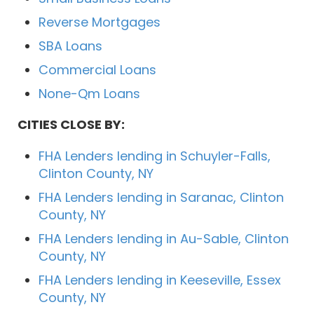
Reverse Mortgages
SBA Loans
Commercial Loans
None-Qm Loans
CITIES CLOSE BY:
FHA Lenders lending in Schuyler-Falls,
Clinton County, NY
FHA Lenders lending in Saranac, Clinton
County, NY
FHA Lenders lending in Au-Sable, Clinton
County, NY
FHA Lenders lending in Keeseville, Essex
County, NY