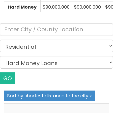
Hard Money
$90,000,000
$90,000,000
$90
GO
Sort by shortest distance to the city