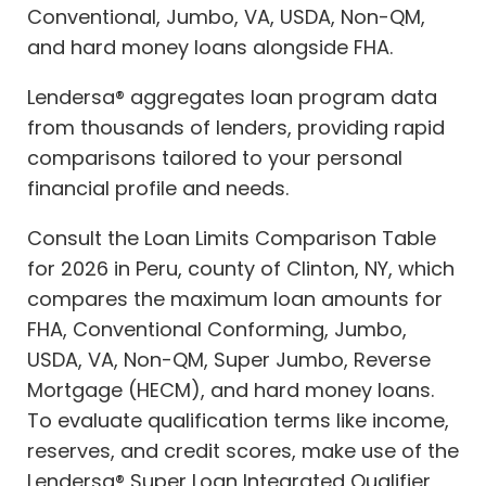
Conventional, Jumbo, VA, USDA, Non-QM,
and hard money loans alongside FHA.
Lendersa® aggregates loan program data
from thousands of lenders, providing rapid
comparisons tailored to your personal
financial profile and needs.
Consult the Loan Limits Comparison Table
for 2026 in Peru, county of Clinton, NY, which
compares the maximum loan amounts for
FHA, Conventional Conforming, Jumbo,
USDA, VA, Non-QM, Super Jumbo, Reverse
Mortgage (HECM), and hard money loans.
To evaluate qualification terms like income,
reserves, and credit scores, make use of the
Lendersa® Super Loan Integrated Qualifier