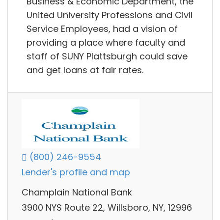
Business & Economic Department, the
United University Professions and Civil
Service Employees, had a vision of
providing a place where faculty and
staff of SUNY Plattsburgh could save
and get loans at fair rates.
(800) 246-9554
Lender's profile and map
Champlain National Bank
3900 NYS Route 22, Willsboro, NY, 12996