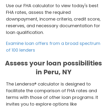
Use our FHA calculator to view today's best
FHA rates, assess the required
downpayment, income criteria, credit score,
reserves, and necessary documentation for
loan qualification.
Examine loan offers from a broad spectrum
of 100 lenders
Assess your loan possibilities
in Peru, NY
The Lendersa® calculator is designed to
facilitate the comparison of FHA rates and
terms with those of other loan programs. It
invites you to explore options like