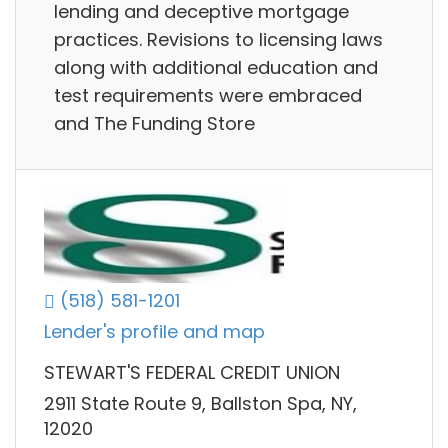
lending and deceptive mortgage
practices. Revisions to licensing laws
along with additional education and
test requirements were embraced
and The Funding Store
(518) 581-1201
Lender's profile and map
STEWART'S FEDERAL CREDIT UNION
2911 State Route 9, Ballston Spa, NY,
12020