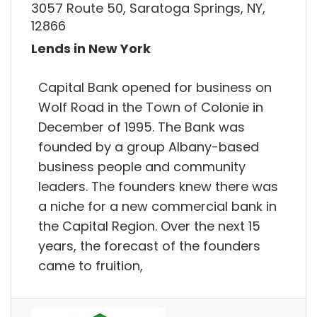
3057 Route 50, Saratoga Springs, NY,
12866
Lends in New York
Capital Bank opened for business on
Wolf Road in the Town of Colonie in
December of 1995. The Bank was
founded by a group Albany-based
business people and community
leaders. The founders knew there was
a niche for a new commercial bank in
the Capital Region. Over the next 15
years, the forecast of the founders
came to fruition,