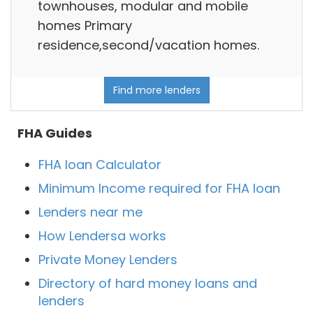
townhouses, modular and mobile
homes Primary
residence,second/vacation homes.
Find more lenders
FHA Guides
FHA loan Calculator
Minimum Income required for FHA loan
Lenders near me
How Lendersa works
Private Money Lenders
Directory of hard money loans and
lenders