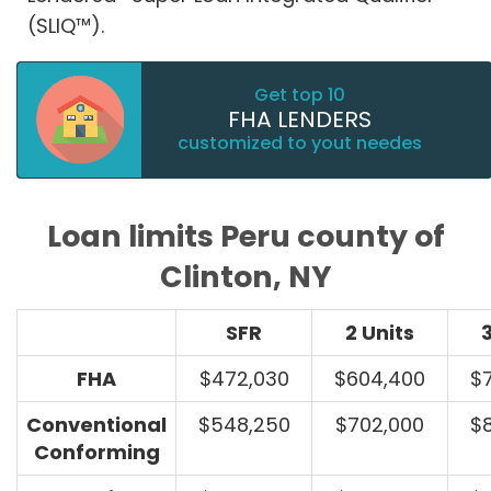
(SLIQ™).
Get top 10
FHA LENDERS
customized to yout needes
Loan limits Peru county of
Clinton, NY
SFR
2 Units
3
FHA
$472,030
$604,400
$
Conventional
$548,250
$702,000
$
Conforming