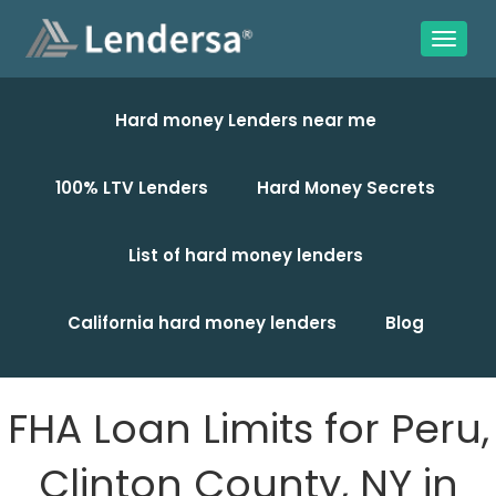
Hard money Lenders near me
100% LTV Lenders
Hard Money Secrets
List of hard money lenders
California hard money lenders
Blog
FHA Loan Limits for Peru,
Clinton County, NY in