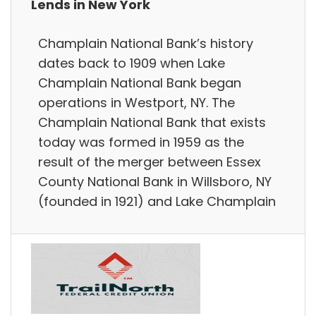
Lends in New York
Champlain National Bank’s history
dates back to 1909 when Lake
Champlain National Bank began
operations in Westport, NY. The
Champlain National Bank that exists
today was formed in 1959 as the
result of the merger between Essex
County National Bank in Willsboro, NY
(founded in 1921) and Lake Champlain