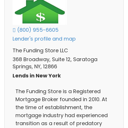
(800) 955-6605
Lender's profile and map
The Funding Store LLC
368 Broadway, Suite 12, Saratoga
Springs, NY, 12866
Lends in New York
The Funding Store is a Registered
Mortgage Broker founded in 2010. At
the time of establishment, the
mortgage industry had experienced
transition as a result of predatory