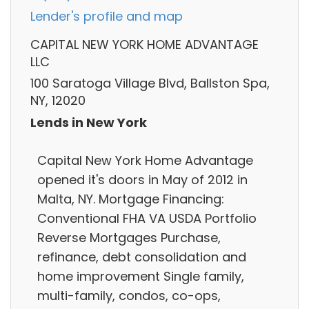
Lender's profile and map
CAPITAL NEW YORK HOME ADVANTAGE
LLC
100 Saratoga Village Blvd, Ballston Spa,
NY, 12020
Lends in New York
Capital New York Home Advantage
opened it's doors in May of 2012 in
Malta, NY. Mortgage Financing:
Conventional FHA VA USDA Portfolio
Reverse Mortgages Purchase,
refinance, debt consolidation and
home improvement Single family,
multi-family, condos, co-ops,