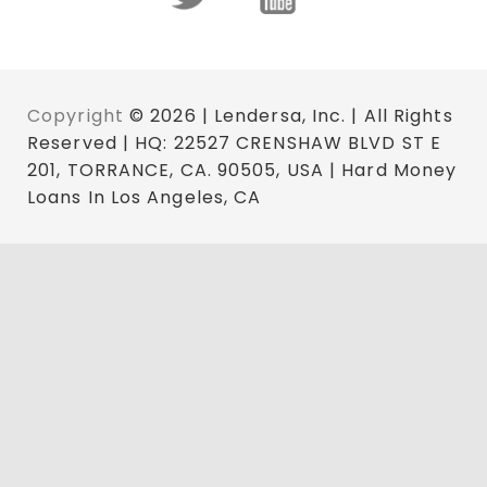
Copyright
© 2026 | Lendersa, Inc. | All Rights
Reserved | HQ: 22527 CRENSHAW BLVD ST E
201, TORRANCE, CA. 90505, USA | Hard Money
Loans In Los Angeles, CA