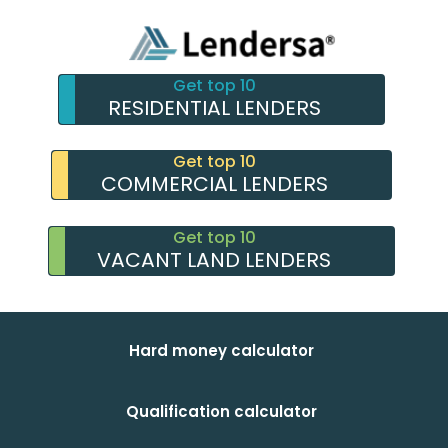
Get top 10
RESIDENTIAL LENDERS
Get top 10
COMMERCIAL LENDERS
Get top 10
VACANT LAND LENDERS
Hard money calculator
Qualification calculator