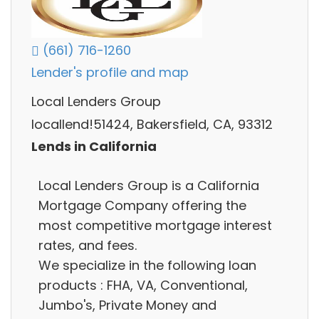
(661) 716-1260
Lender's profile and map
Local Lenders Group
locallend!51424, Bakersfield, CA, 93312
Lends in California
Local Lenders Group is a California
Mortgage Company offering the
most competitive mortgage interest
rates, and fees.
We specialize in the following loan
products : FHA, VA, Conventional,
Jumbo's, Private Money and