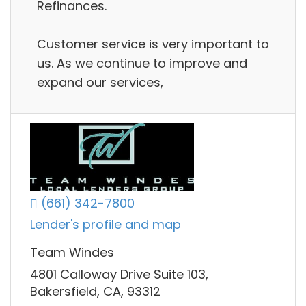
Refinances.
Customer service is very important to
us. As we continue to improve and
expand our services,
(661) 342-7800
Lender's profile and map
Team Windes
4801 Calloway Drive Suite 103,
Bakersfield, CA, 93312