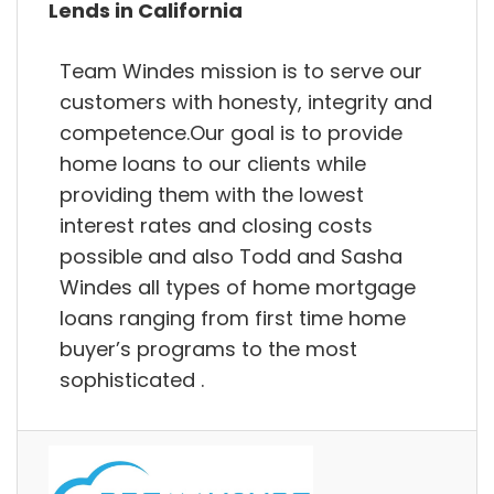
Lends in California
Team Windes mission is to serve our
customers with honesty, integrity and
competence.Our goal is to provide
home loans to our clients while
providing them with the lowest
interest rates and closing costs
possible and also Todd and Sasha
Windes all types of home mortgage
loans ranging from first time home
buyer’s programs to the most
sophisticated .