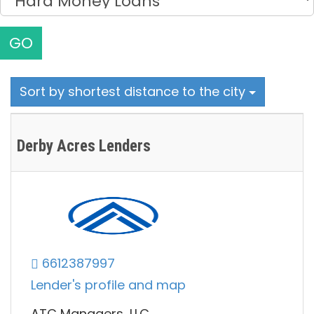
GO
Sort by shortest distance to the city
Derby Acres Lenders
6612387997
Lender's profile and map
ATC Managers, LLC