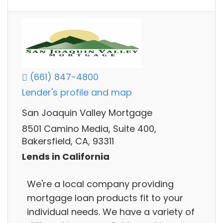
(661) 847-4800
Lender's profile and map
San Joaquin Valley Mortgage
8501 Camino Media, Suite 400,
Bakersfield, CA, 93311
Lends in California
We're a local company providing
mortgage loan products fit to your
individual needs. We have a variety of