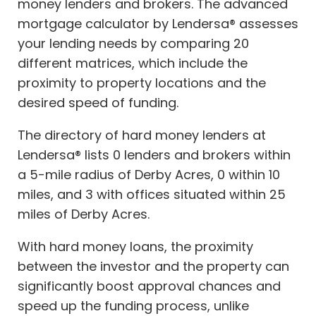
money lenders and brokers. The advanced
mortgage calculator by Lendersa® assesses
your lending needs by comparing 20
different matrices, which include the
proximity to property locations and the
desired speed of funding.
The directory of hard money lenders at
Lendersa® lists 0 lenders and brokers within
a 5-mile radius of Derby Acres, 0 within 10
miles, and 3 with offices situated within 25
miles of Derby Acres.
With hard money loans, the proximity
between the investor and the property can
significantly boost approval chances and
speed up the funding process, unlike