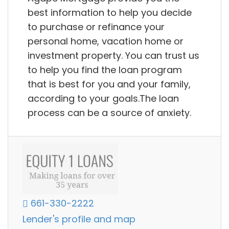
best information to help you decide
to purchase or refinance your
personal home, vacation home or
investment property. You can trust us
to help you find the loan program
that is best for you and your family,
according to your goals.The loan
process can be a source of anxiety.
661-330-2222
Lender's profile and map