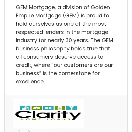
GEM Mortgage, a division of Golden
Empire Mortgage (GEM) is proud to
hold ourselves as one of the most
respected lenders in the mortgage
industry for nearly 30 years. The GEM
business philosophy holds true that
all consumers deserve access to
credit, where “our customers are our
business” is the cornerstone for
excellence.