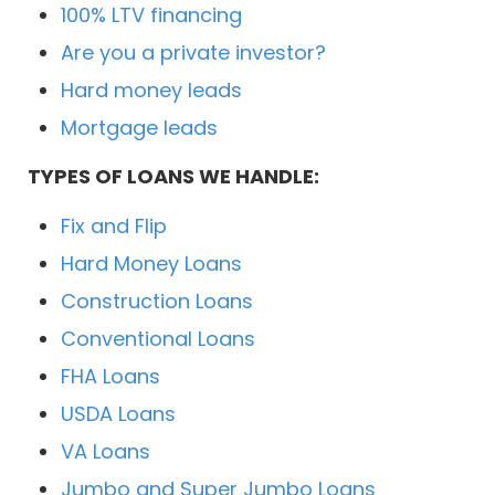
100% LTV financing
Are you a private investor?
Hard money leads
Mortgage leads
TYPES OF LOANS WE HANDLE:
Fix and Flip
Hard Money Loans
Construction Loans
Conventional Loans
FHA Loans
USDA Loans
VA Loans
Jumbo and Super Jumbo Loans