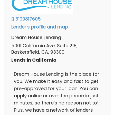
3109817605
Lender's profile and map
Dream House Lending
5001 California Ave, Suite 218,
Baskersfield, CA, 93309
Lends in California
Dream House Lending is the place for
you. We make it easy and fast to get
pre-approved for your loan. You can
apply online or over the phone in just
minutes, so there’s no reason not to!
Plus, we have a network of lenders