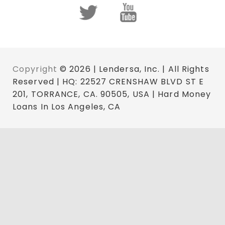
Copyright
© 2026 | Lendersa, Inc. | All Rights
Reserved | HQ: 22527 CRENSHAW BLVD ST E
201, TORRANCE, CA. 90505, USA | Hard Money
Loans In Los Angeles, CA