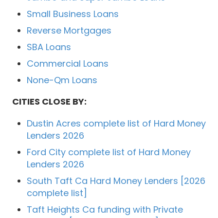
Small Business Loans
Reverse Mortgages
SBA Loans
Commercial Loans
None-Qm Loans
CITIES CLOSE BY:
Dustin Acres complete list of Hard Money
Lenders 2026
Ford City complete list of Hard Money
Lenders 2026
South Taft Ca Hard Money Lenders [2026
complete list]
Taft Heights Ca funding with Private