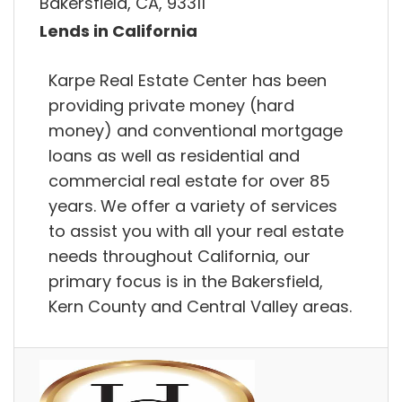
Bakersfield, CA, 93311
Lends in California
Karpe Real Estate Center has been
providing private money (hard
money) and conventional mortgage
loans as well as residential and
commercial real estate for over 85
years. We offer a variety of services
to assist you with all your real estate
needs throughout California, our
primary focus is in the Bakersfield,
Kern County and Central Valley areas.