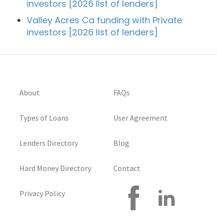
investors [2026 list of lenders]
Valley Acres Ca funding with Private
investors [2026 list of lenders]
About
FAQs
Types of Loans
User Agreement
Lenders Directory
Blog
Hard Money Directory
Contact
Privacy Policy