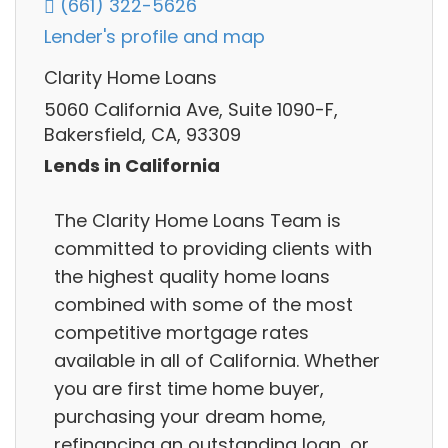
(661) 322-5626
Lender's profile and map
Clarity Home Loans
5060 California Ave, Suite 1090-F,
Bakersfield, CA, 93309
Lends in California
The Clarity Home Loans Team is
committed to providing clients with
the highest quality home loans
combined with some of the most
competitive mortgage rates
available in all of California. Whether
you are first time home buyer,
purchasing your dream home,
refinancing an outstanding loan, or