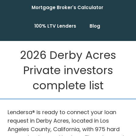
Mortgage Broker's Calculator
100% LTV Lenders
Blog
2026 Derby Acres
Private investors
complete list
Lendersa® is ready to connect your loan
request in Derby Acres, located in Los
Angeles County, California, with 975 hard