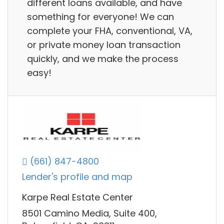
different loans available, and have
something for everyone! We can
complete your FHA, conventional, VA,
or private money loan transaction
quickly, and we make the process
easy!
(661) 847-4800
Lender's profile and map
Karpe Real Estate Center
8501 Camino Media, Suite 400,