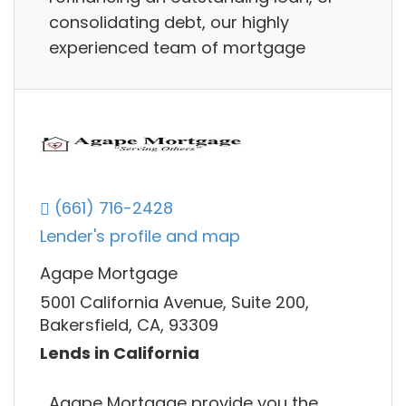
consolidating debt, our highly
experienced team of mortgage
(661) 716-2428
Lender's profile and map
Agape Mortgage
5001 California Avenue, Suite 200,
Bakersfield, CA, 93309
Lends in California
Agape Mortgage provide you the