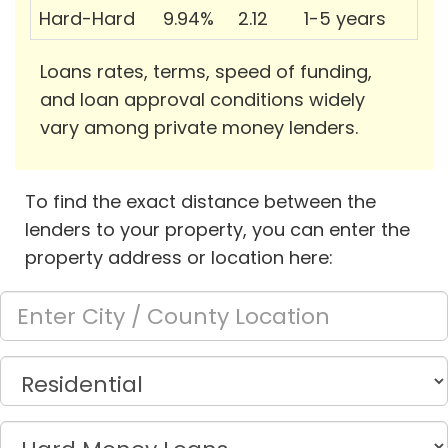
Hard-Hard
9.94%
2.12
1-5 years
Loans rates, terms, speed of funding,
and loan approval conditions widely
vary among private money lenders.
To find the exact distance between the
lenders to your property, you can enter the
property address or location here: