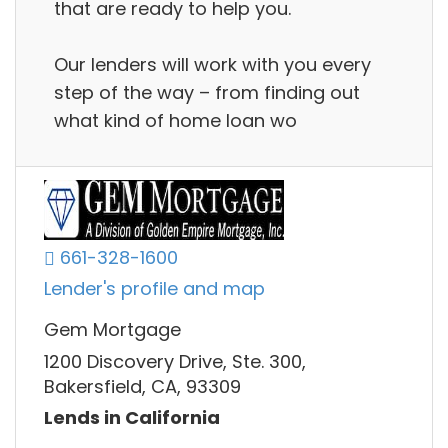
that are ready to help you.
Our lenders will work with you every
step of the way – from finding out
what kind of home loan wo
661-328-1600
Lender's profile and map
Gem Mortgage
1200 Discovery Drive, Ste. 300,
Bakersfield, CA, 93309
Lends in California