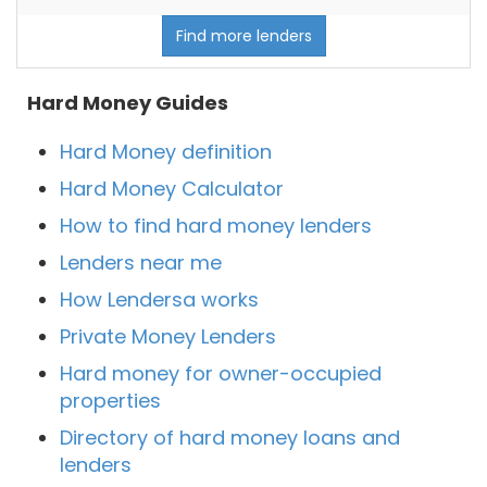
Find more lenders
Hard Money Guides
Hard Money definition
Hard Money Calculator
How to find hard money lenders
Lenders near me
How Lendersa works
Private Money Lenders
Hard money for owner-occupied
properties
Directory of hard money loans and
lenders