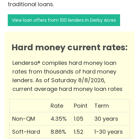
traditional loans.
View loan offers from 100 lenders in Derby Acres
Hard money current rates:
Lendersa® compiles hard money loan
rates from thousands of hard money
lenders. As of Saturday 8/8/2026,
current average hard money loan rates
Rate
Point
Term
Non-QM
4.35%
1.05
30 years
Soft-Hard
8.86%
1.52
1-30 years