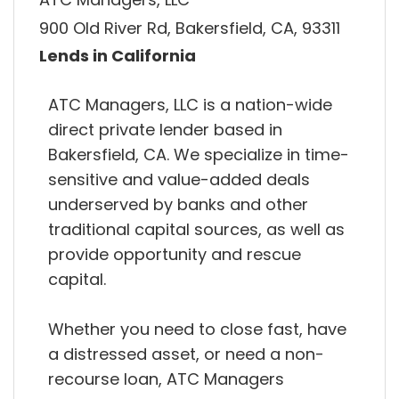
900 Old River Rd, Bakersfield, CA, 93311
Lends in California
ATC Managers, LLC is a nation-wide
direct private lender based in
Bakersfield, CA. We specialize in time-
sensitive and value-added deals
underserved by banks and other
traditional capital sources, as well as
provide opportunity and rescue
capital.
Whether you need to close fast, have
a distressed asset, or need a non-
recourse loan, ATC Managers