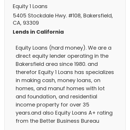
Equity 1 Loans
5405 Stockdale Hwy. #108, Bakersfield,
CA, 93309
Lends in California
Equity Loans (hard money). We are a
direct equity lender operating in the
Bakersfield area since 1980. and
therefor Equity 1 Loans has specializes
in making cash, money loans, on
homes, and manuf homes with lot
and foundation, and residential
income property for over 35
years.and also Equity Loans A+ rating
from the Better Business Bureau