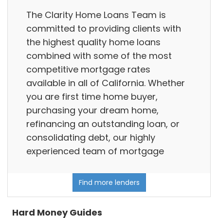
The Clarity Home Loans Team is
committed to providing clients with
the highest quality home loans
combined with some of the most
competitive mortgage rates
available in all of California. Whether
you are first time home buyer,
purchasing your dream home,
refinancing an outstanding loan, or
consolidating debt, our highly
experienced team of mortgage
Find more lenders
Hard Money Guides