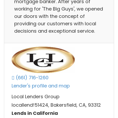
mortgage banker. After years of
working for 'The Big Guys', we opened
our doors with the concept of
providing our customers with local
decisions and exceptional service.
(661) 716-1260
Lender's profile and map
Local Lenders Group
locallend!51424, Bakersfield, CA, 93312
Lends in California