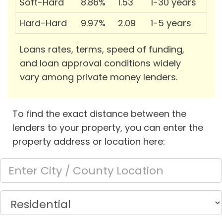
Soft-Hard
8.86%
1.53
1-30 years
Hard-Hard
9.97%
2.09
1-5 years
Loans rates, terms, speed of funding,
and loan approval conditions widely
vary among private money lenders.
To find the exact distance between the
lenders to your property, you can enter the
property address or location here: