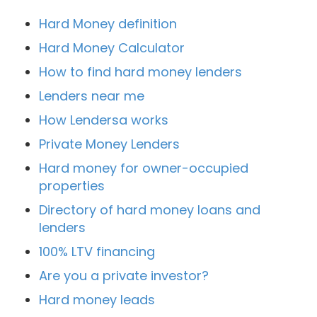
Hard Money definition
Hard Money Calculator
How to find hard money lenders
Lenders near me
How Lendersa works
Private Money Lenders
Hard money for owner-occupied
properties
Directory of hard money loans and
lenders
100% LTV financing
Are you a private investor?
Hard money leads