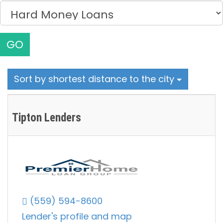
GO
Sort by shortest distance to the city
Tipton Lenders
(559) 594-8600
Lender's profile and map