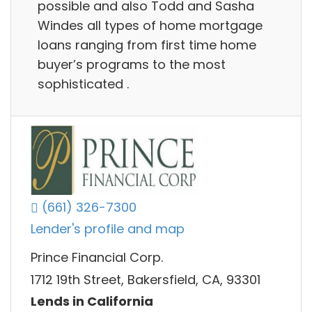
possible and also Todd and Sasha
Windes all types of home mortgage
loans ranging from first time home
buyer’s programs to the most
sophisticated .
(661) 326-7300
Lender's profile and map
Prince Financial Corp.
1712 19th Street, Bakersfield, CA, 93301
Lends in California