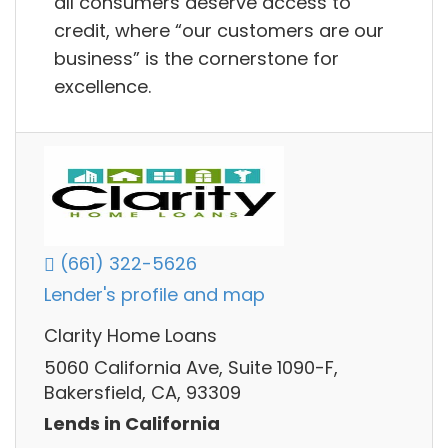
all consumers deserve access to
credit, where “our customers are our
business” is the cornerstone for
excellence.
(661) 322-5626
Lender's profile and map
Clarity Home Loans
5060 California Ave, Suite 1090-F,
Bakersfield, CA, 93309
Lends in California