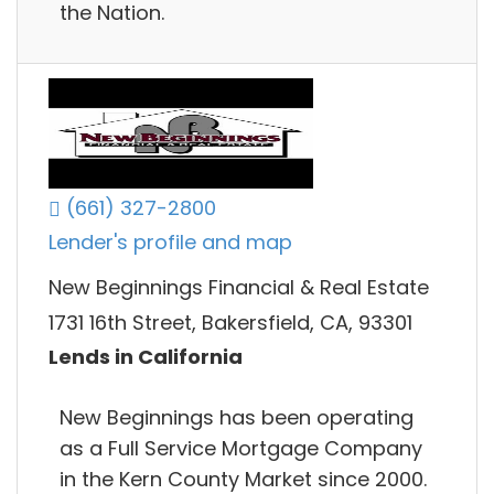
the Nation.
(661) 327-2800
Lender's profile and map
New Beginnings Financial & Real Estate
1731 16th Street, Bakersfield, CA, 93301
Lends in California
New Beginnings has been operating
as a Full Service Mortgage Company
in the Kern County Market since 2000.