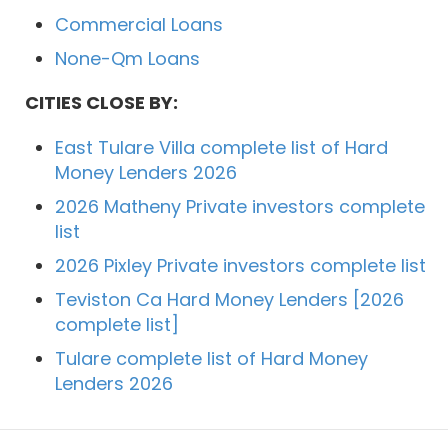
Commercial Loans
None-Qm Loans
CITIES CLOSE BY:
East Tulare Villa complete list of Hard
Money Lenders 2026
2026 Matheny Private investors complete
list
2026 Pixley Private investors complete list
Teviston Ca Hard Money Lenders [2026
complete list]
Tulare complete list of Hard Money
Lenders 2026