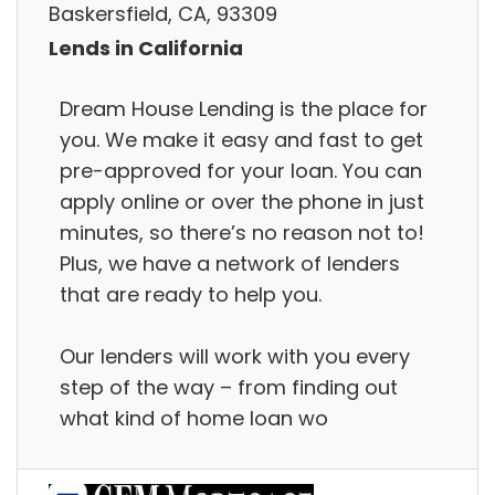
Baskersfield, CA, 93309
Lends in California
Dream House Lending is the place for
you. We make it easy and fast to get
pre-approved for your loan. You can
apply online or over the phone in just
minutes, so there’s no reason not to!
Plus, we have a network of lenders
that are ready to help you.
Our lenders will work with you every
step of the way – from finding out
what kind of home loan wo