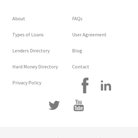
About
FAQs
Types of Loans
User Agreement
Lenders Directory
Blog
Hard Money Directory
Contact
Privacy Policy