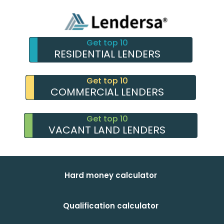
Get top 10
RESIDENTIAL LENDERS
Get top 10
COMMERCIAL LENDERS
Get top 10
VACANT LAND LENDERS
Hard money calculator
Qualification calculator