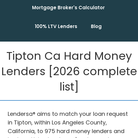
Mortgage Broker's Calculator
100% LTV Lenders
Blog
Tipton Ca Hard Money
Lenders [2026 complete
list]
Lendersa® aims to match your loan request
in Tipton, within Los Angeles County,
California, to 975 hard money lenders and