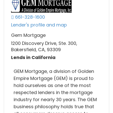
661-328-1600
Lender's profile and map
Gem Mortgage
1200 Discovery Drive, Ste. 300,
Bakersfield, CA, 93309
Lends in California
GEM Mortgage, a division of Golden
Empire Mortgage (GEM) is proud to
hold ourselves as one of the most
respected lenders in the mortgage
industry for nearly 30 years. The GEM
business philosophy holds true that