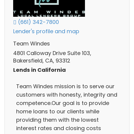
(661) 342-7800
Lender's profile and map
Team Windes
4801 Calloway Drive Suite 103,
Bakersfield, CA, 93312
Lends in California
Team Windes mission is to serve our
customers with honesty, integrity and
competence.Our goal is to provide
home loans to our clients while
providing them with the lowest
interest rates and closing costs