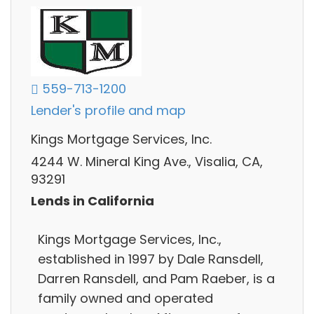
559-713-1200
Lender's profile and map
Kings Mortgage Services, Inc.
4244 W. Mineral King Ave., Visalia, CA,
93291
Lends in California
Kings Mortgage Services, Inc.,
established in 1997 by Dale Ransdell,
Darren Ransdell, and Pam Raeber, is a
family owned and operated