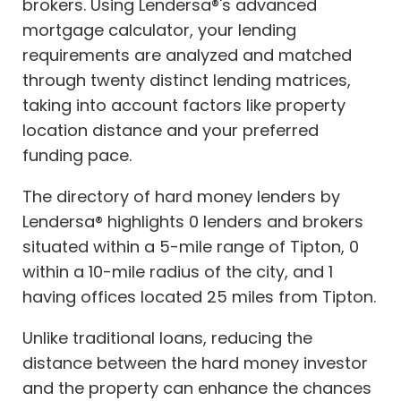
brokers. Using Lendersa®'s advanced
mortgage calculator, your lending
requirements are analyzed and matched
through twenty distinct lending matrices,
taking into account factors like property
location distance and your preferred
funding pace.
The directory of hard money lenders by
Lendersa® highlights 0 lenders and brokers
situated within a 5-mile range of Tipton, 0
within a 10-mile radius of the city, and 1
having offices located 25 miles from Tipton.
Unlike traditional loans, reducing the
distance between the hard money investor
and the property can enhance the chances