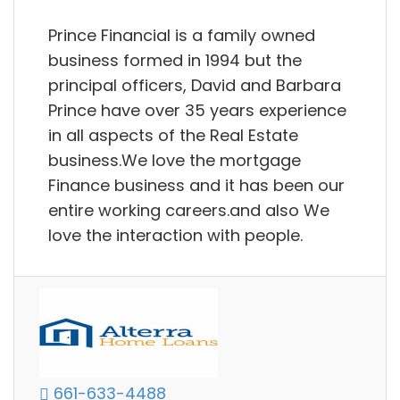
Prince Financial is a family owned
business formed in 1994 but the
principal officers, David and Barbara
Prince have over 35 years experience
in all aspects of the Real Estate
business.We love the mortgage
Finance business and it has been our
entire working careers.and also We
love the interaction with people.
661-633-4488