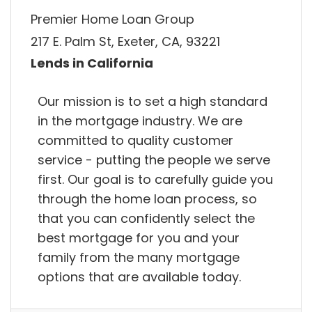
Premier Home Loan Group
217 E. Palm St, Exeter, CA, 93221
Lends in California
Our mission is to set a high standard
in the mortgage industry. We are
committed to quality customer
service - putting the people we serve
first. Our goal is to carefully guide you
through the home loan process, so
that you can confidently select the
best mortgage for you and your
family from the many mortgage
options that are available today.