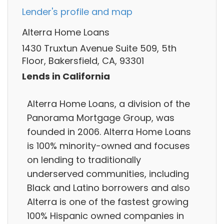
Lender's profile and map
Alterra Home Loans
1430 Truxtun Avenue Suite 509, 5th
Floor, Bakersfield, CA, 93301
Lends in California
Alterra Home Loans, a division of the
Panorama Mortgage Group, was
founded in 2006. Alterra Home Loans
is 100% minority-owned and focuses
on lending to traditionally
underserved communities, including
Black and Latino borrowers and also
Alterra is one of the fastest growing
100% Hispanic owned companies in