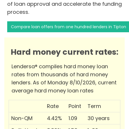
of loan approval and accelerate the funding
process.
Compare loan offers from one hundred lenders in Tipton
Hard money current rates:
Lendersa® compiles hard money loan
rates from thousands of hard money
lenders. As of Monday 8/10/2026, current
average hard money loan rates
Rate
Point
Term
Non-QM
4.42%
1.09
30 years