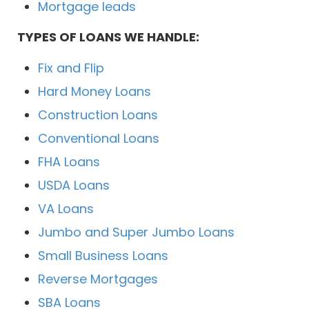
Mortgage leads
TYPES OF LOANS WE HANDLE:
Fix and Flip
Hard Money Loans
Construction Loans
Conventional Loans
FHA Loans
USDA Loans
VA Loans
Jumbo and Super Jumbo Loans
Small Business Loans
Reverse Mortgages
SBA Loans