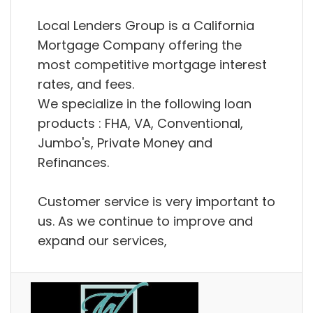
Local Lenders Group is a California
Mortgage Company offering the
most competitive mortgage interest
rates, and fees.
We specialize in the following loan
products : FHA, VA, Conventional,
Jumbo's, Private Money and
Refinances.
Customer service is very important to
us. As we continue to improve and
expand our services,