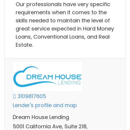
Our professionals have very specific
requirements when it comes to the
skills needed to maintain the level of
great service expected in Hard Money
Loans, Conventional Loans, and Real
Estate.
3109817605
Lender's profile and map
Dream House Lending
5001 California Ave, Suite 218,