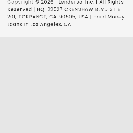
Copyright
© 2026 | Lendersa, Inc. | All Rights
Reserved | HQ: 22527 CRENSHAW BLVD ST E
201, TORRANCE, CA. 90505, USA | Hard Money
Loans In Los Angeles, CA