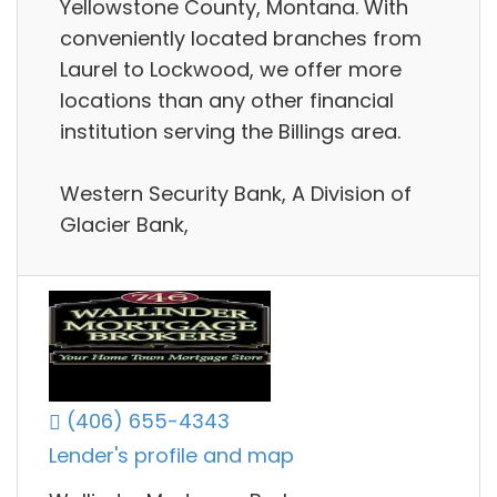
Yellowstone County, Montana. With
conveniently located branches from
Laurel to Lockwood, we offer more
locations than any other financial
institution serving the Billings area.
Western Security Bank, A Division of
Glacier Bank,
(406) 655-4343
Lender's profile and map