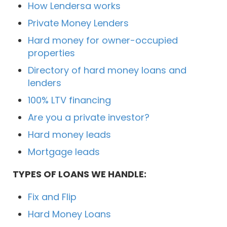
How Lendersa works
Private Money Lenders
Hard money for owner-occupied
properties
Directory of hard money loans and
lenders
100% LTV financing
Are you a private investor?
Hard money leads
Mortgage leads
TYPES OF LOANS WE HANDLE:
Fix and Flip
Hard Money Loans