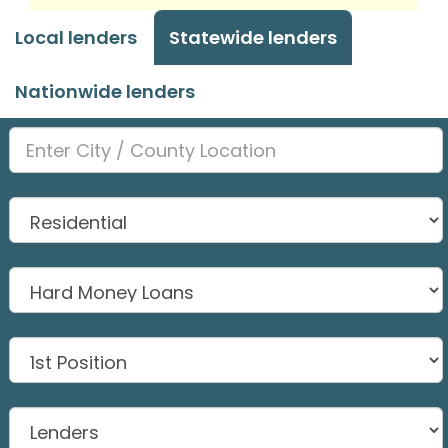
Local lenders
Statewide lenders
Nationwide lenders