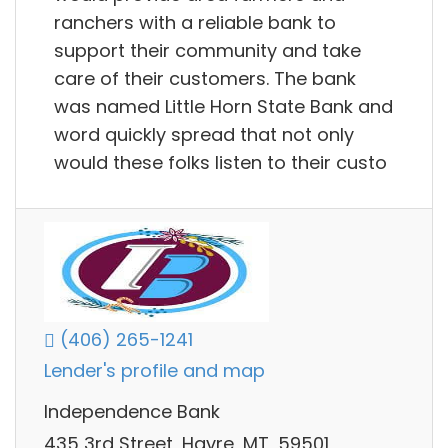
ranchers with a reliable bank to
support their community and take
care of their customers. The bank
was named Little Horn State Bank and
word quickly spread that not only
would these folks listen to their custo
(406) 265-1241
Lender's profile and map
Independence Bank
435 3rd Street, Havre, MT, 59501