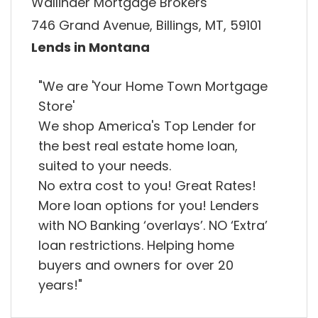
Wallinder Mortgage Brokers
746 Grand Avenue, Billings, MT, 59101
Lends in Montana
"We are 'Your Home Town Mortgage
Store'
We shop America's Top Lender for
the best real estate home loan,
suited to your needs.
No extra cost to you! Great Rates!
More loan options for you! Lenders
with NO Banking ‘overlays’. NO ‘Extra’
loan restrictions. Helping home
buyers and owners for over 20
years!"