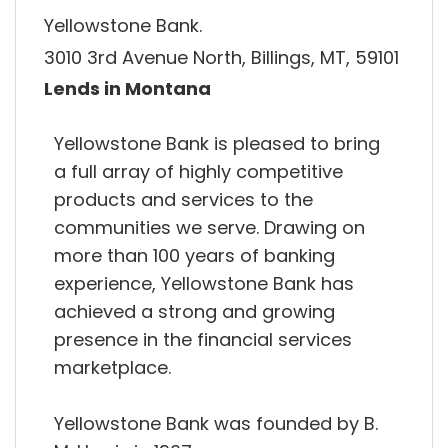
Yellowstone Bank.
3010 3rd Avenue North, Billings, MT, 59101
Lends in Montana
Yellowstone Bank is pleased to bring
a full array of highly competitive
products and services to the
communities we serve. Drawing on
more than 100 years of banking
experience, Yellowstone Bank has
achieved a strong and growing
presence in the financial services
marketplace.
Yellowstone Bank was founded by B.