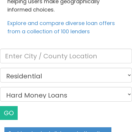
helping users make geographically
informed choices.
Explore and compare diverse loan offers
from a collection of 100 lenders
GO