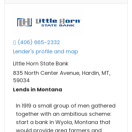
(406) 665-2332
Lender's profile and map
Little Horn State Bank
835 North Center Avenue, Hardin, MT,
59034
Lends in Montana
In 1919 a small group of men gathered
together with an ambitious scheme:
start a bank in Wyola, Montana that
would provide area farmers and