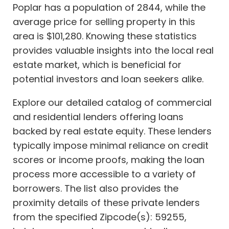
Poplar has a population of 2844, while the
average price for selling property in this
area is $101,280. Knowing these statistics
provides valuable insights into the local real
estate market, which is beneficial for
potential investors and loan seekers alike.
Explore our detailed catalog of commercial
and residential lenders offering loans
backed by real estate equity. These lenders
typically impose minimal reliance on credit
scores or income proofs, making the loan
process more accessible to a variety of
borrowers. The list also provides the
proximity details of these private lenders
from the specified Zipcode(s): 59255,