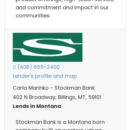
and commitment and impact in our
communities.
(406) 655-2400
Lender's profile and map
Carla Marinko - Stockman Bank
402 N Broadway, Billings, MT, 59101
Lends in Montana
Stockman Bank is a Montana born