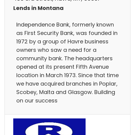
Lends in Montana
Independence Bank, formerly known
as First Security Bank, was founded in
1972 by a group of Havre business
owners who saw a need for a
community bank. The headquarters
opened at its present Fifth Avenue
location in March 1973. Since that time
we have acquired branches in Poplar,
Scobey, Malta and Glasgow. Building
on our success