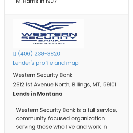
M. Harris in 1907
(406) 238-8820
Lender's profile and map
Western Security Bank
2812 1st Avenue North, Billings, MT, 59101
Lends in Montana
Western Security Bank is a full service,
community focused organization
serving those who live and work in