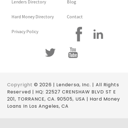
Lenders Directory
Blog
Hard Money Directory
Contact
Privacy Policy
Copyright
© 2026 | Lendersa, Inc. | All Rights
Reserved | HQ: 22527 CRENSHAW BLVD ST E
201, TORRANCE, CA. 90505, USA | Hard Money
Loans In Los Angeles, CA