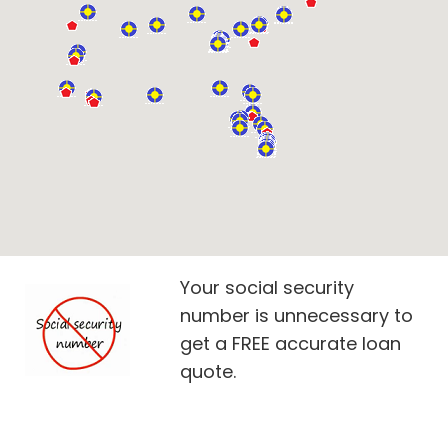
Your social security
number is unnecessary to
get a FREE accurate loan
quote.