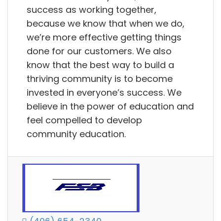
success as working together,
because we know that when we do,
we’re more effective getting things
done for our customers. We also
know that the best way to build a
thriving community is to become
invested in everyone’s success. We
believe in the power of education and
feel compelled to develop
community education.