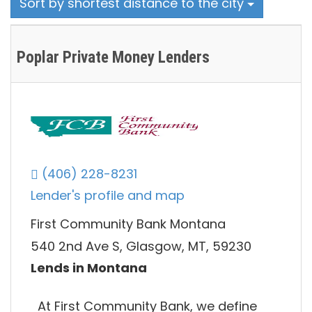
Sort by shortest distance to the city
Poplar Private Money Lenders
(406) 228-8231
Lender's profile and map
First Community Bank Montana
540 2nd Ave S, Glasgow, MT, 59230
Lends in Montana
At First Community Bank, we define