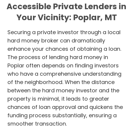
Accessible Private Lenders in
Your Vicinity: Poplar, MT
Securing a private investor through a local
hard money broker can dramatically
enhance your chances of obtaining a loan.
The process of lending hard money in
Poplar often depends on finding investors
who have a comprehensive understanding
of the neighborhood. When the distance
between the hard money investor and the
property is minimal, it leads to greater
chances of loan approval and quickens the
funding process substantially, ensuring a
smoother transaction.