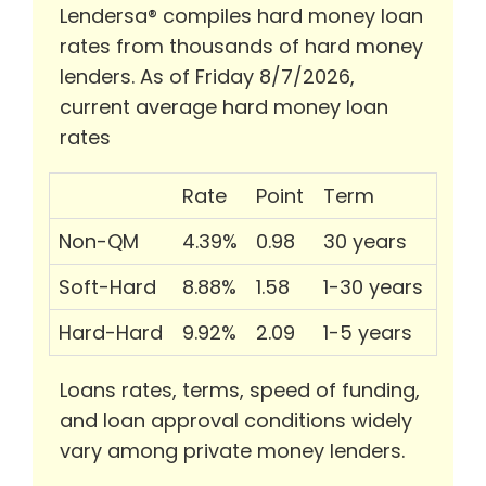
Lendersa® compiles hard money loan
rates from thousands of hard money
lenders. As of Friday 8/7/2026,
current average hard money loan
rates
Rate
Point
Term
Non-QM
4.39%
0.98
30 years
Soft-Hard
8.88%
1.58
1-30 years
Hard-Hard
9.92%
2.09
1-5 years
Loans rates, terms, speed of funding,
and loan approval conditions widely
vary among private money lenders.