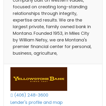
company built on western values,
focused on creating long-standing
relationships through integrity,
expertise and results. We are the
largest private, family owned bank in
Montana. Founded 1953, in Miles City
by William Nefsy, we are Montana's
premier financial center for personal,
business, agriculture,
(406) 248-3600
Lender's profile and map