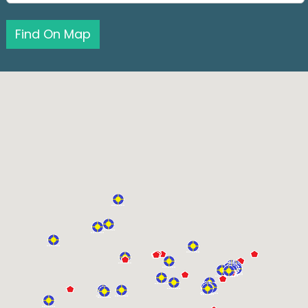
Find On Map