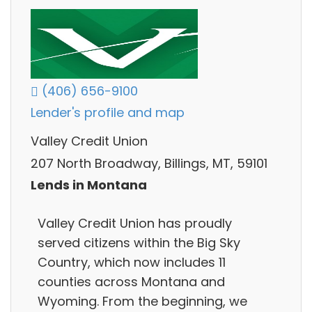
(406) 656-9100
Lender's profile and map
Valley Credit Union
207 North Broadway, Billings, MT, 59101
Lends in Montana
Valley Credit Union has proudly
served citizens within the Big Sky
Country, which now includes 11
counties across Montana and
Wyoming. From the beginning, we