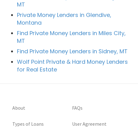
MT
Private Money Lenders in Glendive,
Montana
Find Private Money Lenders in Miles City,
MT
Find Private Money Lenders in Sidney, MT
Wolf Point Private & Hard Money Lenders
for Real Estate
About
FAQs
Types of Loans
User Agreement