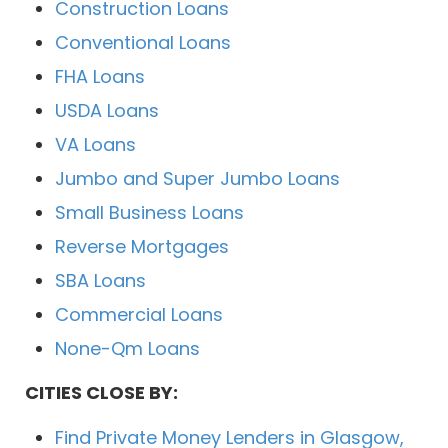
Construction Loans
Conventional Loans
FHA Loans
USDA Loans
VA Loans
Jumbo and Super Jumbo Loans
Small Business Loans
Reverse Mortgages
SBA Loans
Commercial Loans
None-Qm Loans
CITIES CLOSE BY:
Find Private Money Lenders in Glasgow,