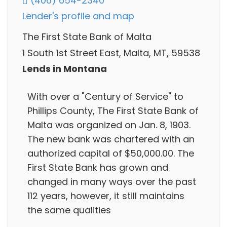
(406) 654-2340
Lender's profile and map
The First State Bank of Malta
1 South 1st Street East, Malta, MT, 59538
Lends in Montana
With over a "Century of Service" to
Phillips County, The First State Bank of
Malta was organized on Jan. 8, 1903.
The new bank was chartered with an
authorized capital of $50,000.00. The
First State Bank has grown and
changed in many ways over the past
112 years, however, it still maintains
the same qualities