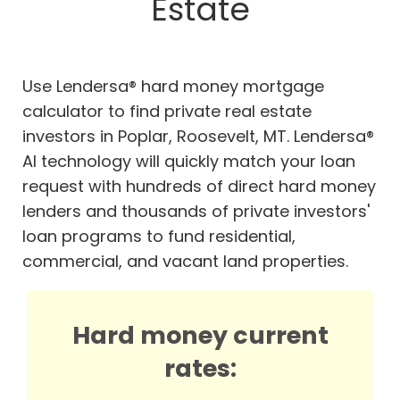
Estate
Use Lendersa® hard money mortgage
calculator to find private real estate
investors in Poplar, Roosevelt, MT. Lendersa®
AI technology will quickly match your loan
request with hundreds of direct hard money
lenders and thousands of private investors'
loan programs to fund residential,
commercial, and vacant land properties.
Hard money current
rates: