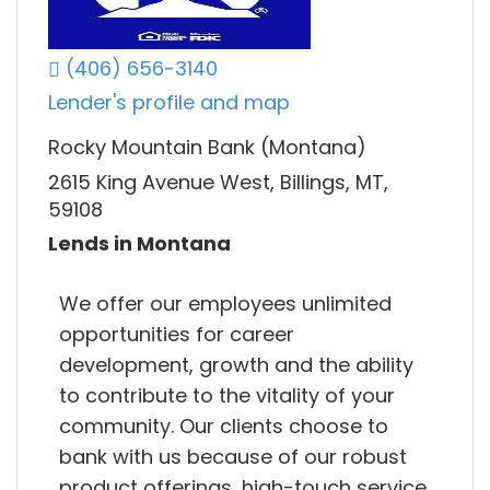
(406) 656-3140
Lender's profile and map
Rocky Mountain Bank (Montana)
2615 King Avenue West, Billings, MT,
59108
Lends in Montana
We offer our employees unlimited
opportunities for career
development, growth and the ability
to contribute to the vitality of your
community. Our clients choose to
bank with us because of our robust
product offerings, high-touch service,