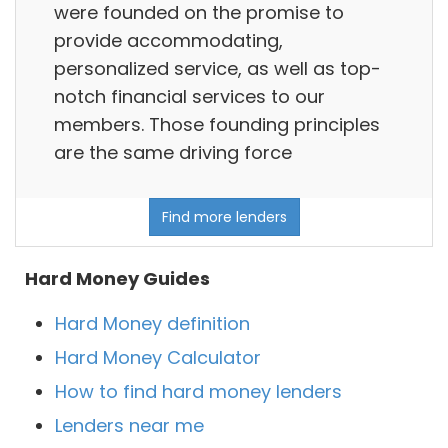
were founded on the promise to
provide accommodating,
personalized service, as well as top-
notch financial services to our
members. Those founding principles
are the same driving force
Find more lenders
Hard Money Guides
Hard Money definition
Hard Money Calculator
How to find hard money lenders
Lenders near me