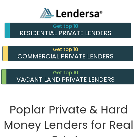
Get top 10
RESIDENTIAL PRIVATE LENDERS
Get top 10
COMMERCIAL PRIVATE LENDERS
Get top 10
VACANT LAND PRIVATE LENDERS
Poplar Private & Hard
Money Lenders for Real