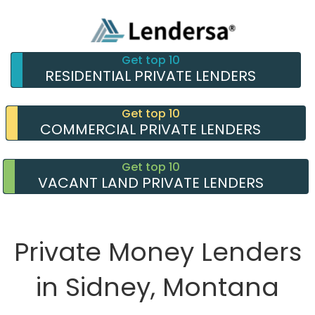
Get top 10
RESIDENTIAL PRIVATE LENDERS
Get top 10
COMMERCIAL PRIVATE LENDERS
Get top 10
VACANT LAND PRIVATE LENDERS
Private Money Lenders
in Sidney, Montana