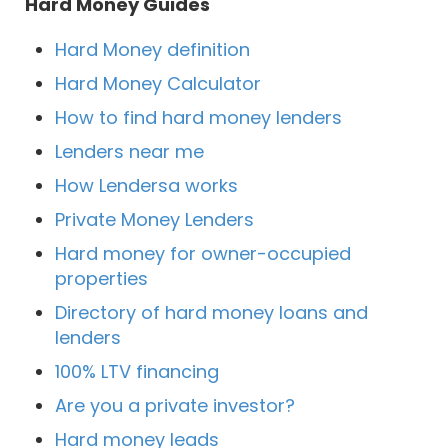
Hard Money Guides
Hard Money definition
Hard Money Calculator
How to find hard money lenders
Lenders near me
How Lendersa works
Private Money Lenders
Hard money for owner-occupied
properties
Directory of hard money loans and
lenders
100% LTV financing
Are you a private investor?
Hard money leads