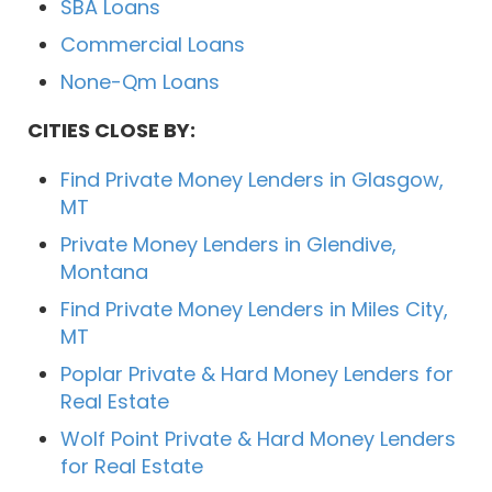
SBA Loans
Commercial Loans
None-Qm Loans
CITIES CLOSE BY:
Find Private Money Lenders in Glasgow,
MT
Private Money Lenders in Glendive,
Montana
Find Private Money Lenders in Miles City,
MT
Poplar Private & Hard Money Lenders for
Real Estate
Wolf Point Private & Hard Money Lenders
for Real Estate