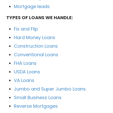
Mortgage leads
TYPES OF LOANS WE HANDLE:
Fix and Flip
Hard Money Loans
Construction Loans
Conventional Loans
FHA Loans
USDA Loans
VA Loans
Jumbo and Super Jumbo Loans
Small Business Loans
Reverse Mortgages