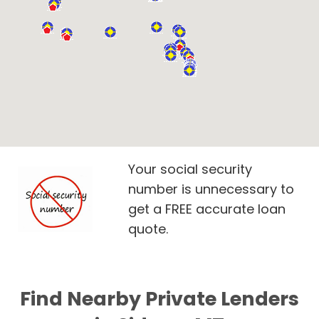
Your social security
number is unnecessary to
get a FREE accurate loan
quote.
Find Nearby Private Lenders