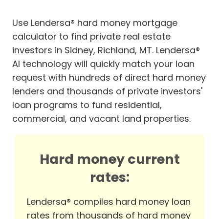
Use Lendersa® hard money mortgage
calculator to find private real estate
investors in Sidney, Richland, MT. Lendersa®
AI technology will quickly match your loan
request with hundreds of direct hard money
lenders and thousands of private investors'
loan programs to fund residential,
commercial, and vacant land properties.
Hard money current
rates:
Lendersa® compiles hard money loan
rates from thousands of hard money