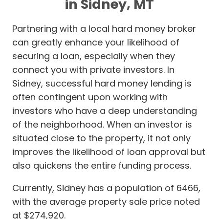
in Sidney, MT
Partnering with a local hard money broker
can greatly enhance your likelihood of
securing a loan, especially when they
connect you with private investors. In
Sidney, successful hard money lending is
often contingent upon working with
investors who have a deep understanding
of the neighborhood. When an investor is
situated close to the property, it not only
improves the likelihood of loan approval but
also quickens the entire funding process.
Currently, Sidney has a population of 6466,
with the average property sale price noted
at $274,920.