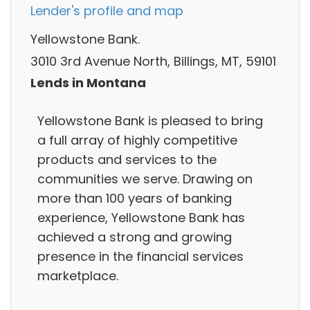
Lender's profile and map
Yellowstone Bank.
3010 3rd Avenue North, Billings, MT, 59101
Lends in Montana
Yellowstone Bank is pleased to bring
a full array of highly competitive
products and services to the
communities we serve. Drawing on
more than 100 years of banking
experience, Yellowstone Bank has
achieved a strong and growing
presence in the financial services
marketplace.