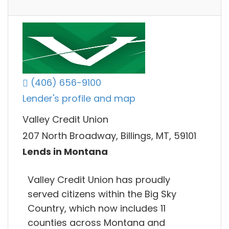
(406) 656-9100
Lender's profile and map
Valley Credit Union
207 North Broadway, Billings, MT, 59101
Lends in Montana
Valley Credit Union has proudly
served citizens within the Big Sky
Country, which now includes 11
counties across Montana and