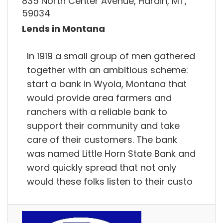
835 North Center Avenue, Hardin, MT,
59034
Lends in Montana
In 1919 a small group of men gathered
together with an ambitious scheme:
start a bank in Wyola, Montana that
would provide area farmers and
ranchers with a reliable bank to
support their community and take
care of their customers. The bank
was named Little Horn State Bank and
word quickly spread that not only
would these folks listen to their custo