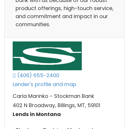
bank with us because of our robust
product offerings, high-touch service,
and commitment and impact in our
communities.
(406) 655-2400
Lender's profile and map
Carla Marinko - Stockman Bank
402 N Broadway, Billings, MT, 59101
Lends in Montana