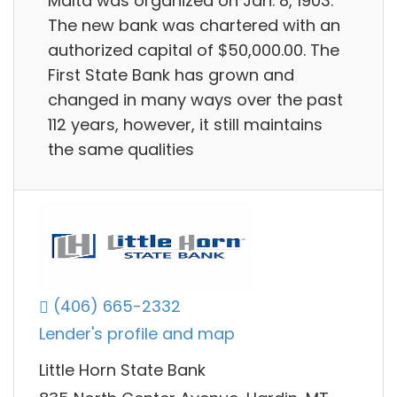
Malta was organized on Jan. 8, 1903.
The new bank was chartered with an
authorized capital of $50,000.00. The
First State Bank has grown and
changed in many ways over the past
112 years, however, it still maintains
the same qualities
(406) 665-2332
Lender's profile and map
Little Horn State Bank