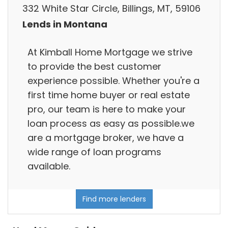
332 White Star Circle, Billings, MT, 59106
Lends in Montana
At Kimball Home Mortgage we strive
to provide the best customer
experience possible. Whether you're a
first time home buyer or real estate
pro, our team is here to make your
loan process as easy as possible.we
are a mortgage broker, we have a
wide range of loan programs
available.
Find more lenders