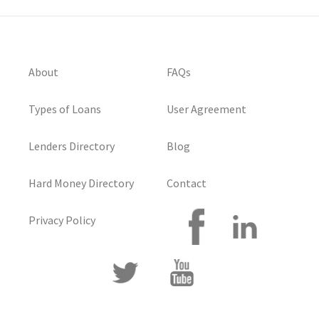
About
FAQs
Types of Loans
User Agreement
Lenders Directory
Blog
Hard Money Directory
Contact
Privacy Policy