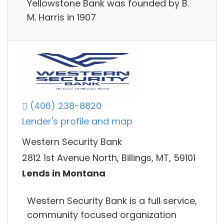
Yellowstone Bank was founded by B.
M. Harris in 1907
(406) 238-8820
Lender's profile and map
Western Security Bank
2812 1st Avenue North, Billings, MT, 59101
Lends in Montana
Western Security Bank is a full service,
community focused organization