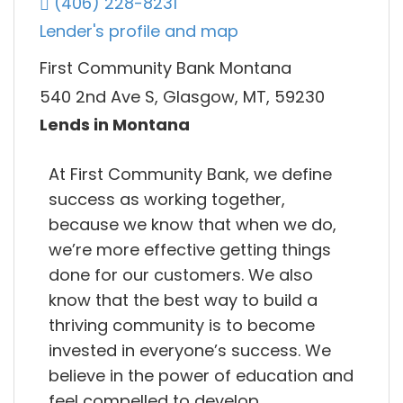
(406) 228-8231
Lender's profile and map
First Community Bank Montana
540 2nd Ave S, Glasgow, MT, 59230
Lends in Montana
At First Community Bank, we define
success as working together,
because we know that when we do,
we’re more effective getting things
done for our customers. We also
know that the best way to build a
thriving community is to become
invested in everyone’s success. We
believe in the power of education and
feel compelled to develop