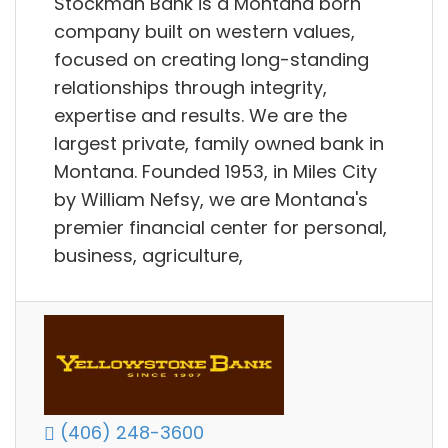
Stockman Bank is a Montana born
company built on western values,
focused on creating long-standing
relationships through integrity,
expertise and results. We are the
largest private, family owned bank in
Montana. Founded 1953, in Miles City
by William Nefsy, we are Montana's
premier financial center for personal,
business, agriculture,
(406) 248-3600