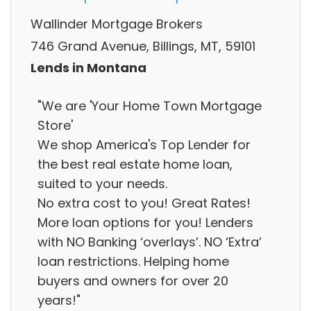
Wallinder Mortgage Brokers
746 Grand Avenue, Billings, MT, 59101
Lends in Montana
"We are 'Your Home Town Mortgage
Store'
We shop America's Top Lender for
the best real estate home loan,
suited to your needs.
No extra cost to you! Great Rates!
More loan options for you! Lenders
with NO Banking ‘overlays’. NO ‘Extra’
loan restrictions. Helping home
buyers and owners for over 20
years!"