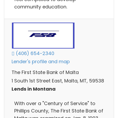
community education.
(406) 654-2340
Lender's profile and map
The First State Bank of Malta
1 South 1st Street East, Malta, MT, 59538
Lends in Montana
With over a "Century of Service" to
Phillips County, The First State Bank of