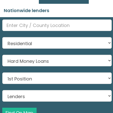
Nationwide lenders
Find On Map