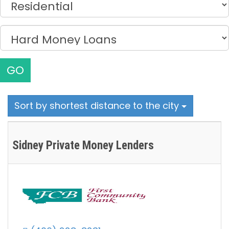
GO
Sort by shortest distance to the city
Sidney Private Money Lenders