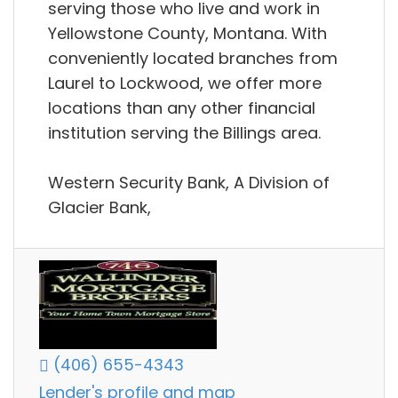
serving those who live and work in
Yellowstone County, Montana. With
conveniently located branches from
Laurel to Lockwood, we offer more
locations than any other financial
institution serving the Billings area.
Western Security Bank, A Division of
Glacier Bank,
(406) 655-4343
Lender's profile and map