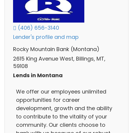
(406) 656-3140
Lender's profile and map
Rocky Mountain Bank (Montana)
2615 King Avenue West, Billings, MT,
59108
Lends in Montana
We offer our employees unlimited
opportunities for career
development, growth and the ability
to contribute to the vitality of your
community. Our clients choose to