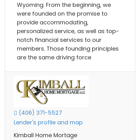
Wyoming. From the beginning, we
were founded on the promise to
provide accommodating,
personalized service, as well as top-
notch financial services to our
members. Those founding principles
are the same driving force
(406) 371-5527
Lender's profile and map
Kimball Home Mortage