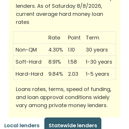
lenders. As of Saturday 8/8/2026,
current average hard money loan
rates
Rate
Point
Term
Non-QM
4.30%
1.10
30 years
Soft-Hard
8.91%
1.58
1-30 years
Hard-Hard
9.84%
2.03
1-5 years
Loans rates, terms, speed of funding,
and loan approval conditions widely
vary among private money lenders.
Local lenders
Statewide lenders