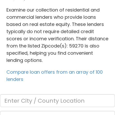
Examine our collection of residential and
commercial lenders who provide loans
based on real estate equity. These lenders
typically do not require detailed credit
scores or income verification. Their distance
from the listed Zipcode(s): 59270 is also
specified, helping you find convenient
lending options.
Compare loan offers from an array of 100
lenders