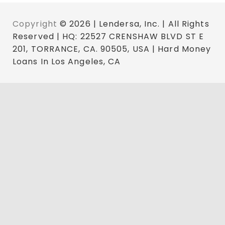
Copyright
© 2026 | Lendersa, Inc. | All Rights
Reserved | HQ: 22527 CRENSHAW BLVD ST E
201, TORRANCE, CA. 90505, USA | Hard Money
Loans In Los Angeles, CA