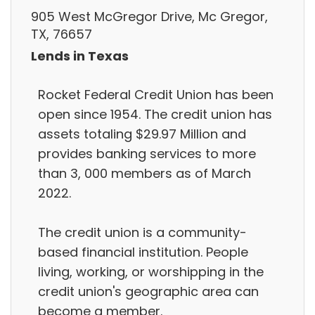
905 West McGregor Drive, Mc Gregor,
TX, 76657
Lends in Texas
Rocket Federal Credit Union has been
open since 1954. The credit union has
assets totaling $29.97 Million and
provides banking services to more
than 3, 000 members as of March
2022.
The credit union is a community-
based financial institution. People
living, working, or worshipping in the
credit union's geographic area can
become a member.