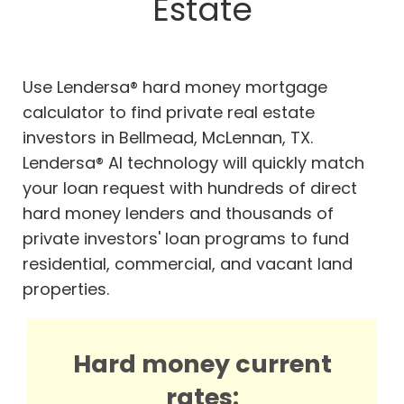
Estate
Use Lendersa® hard money mortgage
calculator to find private real estate
investors in Bellmead, McLennan, TX.
Lendersa® AI technology will quickly match
your loan request with hundreds of direct
hard money lenders and thousands of
private investors' loan programs to fund
residential, commercial, and vacant land
properties.
Hard money current
rates: