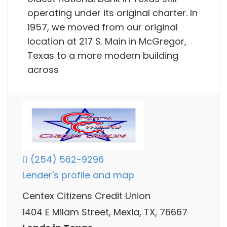
operating under its original charter. In
1957, we moved from our original
location at 217 S. Main in McGregor,
Texas to a more modern building
across
(254) 562-9296
Lender's profile and map
Centex Citizens Credit Union
1404 E Milam Street, Mexia, TX, 76667