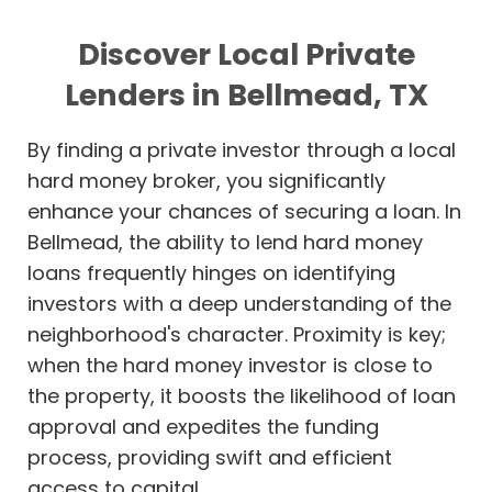
Discover Local Private
Lenders in Bellmead, TX
By finding a private investor through a local
hard money broker, you significantly
enhance your chances of securing a loan. In
Bellmead, the ability to lend hard money
loans frequently hinges on identifying
investors with a deep understanding of the
neighborhood's character. Proximity is key;
when the hard money investor is close to
the property, it boosts the likelihood of loan
approval and expedites the funding
process, providing swift and efficient
access to capital.