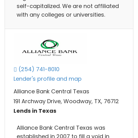
self-capitalized. We are not affiliated
with any colleges or universities.
(254) 741-8010
Lender's profile and map
Alliance Bank Central Texas
191 Archway Drive, Woodway, TX, 76712
Lends in Texas
Alliance Bank Central Texas was
established in 2007 to fill a void in