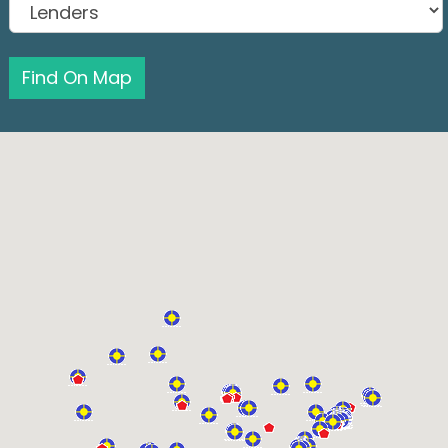
Find On Map