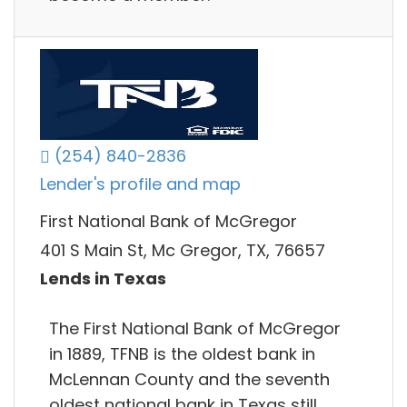
(254) 840-2836
Lender's profile and map
First National Bank of McGregor
401 S Main St, Mc Gregor, TX, 76657
Lends in Texas
The First National Bank of McGregor
in 1889, TFNB is the oldest bank in
McLennan County and the seventh
oldest national bank in Texas still