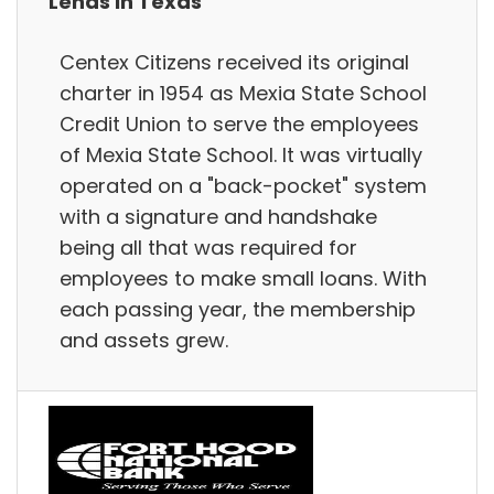
Lends in Texas
Centex Citizens received its original
charter in 1954 as Mexia State School
Credit Union to serve the employees
of Mexia State School. It was virtually
operated on a "back-pocket" system
with a signature and handshake
being all that was required for
employees to make small loans. With
each passing year, the membership
and assets grew.