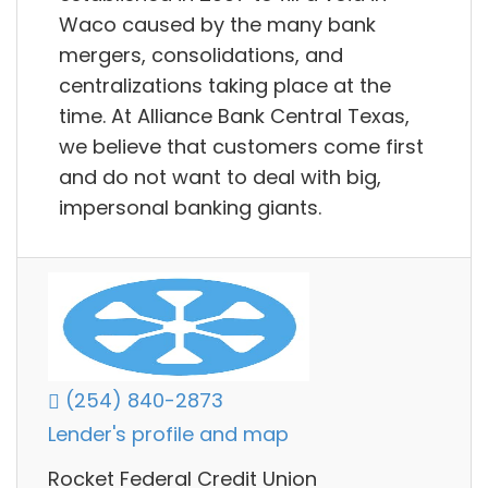
Waco caused by the many bank
mergers, consolidations, and
centralizations taking place at the
time. At Alliance Bank Central Texas,
we believe that customers come first
and do not want to deal with big,
impersonal banking giants.
(254) 840-2873
Lender's profile and map
Rocket Federal Credit Union