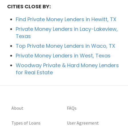
CITIES CLOSE BY:
Find Private Money Lenders in Hewitt, TX
Private Money Lenders in Lacy-Lakeview,
Texas
Top Private Money Lenders in Waco, TX
Private Money Lenders in West, Texas
Woodway Private & Hard Money Lenders
for Real Estate
About
FAQs
Types of Loans
User Agreement