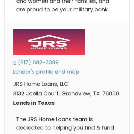
and women and their families, and
are proud to be your military bank.
(817) 682-3389
Lender's profile and map
JRS Home Loans, LLC
8132 Joella Court, Grandview, TX, 76050
Lends in Texas
The JRS Home Loans team is
dedicated to helping you find & fund