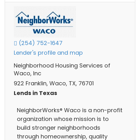
(254) 752-1647
Lender's profile and map
Neighborhood Housing Services of
Waco, Inc
922 Franklin, Waco, TX, 76701
Lends in Texas
NeighborWorks® Waco is a non-profit
organization whose mission is to
build stronger neighborhoods
through homeownership, quality