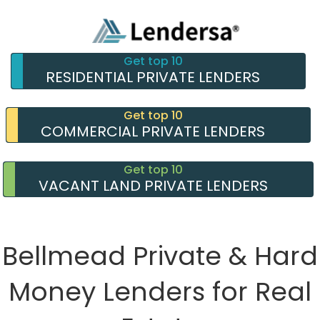
Get top 10
RESIDENTIAL PRIVATE LENDERS
Get top 10
COMMERCIAL PRIVATE LENDERS
Get top 10
VACANT LAND PRIVATE LENDERS
Bellmead Private & Hard
Money Lenders for Real