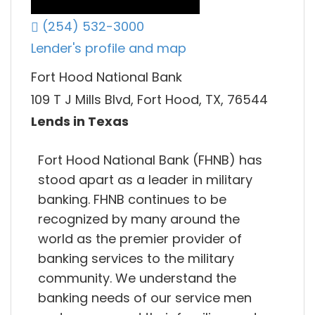
(254) 532-3000
Lender's profile and map
Fort Hood National Bank
109 T J Mills Blvd, Fort Hood, TX, 76544
Lends in Texas
Fort Hood National Bank (FHNB) has
stood apart as a leader in military
banking. FHNB continues to be
recognized by many around the
world as the premier provider of
banking services to the military
community. We understand the
banking needs of our service men