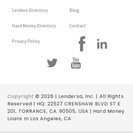
Lenders Directory
Blog
Hard Money Directory
Contact
Privacy Policy
Copyright
© 2026 | Lendersa, Inc. | All Rights
Reserved | HQ: 22527 CRENSHAW BLVD ST E
201, TORRANCE, CA. 90505, USA | Hard Money
Loans In Los Angeles, CA