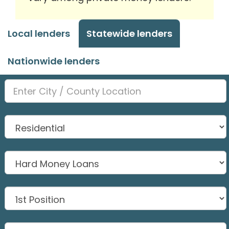
Local lenders
Statewide lenders
Nationwide lenders