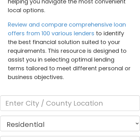
helping you navigate the most convenient
local options.
Review and compare comprehensive loan
offers from 100 various lenders
to identify
the best financial solution suited to your
requirements. This resource is designed to
assist you in selecting optimal lending
terms tailored to meet different personal or
business objectives.