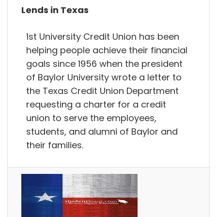
Lends in Texas
1st University Credit Union has been
helping people achieve their financial
goals since 1956 when the president
of Baylor University wrote a letter to
the Texas Credit Union Department
requesting a charter for a credit
union to serve the employees,
students, and alumni of Baylor and
their families.