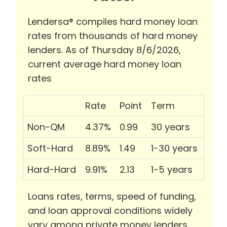
Lendersa® compiles hard money loan
rates from thousands of hard money
lenders. As of Thursday 8/6/2026,
current average hard money loan
rates
Rate
Point
Term
Non-QM
4.37%
0.99
30 years
Soft-Hard
8.89%
1.49
1-30 years
Hard-Hard
9.91%
2.13
1-5 years
Loans rates, terms, speed of funding,
and loan approval conditions widely
vary among private money lenders.