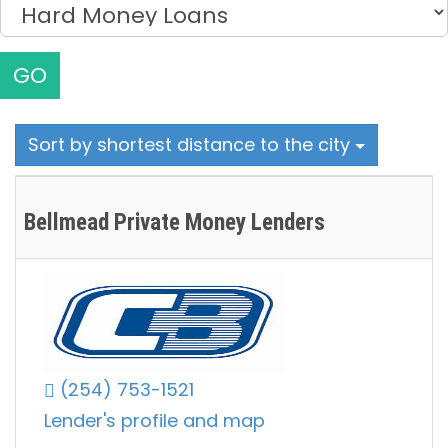
GO
Sort by shortest distance to the city
Bellmead Private Money Lenders
(254) 753-1521
Lender's profile and map