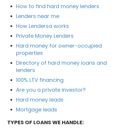
How to find hard money lenders
Lenders near me
How Lendersa works
Private Money Lenders
Hard money for owner-occupied
properties
Directory of hard money loans and
lenders
100% LTV financing
Are you a private investor?
Hard money leads
Mortgage leads
TYPES OF LOANS WE HANDLE: