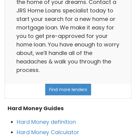
the home of your dreams. Contact a
JRS Home Loans specialist today to
start your search for a new home or
mortgage loan. We make it easy for
you to get pre-approved for your
home loan. You have enough to worry
about, we’ll handle all of the
headaches & walk you through the
process.
Find more lenders
Hard Money Guides
Hard Money definition
Hard Money Calculator