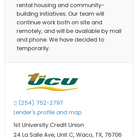
rental housing and community-
building initiatives. Our team will
continue work both on site and
remotely, and will be available by mail
and phone. We have decided to
temporarily.
(254) 752-2797
Lender's profile and map
1st University Credit Union
24 La Salle Ave, Unit C, Waco, TX, 76706