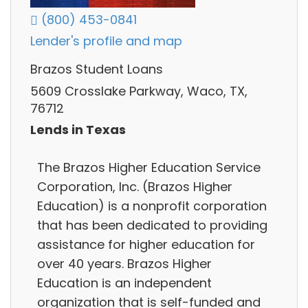
(800) 453-0841
Lender's profile and map
Brazos Student Loans
5609 Crosslake Parkway, Waco, TX,
76712
Lends in Texas
The Brazos Higher Education Service
Corporation, Inc. (Brazos Higher
Education) is a nonprofit corporation
that has been dedicated to providing
assistance for higher education for
over 40 years. Brazos Higher
Education is an independent
organization that is self-funded and