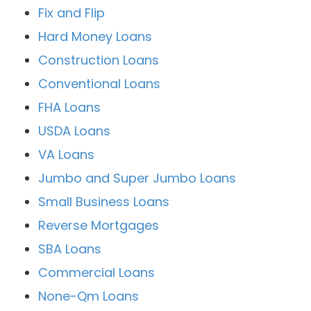
Fix and Flip
Hard Money Loans
Construction Loans
Conventional Loans
FHA Loans
USDA Loans
VA Loans
Jumbo and Super Jumbo Loans
Small Business Loans
Reverse Mortgages
SBA Loans
Commercial Loans
None-Qm Loans