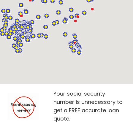
Your social security
number is unnecessary to
get a FREE accurate loan
quote.