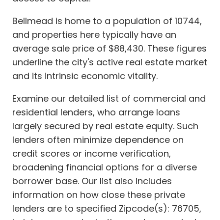
Bellmead is home to a population of 10744,
and properties here typically have an
average sale price of $88,430. These figures
underline the city's active real estate market
and its intrinsic economic vitality.
Examine our detailed list of commercial and
residential lenders, who arrange loans
largely secured by real estate equity. Such
lenders often minimize dependence on
credit scores or income verification,
broadening financial options for a diverse
borrower base. Our list also includes
information on how close these private
lenders are to specified Zipcode(s): 76705,