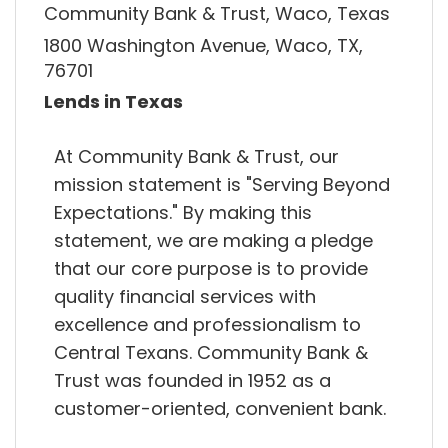
Community Bank & Trust, Waco, Texas
1800 Washington Avenue, Waco, TX,
76701
Lends in Texas
At Community Bank & Trust, our
mission statement is "Serving Beyond
Expectations."​ By making this
statement, we are making a pledge
that our core purpose is to provide
quality financial services with
excellence and professionalism to
Central Texans. Community Bank &
Trust was founded in 1952 as a
customer-oriented, convenient bank.