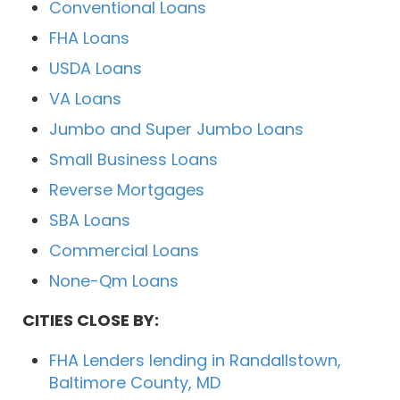
Conventional Loans
FHA Loans
USDA Loans
VA Loans
Jumbo and Super Jumbo Loans
Small Business Loans
Reverse Mortgages
SBA Loans
Commercial Loans
None-Qm Loans
CITIES CLOSE BY:
FHA Lenders lending in Randallstown,
Baltimore County, MD