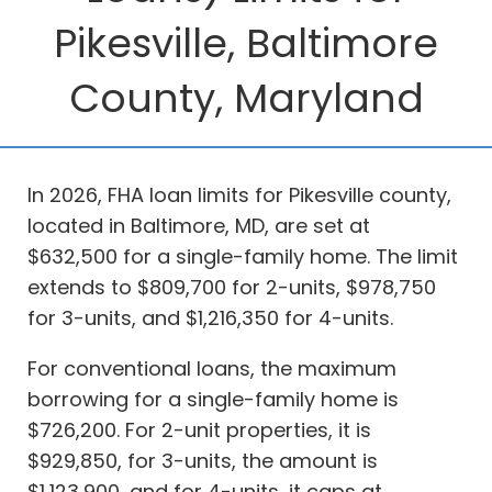
Pikesville, Baltimore
County, Maryland
In 2026, FHA loan limits for Pikesville county,
located in Baltimore, MD, are set at
$632,500 for a single-family home. The limit
extends to $809,700 for 2-units, $978,750
for 3-units, and $1,216,350 for 4-units.
For conventional loans, the maximum
borrowing for a single-family home is
$726,200. For 2-unit properties, it is
$929,850, for 3-units, the amount is
$1,123,900, and for 4-units, it caps at