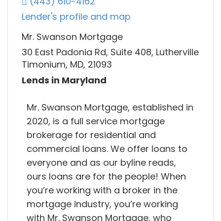
(443) 610-4162
Lender's profile and map
Mr. Swanson Mortgage
30 East Padonia Rd, Suite 408, Lutherville
Timonium, MD, 21093
Lends in Maryland
Mr. Swanson Mortgage, established in
2020, is a full service mortgage
brokerage for residential and
commercial loans. We offer loans to
everyone and as our byline reads,
ours loans are for the people! When
you’re working with a broker in the
mortgage industry, you’re working
with Mr. Swanson Mortgage, who