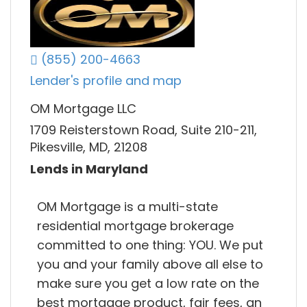
(855) 200-4663
Lender's profile and map
OM Mortgage LLC
1709 Reisterstown Road, Suite 210-211,
Pikesville, MD, 21208
Lends in Maryland
OM Mortgage is a multi-state
residential mortgage brokerage
committed to one thing: YOU. We put
you and your family above all else to
make sure you get a low rate on the
best mortgage product, fair fees, an