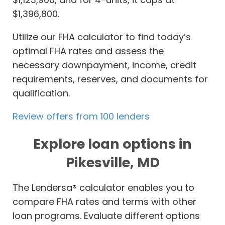
$1,396,800.
Utilize our FHA calculator to find today’s
optimal FHA rates and assess the
necessary downpayment, income, credit
requirements, reserves, and documents for
qualification.
Review offers from 100 lenders
Explore loan options in
Pikesville, MD
The Lendersa® calculator enables you to
compare FHA rates and terms with other
loan programs. Evaluate different options