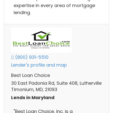
expertise in every area of mortgage
lending.
(800) 931-5510
Lender's profile and map
Best Loan Choice
30 East Padonia Rd, Suite 408, Lutherville
Timonium, MD, 21093
Lends in Maryland
"Best Loan Choice, Inc. is a