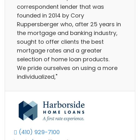
correspondent lender that was
founded in 2014 by Cory
Ruppersberger who, after 25 years in
the mortgage and banking industry,
sought to offer clients the best
mortgage rates and a greater
selection of home loan products.
We pride ourselves on using a more
individualized,"
(410) 929-7100