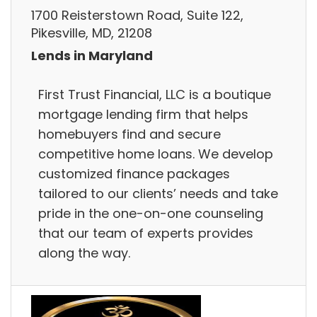
1700 Reisterstown Road, Suite 122,
Pikesville, MD, 21208
Lends in Maryland
First Trust Financial, LLC is a boutique
mortgage lending firm that helps
homebuyers find and secure
competitive home loans. We develop
customized finance packages
tailored to our clients’ needs and take
pride in the one-on-one counseling
that our team of experts provides
along the way.