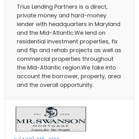
Trius Lending Partners is a direct,
private money and hard-money
lender with headquarters in Maryland
and the Mid-Atlantic.We lend on
residential investment properties, fix
and flip and rehab projects as well as
commercial properties throughout
the Mid-Atlantic region.We take into
account the borrower, property, area
and the overall opportunity.