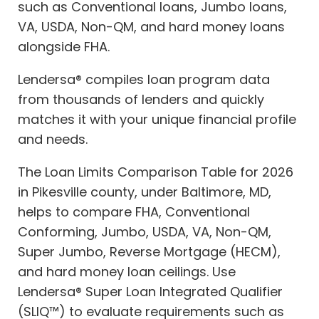
such as Conventional loans, Jumbo loans,
VA, USDA, Non-QM, and hard money loans
alongside FHA.
Lendersa® compiles loan program data
from thousands of lenders and quickly
matches it with your unique financial profile
and needs.
The Loan Limits Comparison Table for 2026
in Pikesville county, under Baltimore, MD,
helps to compare FHA, Conventional
Conforming, Jumbo, USDA, VA, Non-QM,
Super Jumbo, Reverse Mortgage (HECM),
and hard money loan ceilings. Use
Lendersa® Super Loan Integrated Qualifier
(SLIQ™) to evaluate requirements such as