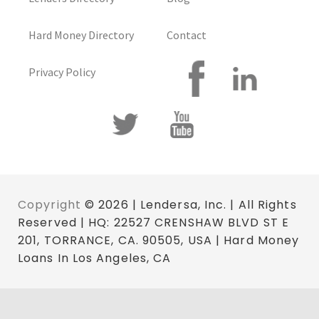
Hard Money Directory
Contact
Privacy Policy
Copyright
© 2026 | Lendersa, Inc. | All Rights
Reserved | HQ: 22527 CRENSHAW BLVD ST E
201, TORRANCE, CA. 90505, USA | Hard Money
Loans In Los Angeles, CA