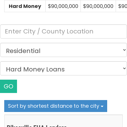
Hard Money
$90,000,000
$90,000,000
$90
GO
Sort by shortest distance to the city