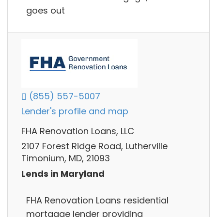
goes out
(855) 557-5007
Lender's profile and map
FHA Renovation Loans, LLC
2107 Forest Ridge Road, Lutherville
Timonium, MD, 21093
Lends in Maryland
FHA Renovation Loans residential
mortgage lender providing