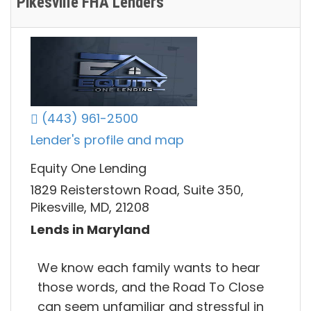
Pikesville FHA Lenders
(443) 961-2500
Lender's profile and map
Equity One Lending
1829 Reisterstown Road, Suite 350,
Pikesville, MD, 21208
Lends in Maryland
We know each family wants to hear
those words, and the Road To Close
can seem unfamiliar and stressful in