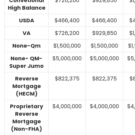
Convetional
$726,200
$929,850
$1
High Balance
USDA
$466,400
$466,400
$
VA
$726,200
$929,850
$1
None-Qm
$1,500,000
$1,500,000
$1
None- QM-
$5,000,000
$5,000,000
$5
Super Jumo
Reverse
$822,375
$822,375
$
Mortgage
(HECM)
Proprietary
$4,000,000
$4,000,000
$4
Reverse
Mortgage
(Non-FHA)