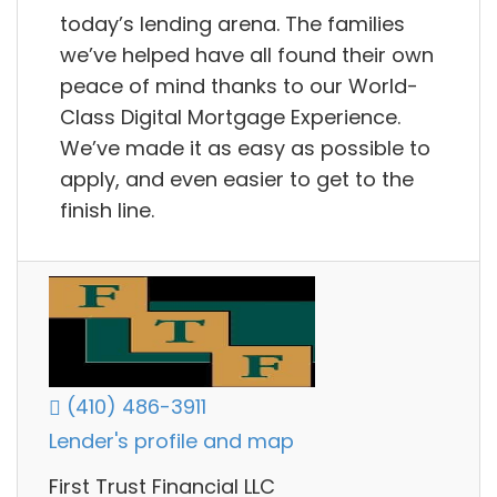
today’s lending arena. The families
we’ve helped have all found their own
peace of mind thanks to our World-
Class Digital Mortgage Experience.
We’ve made it as easy as possible to
apply, and even easier to get to the
finish line.
(410) 486-3911
Lender's profile and map
First Trust Financial LLC