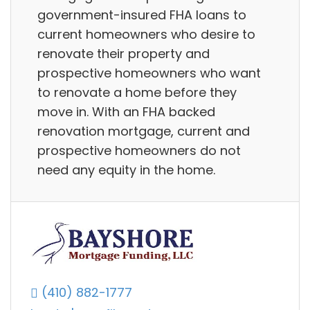
government-insured FHA loans to
current homeowners who desire to
renovate their property and
prospective homeowners who want
to renovate a home before they
move in. With an FHA backed
renovation mortgage, current and
prospective homeowners do not
need any equity in the home.
(410) 882-1777