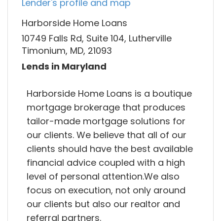
Lender's profile and map
Harborside Home Loans
10749 Falls Rd, Suite 104, Lutherville
Timonium, MD, 21093
Lends in Maryland
Harborside Home Loans is a boutique
mortgage brokerage that produces
tailor-made mortgage solutions for
our clients. We believe that all of our
clients should have the best available
financial advice coupled with a high
level of personal attention.We also
focus on execution, not only around
our clients but also our realtor and
referral partners.