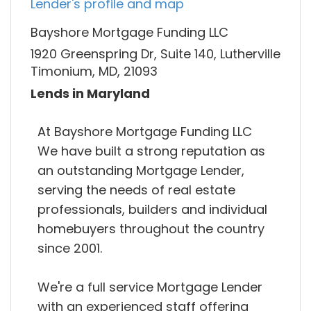
Lender's profile and map
Bayshore Mortgage Funding LLC
1920 Greenspring Dr, Suite 140, Lutherville
Timonium, MD, 21093
Lends in Maryland
At Bayshore Mortgage Funding LLC
We have built a strong reputation as
an outstanding Mortgage Lender,
serving the needs of real estate
professionals, builders and individual
homebuyers throughout the country
since 2001.
We're a full service Mortgage Lender
with an experienced staff offering