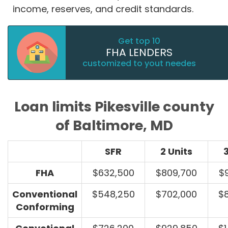
income, reserves, and credit standards.
Get top 10
FHA LENDERS
customized to yout needes
Loan limits Pikesville county
of Baltimore, MD
SFR
2 Units
3
FHA
$632,500
$809,700
$
Conventional
$548,250
$702,000
$
Conforming