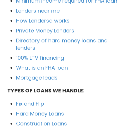
Minimum Income required for FHA loan
Lenders near me
How Lendersa works
Private Money Lenders
Directory of hard money loans and
lenders
100% LTV financing
What is an FHA loan
Mortgage leads
TYPES OF LOANS WE HANDLE:
Fix and Flip
Hard Money Loans
Construction Loans