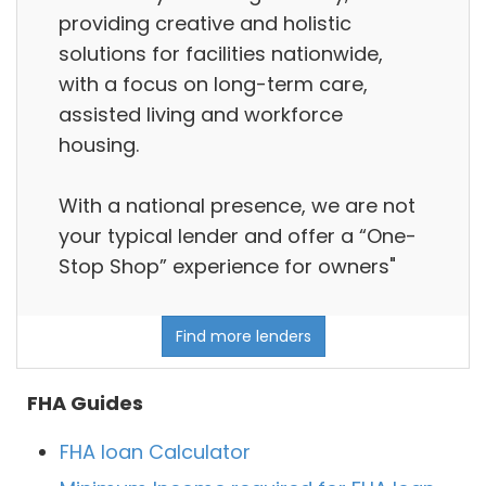
providing creative and holistic
solutions for facilities nationwide,
with a focus on long-term care,
assisted living and workforce
housing.
With a national presence, we are not
your typical lender and offer a “One-
Stop Shop” experience for owners"
Find more lenders
FHA Guides
FHA loan Calculator