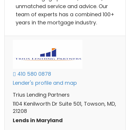
unmatched service and advice. Our
team of experts has a combined 100+
years in the mortgage industry.
410 580 0878
Lender's profile and map
Trius Lending Partners
1104 Kenilworth Dr Suite 501, Towson, MD,
21208
Lends in Maryland