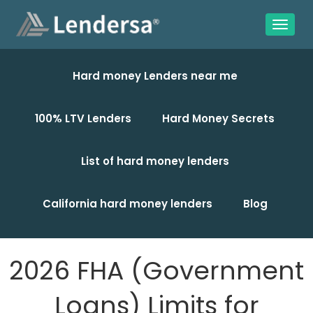
Hard money Lenders near me
100% LTV Lenders
Hard Money Secrets
List of hard money lenders
California hard money lenders
Blog
2026 FHA (Government
Loans) Limits for