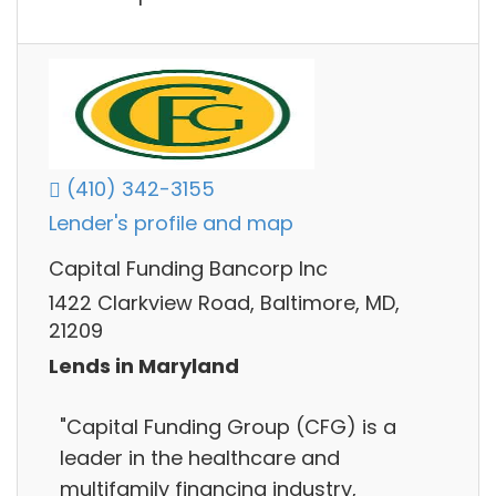
(410) 342-3155
Lender's profile and map
Capital Funding Bancorp Inc
1422 Clarkview Road, Baltimore, MD,
21209
Lends in Maryland
"Capital Funding Group (CFG) is a
leader in the healthcare and
multifamily financing industry,