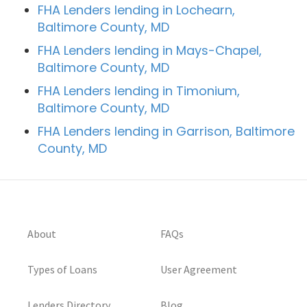
FHA Lenders lending in Lochearn,
Baltimore County, MD
FHA Lenders lending in Mays-Chapel,
Baltimore County, MD
FHA Lenders lending in Timonium,
Baltimore County, MD
FHA Lenders lending in Garrison, Baltimore
County, MD
About
FAQs
Types of Loans
User Agreement
Lenders Directory
Blog