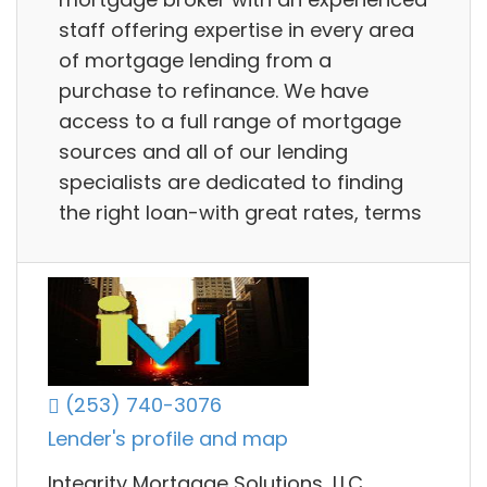
staff offering expertise in every area
of mortgage lending from a
purchase to refinance. We have
access to a full range of mortgage
sources and all of our lending
specialists are dedicated to finding
the right loan-with great rates, terms
(253) 740-3076
Lender's profile and map
Integrity Mortgage Solutions, LLC