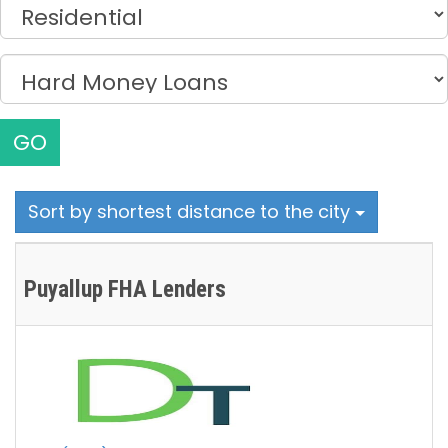
GO
Sort by shortest distance to the city
Puyallup FHA Lenders