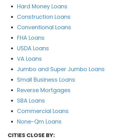
Hard Money Loans
Construction Loans
Conventional Loans
FHA Loans
USDA Loans
VA Loans
Jumbo and Super Jumbo Loans
Small Business Loans
Reverse Mortgages
SBA Loans
Commercial Loans
None-Qm Loans
CITIES CLOSE BY: