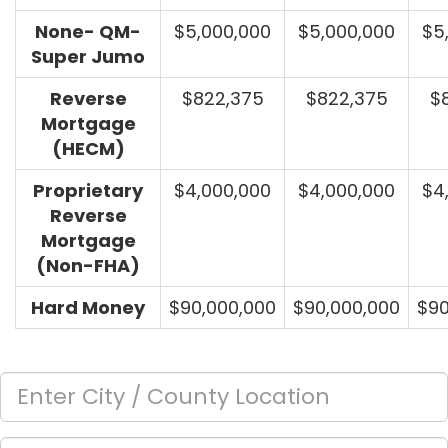
None- QM-
$5,000,000
$5,000,000
$5
Super Jumo
Reverse
$822,375
$822,375
$
Mortgage
(HECM)
Proprietary
$4,000,000
$4,000,000
$4
Reverse
Mortgage
(Non-FHA)
Hard Money
$90,000,000
$90,000,000
$90