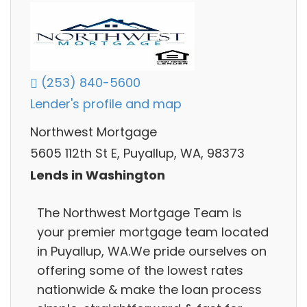
(253) 840-5600
Lender's profile and map
Northwest Mortgage
5605 112th St E, Puyallup, WA, 98373
Lends in Washington
The Northwest Mortgage Team is
your premier mortgage team located
in Puyallup, WA.We pride ourselves on
offering some of the lowest rates
nationwide & make the loan process