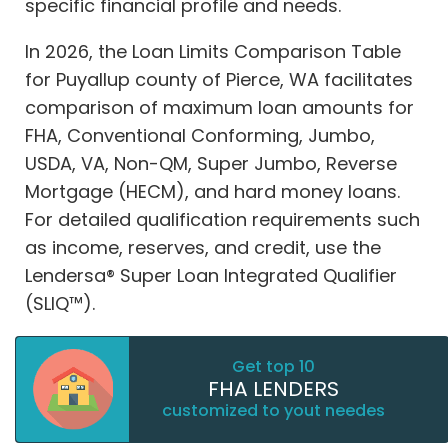
specific financial profile and needs.
In 2026, the Loan Limits Comparison Table
for Puyallup county of Pierce, WA facilitates
comparison of maximum loan amounts for
FHA, Conventional Conforming, Jumbo,
USDA, VA, Non-QM, Super Jumbo, Reverse
Mortgage (HECM), and hard money loans.
For detailed qualification requirements such
as income, reserves, and credit, use the
Lendersa® Super Loan Integrated Qualifier
(SLIQ™).
Get top 10
FHA LENDERS
customized to yout needes