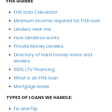
FHA Guides
FHA loan Calculator
Minimum Income required for FHA loan
Lenders near me
How Lendersa works
Private Money Lenders
Directory of hard money loans and
lenders
100% LTV financing
What is an FHA loan
Mortgage leads
TYPES OF LOANS WE HANDLE:
Fix and Flip