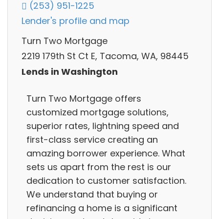
(253) 951-1225
Lender's profile and map
Turn Two Mortgage
2219 179th St Ct E, Tacoma, WA, 98445
Lends in Washington
Turn Two Mortgage offers
customized mortgage solutions,
superior rates, lightning speed and
first-class service creating an
amazing borrower experience. What
sets us apart from the rest is our
dedication to customer satisfaction.
We understand that buying or
refinancing a home is a significant