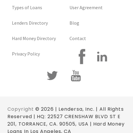
Types of Loans
User Agreement
Lenders Directory
Blog
Hard Money Directory
Contact
Privacy Policy
Copyright
© 2026 | Lendersa, Inc. | All Rights
Reserved | HQ: 22527 CRENSHAW BLVD ST E
201, TORRANCE, CA. 90505, USA | Hard Money
Loans In Los Angeles, CA