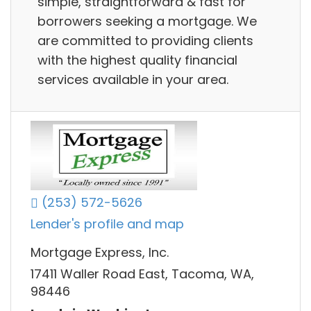
simple, straightforward & fast for
borrowers seeking a mortgage. We
are committed to providing clients
with the highest quality financial
services available in your area.
(253) 572-5626
Lender's profile and map
Mortgage Express, Inc.
17411 Waller Road East, Tacoma, WA,
98446