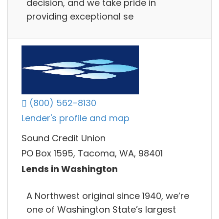
decision, and we take pride in
providing exceptional se
(800) 562-8130
Lender's profile and map
Sound Credit Union
PO Box 1595, Tacoma, WA, 98401
Lends in Washington
A Northwest original since 1940, we’re
one of Washington State’s largest