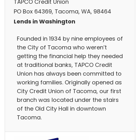
TAPCO Credit Union
PO Box 64369, Tacoma, WA, 98464
Lends in Washington
Founded in 1934 by nine employees of
the City of Tacoma who weren’t
getting the financial help they needed
at traditional banks, TAPCO Credit
Union has always been committed to
working families. Originally opened as
City Credit Union of Tacoma, our first
branch was located under the stairs
of the Old City Hall in downtown
Tacoma.