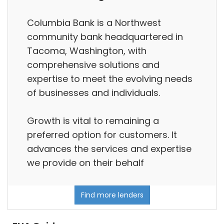
Columbia Bank is a Northwest
community bank headquartered in
Tacoma, Washington, with
comprehensive solutions and
expertise to meet the evolving needs
of businesses and individuals.
Growth is vital to remaining a
preferred option for customers. It
advances the services and expertise
we provide on their behalf
Find more lenders