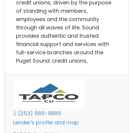
credit unions, driven by the purpose
of standing with members,
employees and the community
through all waves of life. Sound
provides authentic and trusted
financial support and services with
full-service branches around the
Puget Sound. credit unions,
(253) 565-9895
Lender's profile and map