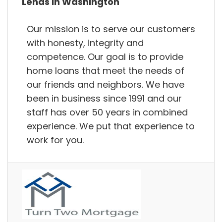
Lends in Washington
Our mission is to serve our customers
with honesty, integrity and
competence. Our goal is to provide
home loans that meet the needs of
our friends and neighbors. We have
been in business since 1991 and our
staff has over 50 years in combined
experience. We put that experience to
work for you.