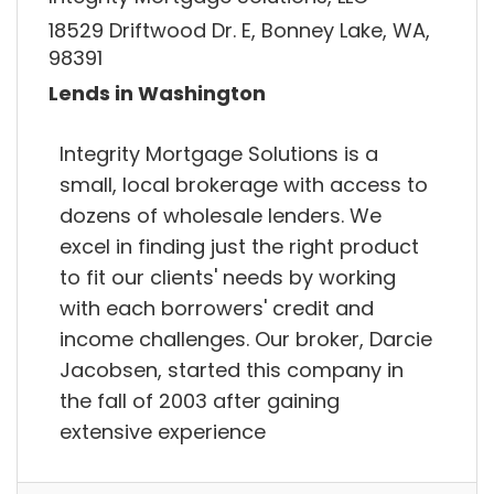
18529 Driftwood Dr. E, Bonney Lake, WA,
98391
Lends in Washington
Integrity Mortgage Solutions is a
small, local brokerage with access to
dozens of wholesale lenders. We
excel in finding just the right product
to fit our clients' needs by working
with each borrowers' credit and
income challenges. Our broker, Darcie
Jacobsen, started this company in
the fall of 2003 after gaining
extensive experience