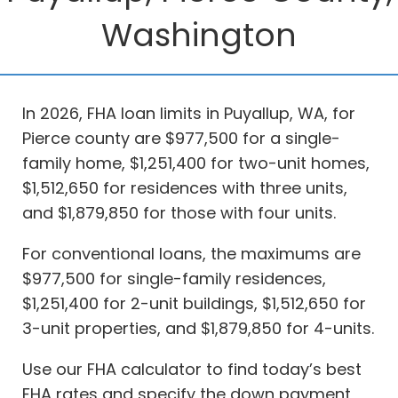
Washington
In 2026, FHA loan limits in Puyallup, WA, for
Pierce county are $977,500 for a single-
family home, $1,251,400 for two-unit homes,
$1,512,650 for residences with three units,
and $1,879,850 for those with four units.
For conventional loans, the maximums are
$977,500 for single-family residences,
$1,251,400 for 2-unit buildings, $1,512,650 for
3-unit properties, and $1,879,850 for 4-units.
Use our FHA calculator to find today’s best
FHA rates and specify the down payment,