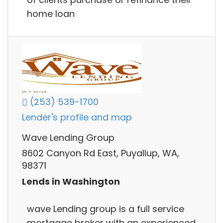
home loan
(253) 539-1700
Lender's profile and map
Wave Lending Group
8602 Canyon Rd East, Puyallup, WA,
98371
Lends in Washington
wave Lending group is a full service
mortgage broker with an experienced