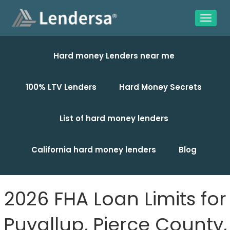
Hard money Lenders near me
100% LTV Lenders
Hard Money Secrets
List of hard money lenders
California hard money lenders
Blog
2026 FHA Loan Limits for
Puyallup, Pierce County,