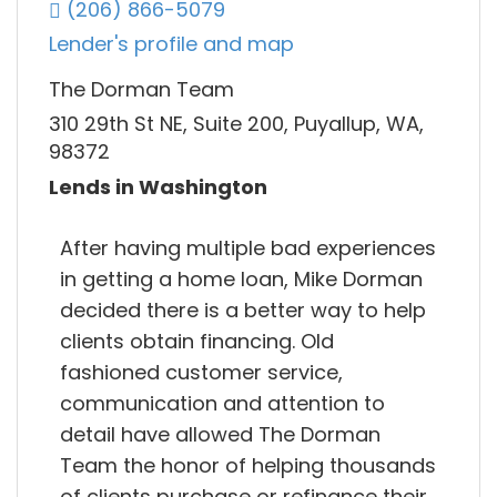
(206) 866-5079
Lender's profile and map
The Dorman Team
310 29th St NE, Suite 200, Puyallup, WA,
98372
Lends in Washington
After having multiple bad experiences
in getting a home loan, Mike Dorman
decided there is a better way to help
clients obtain financing. Old
fashioned customer service,
communication and attention to
detail have allowed The Dorman
Team the honor of helping thousands
of clients purchase or refinance their