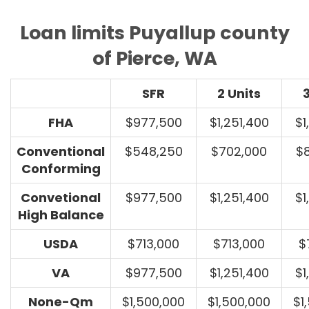
Loan limits Puyallup county
of Pierce, WA
SFR
2 Units
3
FHA
$977,500
$1,251,400
$1
Conventional
$548,250
$702,000
$
Conforming
Convetional
$977,500
$1,251,400
$1
High Balance
USDA
$713,000
$713,000
$
VA
$977,500
$1,251,400
$1
None-Qm
$1,500,000
$1,500,000
$1