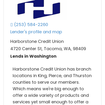
(253) 584-2260
Lender's profile and map
Harborstone Credit Union
4720 Center St, Tacoma, WA, 98409
Lends in Washington
Harborstone Credit Union has branch
locations in King, Pierce, and Thurston
counties to serve our members.
Which means we're big enough to
offer a wide variety of products and
services yet small enough to offer a