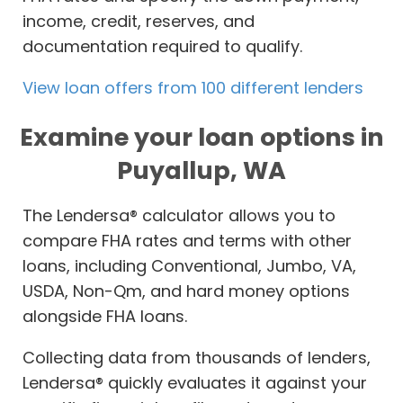
income, credit, reserves, and
documentation required to qualify.
View loan offers from 100 different lenders
Examine your loan options in
Puyallup, WA
The Lendersa® calculator allows you to
compare FHA rates and terms with other
loans, including Conventional, Jumbo, VA,
USDA, Non-Qm, and hard money options
alongside FHA loans.
Collecting data from thousands of lenders,
Lendersa® quickly evaluates it against your