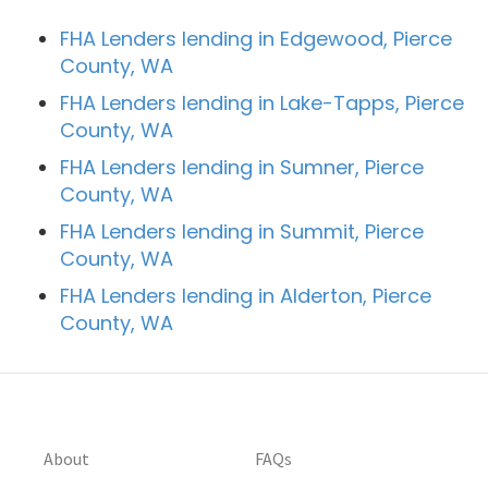
FHA Lenders lending in Edgewood, Pierce
County, WA
FHA Lenders lending in Lake-Tapps, Pierce
County, WA
FHA Lenders lending in Sumner, Pierce
County, WA
FHA Lenders lending in Summit, Pierce
County, WA
FHA Lenders lending in Alderton, Pierce
County, WA
About
FAQs