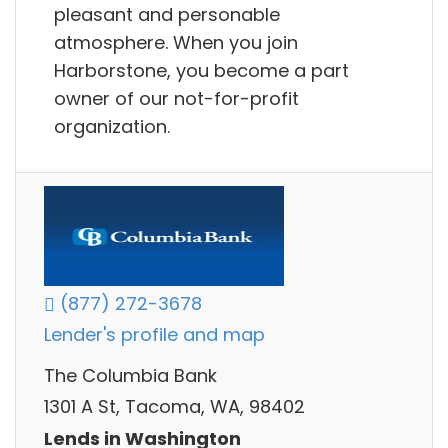
pleasant and personable
atmosphere. When you join
Harborstone, you become a part
owner of our not-for-profit
organization.
(877) 272-3678
Lender's profile and map
The Columbia Bank
1301 A St, Tacoma, WA, 98402
Lends in Washington