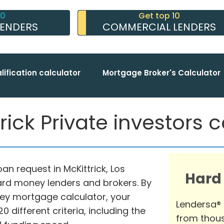
10
Get top 10
LENDERS
COMMERCIAL LENDERS
lification calculator
Mortgage Broker's Calculator
rick Private investors c
an request in McKittrick, Los
Hard
hard money lenders and brokers. By
ey mortgage calculator, your
Lendersa®
different criteria, including the
from thous