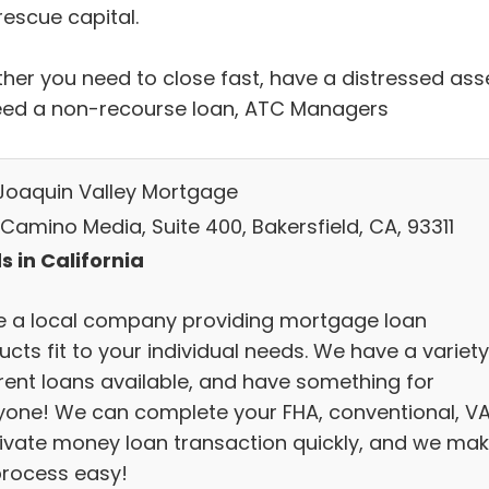
rescue capital.
her you need to close fast, have a distressed asse
eed a non-recourse loan, ATC Managers
Joaquin Valley Mortgage
Camino Media, Suite 400, Bakersfield, CA, 93311
s in California
e a local company providing mortgage loan
cts fit to your individual needs. We have a variety
erent loans available, and have something for
yone! We can complete your FHA, conventional, VA
rivate money loan transaction quickly, and we ma
process easy!