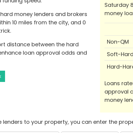
d funding speed.
Saturday 8
money loa
 hard money lenders and brokers
ithin 10 miles from the city, and 0
rick.
Non-QM
hort distance between the hard
 enhance loan approval odds and
Soft-Har
Hard-Har
k
Loans rate
approval c
money len
 lenders to your property, you can enter the prope