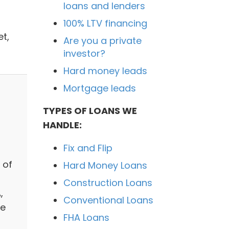
loans and lenders
100% LTV financing
t,
Are you a private
investor?
Hard money leads
Mortgage leads
TYPES OF LOANS WE
HANDLE:
Fix and Flip
 of
Hard Money Loans
Construction Loans
,
Conventional Loans
ke
FHA Loans