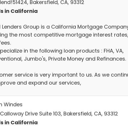
lend!51424, Bakersfield, CA, 93312
s in California
l Lenders Group is a California Mortgage Compan
ring the most competitive mortgage interest rates
fees.
ecialize in the following loan products : FHA, VA,
entional, Jumbo's, Private Money and Refinances.
omer service is very important to us. As we contin
mprove and expand our services,
m Windes
Calloway Drive Suite 103, Bakersfield, CA, 93312
s in California