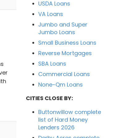
USDA Loans
VA Loans
Jumbo and Super
Jumbo Loans
Small Business Loans
Reverse Mortgages
SBA Loans
ns
ver
Commercial Loans
ith
None-Qm Loans
CITIES CLOSE BY:
Buttonwillow complete
list of Hard Money
Lenders 2026
Derby Acres complete