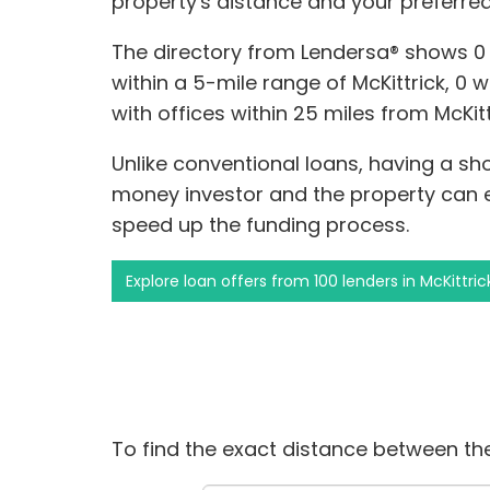
property's distance and your preferre
The directory from Lendersa® shows 0
within a 5-mile range of McKittrick, 0 w
with offices within 25 miles from McKitt
Unlike conventional loans, having a s
money investor and the property can
speed up the funding process.
Explore loan offers from 100 lenders in McKittric
To find the exact distance between the