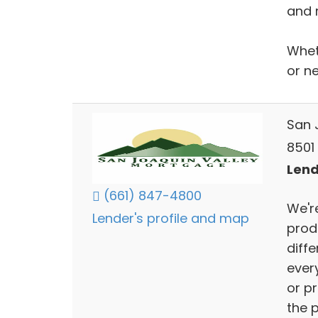
and 
Whet
or n
San 
8501 
Lend
(661) 847-4800
We'r
Lender's profile and map
produ
diff
ever
or p
the 