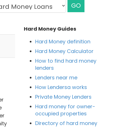
GO
Hard Money Guides
Hard Money definition
Hard Money Calculator
How to find hard money
lenders
Lenders near me
How Lendersa works
Private Money Lenders
er
Hard money for owner-
e
occupied properties
er
Directory of hard money
ity