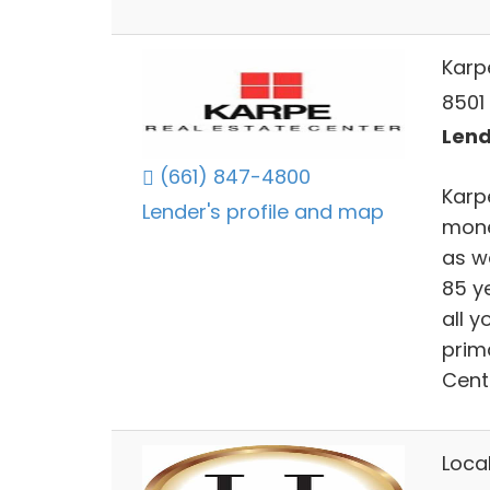
Karp
8501 
Lend
(661) 847-4800
Karp
Lender's profile and map
mone
as w
85 ye
all y
prima
Centr
Loca