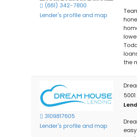
(661) 342-7800
Team
Lender's profile and map
hone
home
lowe
Todd
loan
the 
Drea
5001 
Lend
3109817605
Drea
Lender's profile and map
easy