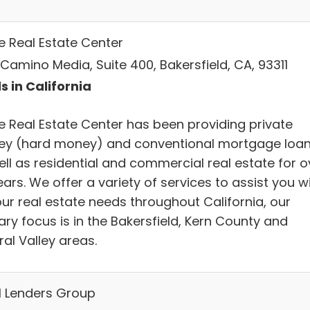
e Real Estate Center
Camino Media, Suite 400, Bakersfield, CA, 93311
s in California
e Real Estate Center has been providing private
y (hard money) and conventional mortgage loa
ell as residential and commercial real estate for o
ars. We offer a variety of services to assist you w
our real estate needs throughout California, our
ry focus is in the Bakersfield, Kern County and
al Valley areas.
l Lenders Group