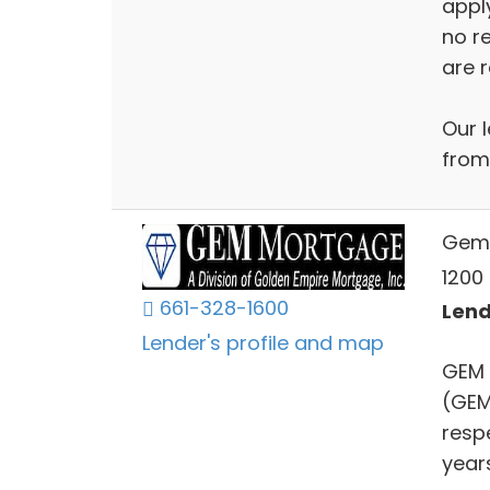
apply
no r
are r
Our l
from
Gem
1200 
661-328-1600
Lend
Lender's profile and map
GEM 
(GEM
resp
year