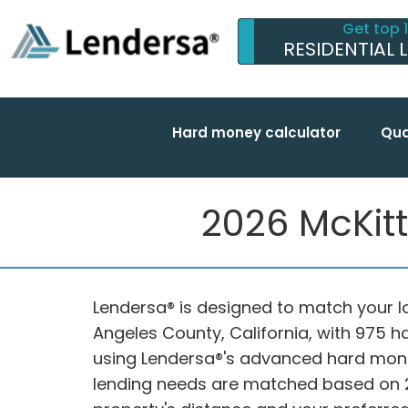
Get top 
RESIDENTIAL 
Hard money calculator
Qua
2026 McKitt
Lendersa® is designed to match your lo
Angeles County, California, with 975 
using Lendersa®'s advanced hard mon
lending needs are matched based on 20 