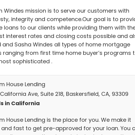
 Windes mission is to serve our customers with
sty, integrity and competence.Our goal is to provi
 loans to our clients while providing them with th
st interest rates and closing costs possible and a
 and Sasha Windes all types of home mortgage
s ranging from first time home buyer’s programs 
most sophisticated .
m House Lending
California Ave, Suite 218, Baskersfield, CA, 93309
s in California
m House Lending is the place for you. We make it
 and fast to get pre-approved for your loan. You 