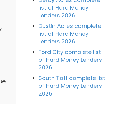
list of Hard Money
Lenders 2026
Dustin Acres complete
y
list of Hard Money
,
Lenders 2026
Ford City complete list
of Hard Money Lenders
2026
South Taft complete list
ue
of Hard Money Lenders
2026