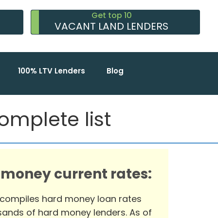
Get top 10
VACANT LAND LENDERS
100% LTV Lenders
Blog
omplete list
 money current rates:
 compiles hard money loan rates
ands of hard money lenders. As of