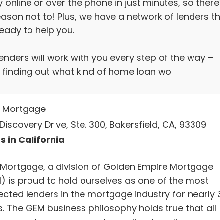
 online or over the phone in just minutes, so there
eason not to! Plus, we have a network of lenders t
eady to help you.
enders will work with you every step of the way –
 finding out what kind of home loan wo
 Mortgage
Discovery Drive, Ste. 300, Bakersfield, CA, 93309
s in California
Mortgage, a division of Golden Empire Mortgage
) is proud to hold ourselves as one of the most
ected lenders in the mortgage industry for nearly 
s. The GEM business philosophy holds true that all