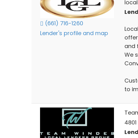
local
Lend
(661) 716-1260
Loca
Lender's profile and map
offe
and 
We sp
Conv
Cust
to i
Tea
4801 
Lend