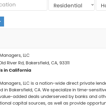
Managers, LLC
ld River Rd, Bakersfield, CA, 93311
s in California
Managers, LLC is a nation-wide direct private lend
 in Bakersfield, CA. We specialize in time-sensitiv
value-added deals underserved by banks and oth
tional capital sources, as well as provide opportun