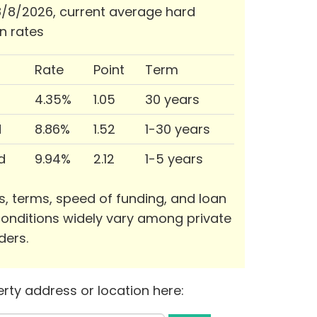
/8/2026, current average hard
n rates
Rate
Point
Term
4.35%
1.05
30 years
d
8.86%
1.52
1-30 years
d
9.94%
2.12
1-5 years
s, terms, speed of funding, and loan
onditions widely vary among private
ders.
rty address or location here: