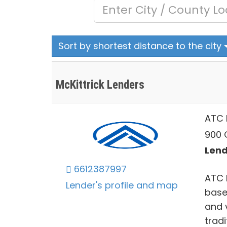
Sort by shortest distance to the city
McKittrick Lenders
ATC 
900 O
Lend
6612387997
ATC 
Lender's profile and map
based
and 
tradi