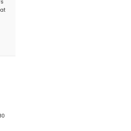
’s
hat
30