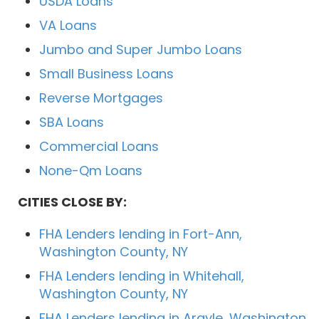
USDA Loans
VA Loans
Jumbo and Super Jumbo Loans
Small Business Loans
Reverse Mortgages
SBA Loans
Commercial Loans
None-Qm Loans
CITIES CLOSE BY:
FHA Lenders lending in Fort-Ann,
Washington County, NY
FHA Lenders lending in Whitehall,
Washington County, NY
FHA Lenders lending in Argyle, Washington