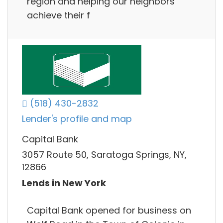
region and helping our neighbors
achieve their f
(518) 430-2832
Lender's profile and map
Capital Bank
3057 Route 50, Saratoga Springs, NY,
12866
Lends in New York
Capital Bank opened for business on