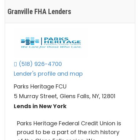
Granville FHA Lenders
(518) 926-4700
Lender's profile and map
Parks Heritage FCU
5 Murray Street, Glens Falls, NY, 12801
Lends in New York
Parks Heritage Federal Credit Union is
proud to be a part of the rich history