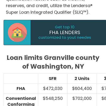
reserves, and credit, utilize the Lendersa®
Super Loan Integrated Qualifier (SLIQ™).
Get top 10
FHA LENDERS
customized to yout needes
Loan limits Granville county
of Washington, NY
SFR
2 Units
3
FHA
$472,030
$604,400
$
Conventional
$548,250
$702,000
$
Conforming