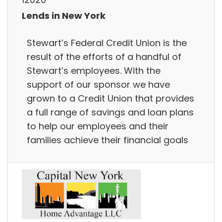
Lends in New York
Stewart’s Federal Credit Union is the
result of the efforts of a handful of
Stewart’s employees. With the
support of our sponsor we have
grown to a Credit Union that provides
a full range of savings and loan plans
to help our employees and their
families achieve their financial goals