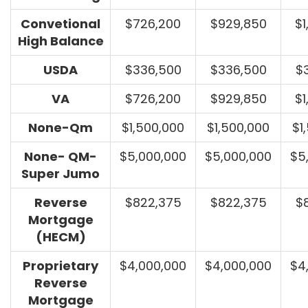
Convetional
$726,200
$929,850
$1
High Balance
USDA
$336,500
$336,500
$
VA
$726,200
$929,850
$1
None-Qm
$1,500,000
$1,500,000
$1
None- QM-
$5,000,000
$5,000,000
$5
Super Jumo
Reverse
$822,375
$822,375
$
Mortgage
(HECM)
Proprietary
$4,000,000
$4,000,000
$4
Reverse
Mortgage