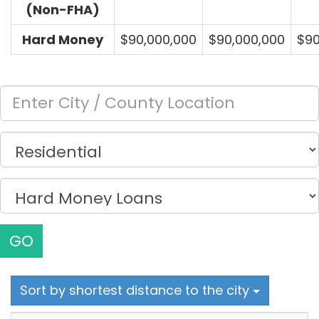
(Non-FHA)
Hard Money
$90,000,000
$90,000,000
$90
GO
Sort by shortest distance to the city