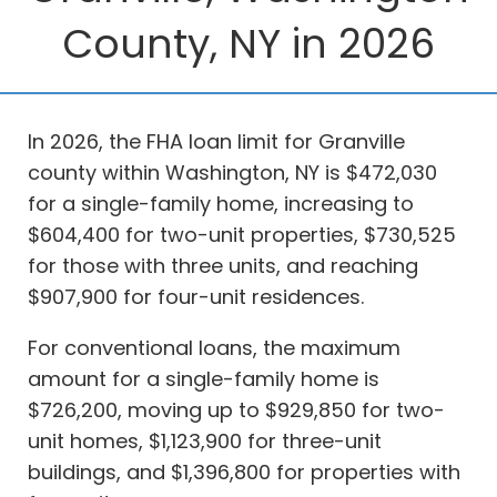
County, NY in 2026
In 2026, the FHA loan limit for Granville
county within Washington, NY is $472,030
for a single-family home, increasing to
$604,400 for two-unit properties, $730,525
for those with three units, and reaching
$907,900 for four-unit residences.
For conventional loans, the maximum
amount for a single-family home is
$726,200, moving up to $929,850 for two-
unit homes, $1,123,900 for three-unit
buildings, and $1,396,800 for properties with