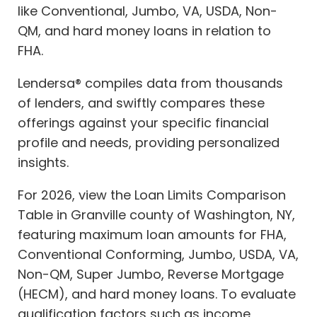
like Conventional, Jumbo, VA, USDA, Non-
QM, and hard money loans in relation to
FHA.
Lendersa® compiles data from thousands
of lenders, and swiftly compares these
offerings against your specific financial
profile and needs, providing personalized
insights.
For 2026, view the Loan Limits Comparison
Table in Granville county of Washington, NY,
featuring maximum loan amounts for FHA,
Conventional Conforming, Jumbo, USDA, VA,
Non-QM, Super Jumbo, Reverse Mortgage
(HECM), and hard money loans. To evaluate
qualification factors such as income,