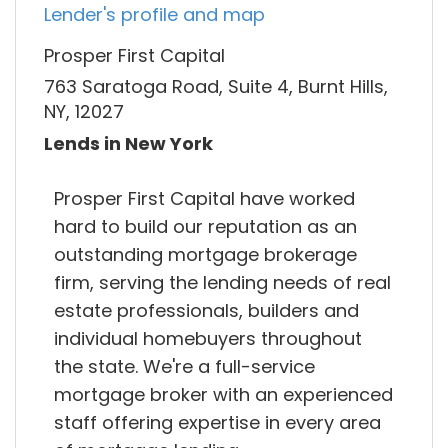
Lender's profile and map
Prosper First Capital
763 Saratoga Road, Suite 4, Burnt Hills,
NY, 12027
Lends in New York
Prosper First Capital have worked
hard to build our reputation as an
outstanding mortgage brokerage
firm, serving the lending needs of real
estate professionals, builders and
individual homebuyers throughout
the state. We're a full-service
mortgage broker with an experienced
staff offering expertise in every area