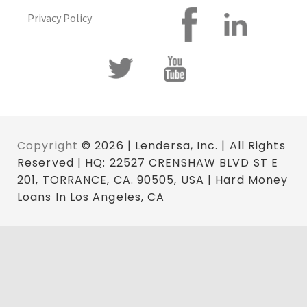
Privacy Policy
Copyright
© 2026 | Lendersa, Inc. | All Rights
Reserved | HQ: 22527 CRENSHAW BLVD ST E
201, TORRANCE, CA. 90505, USA | Hard Money
Loans In Los Angeles, CA