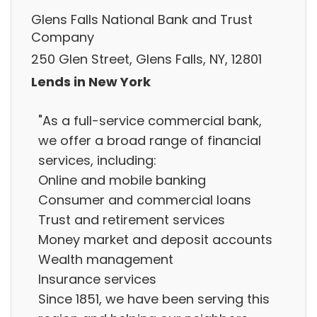
Glens Falls National Bank and Trust
Company
250 Glen Street, Glens Falls, NY, 12801
Lends in New York
"As a full-service commercial bank,
we offer a broad range of financial
services, including:
Online and mobile banking
Consumer and commercial loans
Trust and retirement services
Money market and deposit accounts
Wealth management
Insurance services
Since 1851, we have been serving this