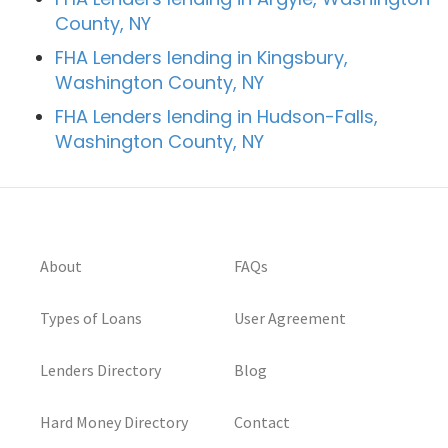
County, NY
FHA Lenders lending in Kingsbury,
Washington County, NY
FHA Lenders lending in Hudson-Falls,
Washington County, NY
About
FAQs
Types of Loans
User Agreement
Lenders Directory
Blog
Hard Money Directory
Contact