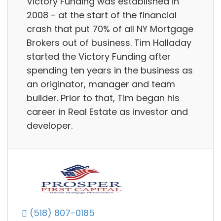
Victory Funding was established in
2008 - at the start of the financial
crash that put 70% of all NY Mortgage
Brokers out of business. Tim Halladay
started the Victory Funding after
spending ten years in the business as
an originator, manager and team
builder. Prior to that, Tim began his
career in Real Estate as investor and
developer.
(518) 807-0185