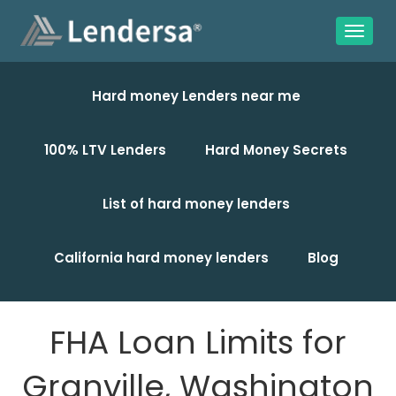
Hard money Lenders near me
100% LTV Lenders
Hard Money Secrets
List of hard money lenders
California hard money lenders
Blog
FHA Loan Limits for
Granville, Washington