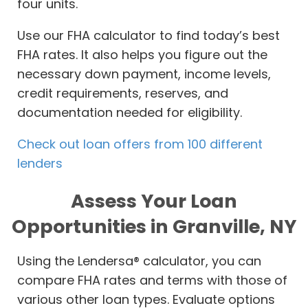
four units.
Use our FHA calculator to find today’s best
FHA rates. It also helps you figure out the
necessary down payment, income levels,
credit requirements, reserves, and
documentation needed for eligibility.
Check out loan offers from 100 different
lenders
Assess Your Loan
Opportunities in Granville, NY
Using the Lendersa® calculator, you can
compare FHA rates and terms with those of
various other loan types. Evaluate options