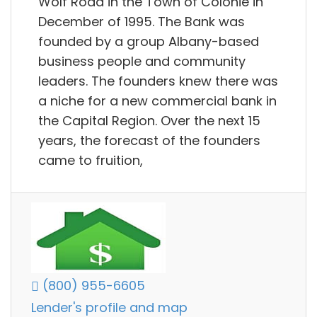
Wolf Road in the Town of Colonie in
December of 1995. The Bank was
founded by a group Albany-based
business people and community
leaders. The founders knew there was
a niche for a new commercial bank in
the Capital Region. Over the next 15
years, the forecast of the founders
came to fruition,
(800) 955-6605
Lender's profile and map