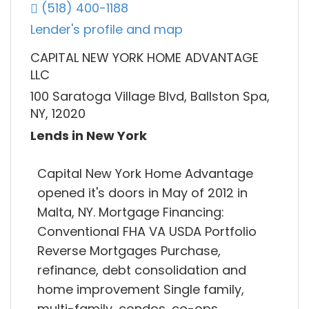
(518) 400-1188
Lender's profile and map
CAPITAL NEW YORK HOME ADVANTAGE
LLC
100 Saratoga Village Blvd, Ballston Spa,
NY, 12020
Lends in New York
Capital New York Home Advantage
opened it's doors in May of 2012 in
Malta, NY. Mortgage Financing:
Conventional FHA VA USDA Portfolio
Reverse Mortgages Purchase,
refinance, debt consolidation and
home improvement Single family,
multi-family, condos, co-ops,