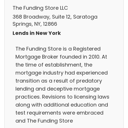
The Funding Store LLC
368 Broadway, Suite 12, Saratoga
Springs, NY, 12866
Lends in New York
The Funding Store is a Registered
Mortgage Broker founded in 2010. At
the time of establishment, the
mortgage industry had experienced
transition as a result of predatory
lending and deceptive mortgage
practices. Revisions to licensing laws
along with additional education and
test requirements were embraced
and The Funding Store