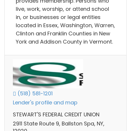
provides membership. Persons who
live, work, worship, or attend school
in, or businesses or legal entities
located in Essex, Washington, Warren,
Clinton and Franklin Counties in New
York and Addison County in Vermont.
(518) 581-1201
Lender's profile and map
STEWART'S FEDERAL CREDIT UNION
2911 State Route 9, Ballston Spa, NY,
12020