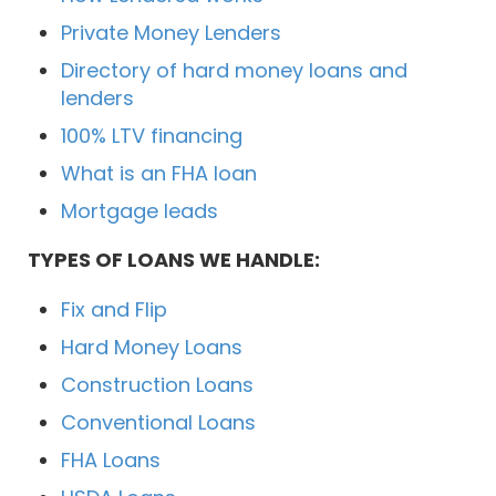
Private Money Lenders
Directory of hard money loans and
lenders
100% LTV financing
What is an FHA loan
Mortgage leads
TYPES OF LOANS WE HANDLE:
Fix and Flip
Hard Money Loans
Construction Loans
Conventional Loans
FHA Loans