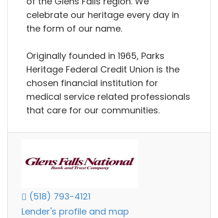
of the Glens Falls region. We
celebrate our heritage every day in
the form of our name.
Originally founded in 1965, Parks
Heritage Federal Credit Union is the
chosen financial institution for
medical service related professionals
that care for our communities.
(518) 793-4121
Lender's profile and map