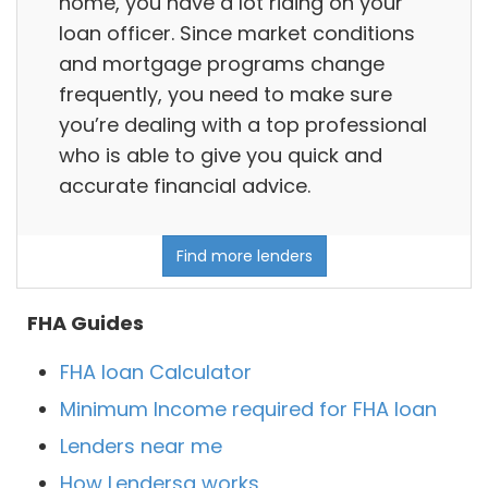
home, you have a lot riding on your
loan officer. Since market conditions
and mortgage programs change
frequently, you need to make sure
you’re dealing with a top professional
who is able to give you quick and
accurate financial advice.
Find more lenders
FHA Guides
FHA loan Calculator
Minimum Income required for FHA loan
Lenders near me
How Lendersa works