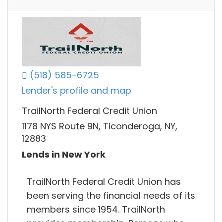
(518) 585-6725
Lender's profile and map
TrailNorth Federal Credit Union
1178 NYS Route 9N, Ticonderoga, NY,
12883
Lends in New York
TrailNorth Federal Credit Union has
been serving the financial needs of its
members since 1954. TrailNorth