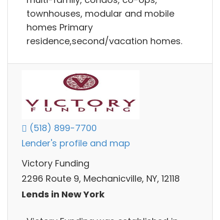
townhouses, modular and mobile
homes Primary
residence,second/vacation homes.
(518) 899-7700
Lender's profile and map
Victory Funding
2296 Route 9, Mechanicville, NY, 12118
Lends in New York