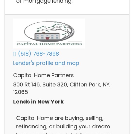
of mortgage lending.
(518) 768-7898
Lender's profile and map
Capital Home Partners
800 Rt 146, Suite 320, Clifton Park, NY,
12065
Lends in New York
Capital Home are buying, selling,
refinancing, or building your dream